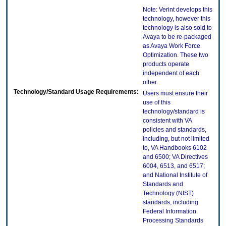
Note: Verint develops this
technology, however this
technology is also sold to
Avaya to be re-packaged
as Avaya Work Force
Optimization. These two
products operate
independent of each
other.
Technology/Standard Usage Requirements:
Users must ensure their
use of this
technology/standard is
consistent with VA
policies and standards,
including, but not limited
to, VA Handbooks 6102
and 6500; VA Directives
6004, 6513, and 6517;
and National Institute of
Standards and
Technology (NIST)
standards, including
Federal Information
Processing Standards