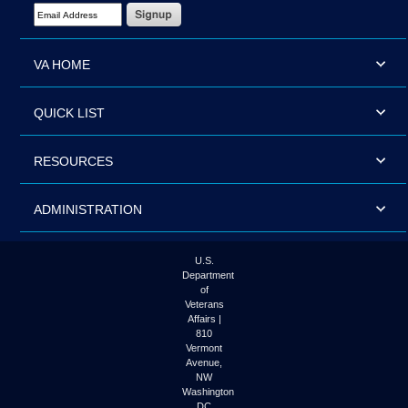
Email Address Required
VA HOME
QUICK LIST
RESOURCES
ADMINISTRATION
U.S.
Department
of
Veterans
Affairs |
810
Vermont
Avenue,
NW
Washington
DC