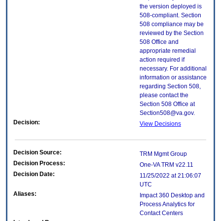
the version deployed is
508-compliant. Section
508 compliance may be
reviewed by the Section
508 Office and
appropriate remedial
action required if
necessary. For additional
information or assistance
regarding Section 508,
please contact the
Section 508 Office at
Section508@va.gov.
Decision:
View Decisions
Decision Source:
TRM Mgmt Group
Decision Process:
One-VA TRM v22.11
Decision Date:
11/25/2022 at 21:06:07
UTC
Aliases:
Impact 360 Desktop and
Process Analytics for
Contact Centers