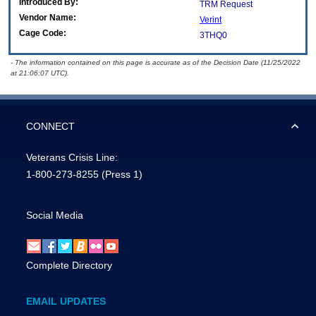
Introduced By:
TRM Request
Vendor Name:
Verint
Cage Code:
3THQ0
- The information contained on this page is accurate as of the Decision Date (11/25/2022
at 21:06:07 UTC).
CONNECT
Veterans Crisis Line:
1-800-273-8255
(Press 1)
Social Media
Complete Directory
EMAIL UPDATES