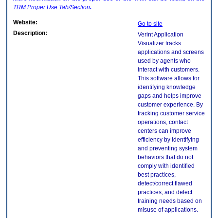
TRM
Proper Use Tab/Section
.
Website:
Go to site
Description:
Verint Application
Visualizer tracks
applications and screens
used by agents who
interact with customers.
This software allows for
identifying knowledge
gaps and helps improve
customer experience. By
tracking customer service
operations, contact
centers can improve
efficiency by identifying
and preventing system
behaviors that do not
comply with identified
best practices,
detect/correct flawed
practices, and detect
training needs based on
misuse of applications.