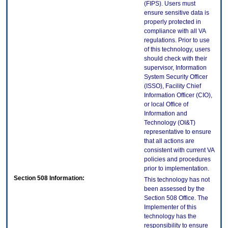
(FIPS). Users must
ensure sensitive data is
properly protected in
compliance with all VA
regulations. Prior to use
of this technology, users
should check with their
supervisor, Information
System Security Officer
(ISSO), Facility Chief
Information Officer (CIO),
or local Office of
Information and
Technology (OI&T)
representative to ensure
that all actions are
consistent with current VA
policies and procedures
prior to implementation.
Section 508 Information:
This technology has not
been assessed by the
Section 508 Office. The
Implementer of this
technology has the
responsibility to ensure