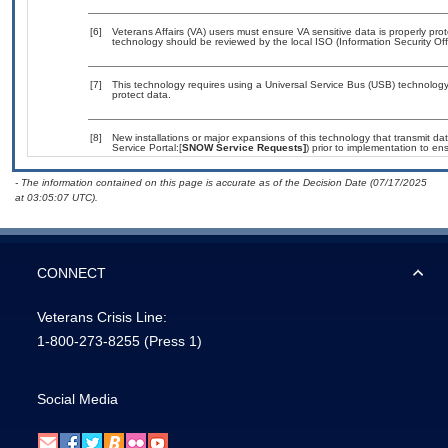
[6]
Veterans Affairs (VA) users must ensure VA sensitive data is properly prot
technology should be reviewed by the local ISO (Information Security Of
[7]
This technology requires using a Universal Service Bus (USB) technology 
protect data.
[8]
New installations or major expansions of this technology that transmit
Service Portal:[
SNOW Service Requests]
) prior to implementation to 
- The information contained on this page is accurate as of the Decision Date (07/17/2025
at 03:05:07 UTC).
CONNECT
Veterans Crisis Line:
1-800-273-8255
(Press 1)
Social Media