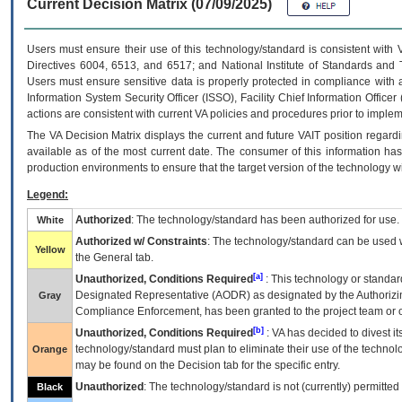
Current Decision Matrix (07/09/2025)
Users must ensure their use of this technology/standard is consistent with
Directives 6004, 6513, and 6517; and National Institute of Standards and 
Users must ensure sensitive data is properly protected in compliance with al
Information System Security Officer (ISSO), Facility Chief Information Officer
actions are consistent with current VA policies and procedures prior to implem
The
VA
Decision Matrix displays the current and future
VA
IT
position regardi
available as of the most current date. The consumer of this information has 
production environments to ensure that the target version of the technology w
Legend:
Authorized
: The technology/standard has been authorized for use.
White
Authorized w/ Constraints
: The technology/standard can be used wi
Yellow
the General tab.
[a]
Unauthorized, Conditions Required
: This technology or standar
Designated Representative (
AODR
) as designated by the Authorizin
Gray
Compliance Enforcement, has been granted to the project team or o
[b]
Unauthorized, Conditions Required
:
VA
has decided to divest its
technology/standard must plan to eliminate their use of the techno
Orange
may be found on the Decision tab for the specific entry.
Unauthorized
: The technology/standard is not (currently) permitte
Black