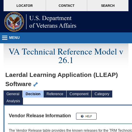
skip
Attention A T users. To access the menus on this page please perform the followin
MORE
LOCATOR
CONTACT
SEARCH
to
VA
page
content
MENU
VA Technical Reference Model v
26.1
Laerdal Learning Application (LLEAP)
Software
General
Decision
Reference
Component
Category
Analysis
Vendor Release Information
The Vendor Release table provides the known releases for the
TRM
Technolog