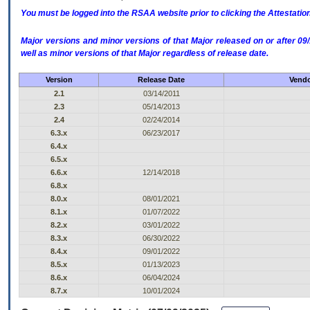
You must be logged into the RSAA website prior to clicking the Attestati
Major versions and minor versions of that Major released on or after 
well as minor versions of that Major regardless of release date.
Version
Release Date
Vendo
2.1
03/14/2011
2.3
05/14/2013
2.4
02/24/2014
6.3.x
06/23/2017
6.4.x
6.5.x
6.6.x
12/14/2018
6.8.x
8.0.x
08/01/2021
8.1.x
01/07/2022
8.2.x
03/01/2022
8.3.x
06/30/2022
8.4.x
09/01/2022
8.5.x
01/13/2023
8.6.x
06/04/2024
8.7.x
10/01/2024