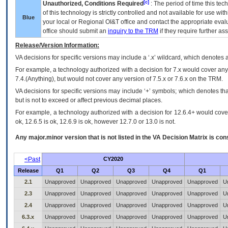
[c]
Unauthorized, Conditions Required
: The period of time this te
of this technology is strictly controlled and not available for use wi
Blue
your local or Regional
OI&T
office and contact the appropriate eval
office should submit an
inquiry to the
TRM
if they require further ass
Release/Version Information:
VA
decisions for specific versions may include a ‘.x’ wildcard, which denotes a
For example, a technology authorized with a decision for 7.x would cover any 
7.4.(Anything), but would not cover any version of 7.5.x or 7.6.x on the TRM.
VA decisions for specific versions may include ‘+’ symbols; which denotes that
but is not to exceed or affect previous decimal places.
For example, a technology authorized with a decision for 12.6.4+ would cover 
ok, 12.6.5 is ok, 12.6.9 is ok, however 12.7.0 or 13.0 is not.
Any major.minor version that is not listed in the
VA
Decision Matrix is con
<Past
CY2020
Release
Q1
Q2
Q3
Q4
Q1
2.1
Unapproved
Unapproved
Unapproved
Unapproved
Unapproved
U
2.3
Unapproved
Unapproved
Unapproved
Unapproved
Unapproved
U
2.4
Unapproved
Unapproved
Unapproved
Unapproved
Unapproved
U
6.3.x
Unapproved
Unapproved
Unapproved
Unapproved
Unapproved
U