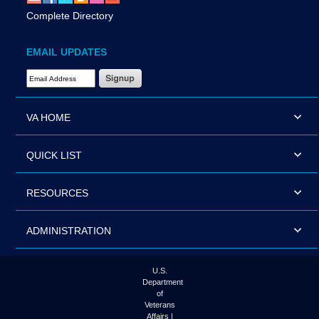
Complete Directory
EMAIL UPDATES
Email Address Required
VA HOME
QUICK LIST
RESOURCES
ADMINISTRATION
U.S.
Department
of
Veterans
Affairs |