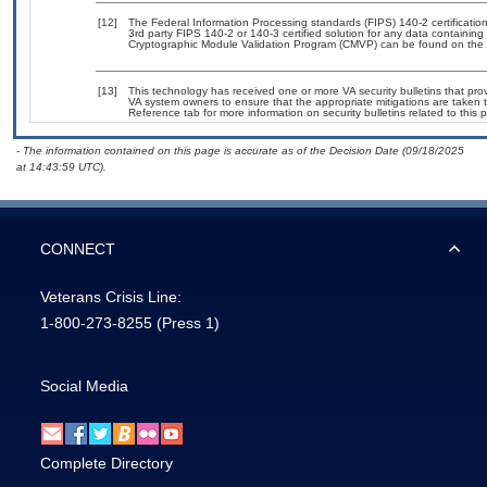
[12]
The Federal Information Processing standards (FIPS) 140-2 certification 
3rd party FIPS 140-2 or 140-3 certified solution for any data containing
Cryptographic Module Validation Program (CMVP) can be found on the 
[13]
This technology has received one or more VA security bulletins that provid
VA system owners to ensure that the appropriate mitigations are taken t
Reference tab for more information on security bulletins related to this 
- The information contained on this page is accurate as of the Decision Date (09/18/2025
at 14:43:59 UTC).
CONNECT
Veterans Crisis Line:
1-800-273-8255
(Press 1)
Social Media
Complete Directory