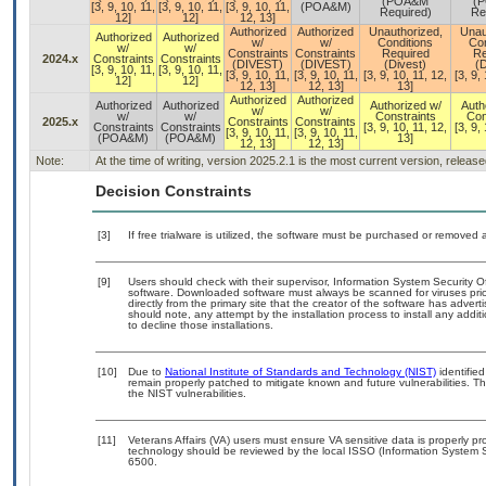
(POA&M
(
[3, 9, 10, 11,
[3, 9, 10, 11,
[3, 9, 10, 11,
(POA&M)
Required)
Re
12]
12]
12, 13]
Authorized
Authorized
Unauthorized,
Unau
Authorized
Authorized
w/
w/
Conditions
Con
w/
w/
Constraints
Constraints
Required
Re
2024.x
Constraints
Constraints
(DIVEST)
(DIVEST)
(Divest)
(D
[3, 9, 10, 11,
[3, 9, 10, 11,
[3, 9, 10, 11,
[3, 9, 10, 11,
[3, 9, 10, 11, 12,
[3, 9,
12]
12]
12, 13]
12, 13]
13]
Authorized
Authorized
Authorized
Authorized
Authorized w/
Auth
w/
w/
w/
w/
Constraints
Con
2025.x
Constraints
Constraints
Constraints
Constraints
[3, 9, 10, 11, 12,
[3, 9,
[3, 9, 10, 11,
[3, 9, 10, 11,
(POA&M)
(POA&M)
13]
12, 13]
12, 13]
Note:
At the time of writing, version 2025.2.1 is the most current version, releas
Decision Constraints
[3]
If free trialware is utilized, the software must be purchased or removed a
[9]
Users should check with their supervisor, Information System Security O
software. Downloaded software must always be scanned for viruses prio
directly from the primary site that the creator of the software has ad
should note, any attempt by the installation process to install any addi
to decline those installations.
[10]
Due to
National Institute of Standards and Technology (NIST)
identified
remain properly patched to mitigate known and future vulnerabilities. T
the NIST vulnerabilities.
[11]
Veterans Affairs (VA) users must ensure VA sensitive data is properly pro
technology should be reviewed by the local ISSO (Information System S
6500.