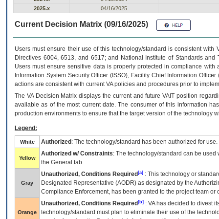
2025.x
04/16/2025
Current Decision Matrix (09/16/2025)
Users must ensure their use of this technology/standard is consistent with
Directives 6004, 6513, and 6517; and National Institute of Standards and 
Users must ensure sensitive data is properly protected in compliance with al
Information System Security Officer (ISSO), Facility Chief Information Officer
actions are consistent with current VA policies and procedures prior to implem
The
VA
Decision Matrix displays the current and future
VA
IT
position regardi
available as of the most current date. The consumer of this information has 
production environments to ensure that the target version of the technology w
Legend:
Authorized
: The technology/standard has been authorized for use.
White
Authorized w/ Constraints
: The technology/standard can be used wi
Yellow
the General tab.
[a]
Unauthorized, Conditions Required
: This technology or standar
Designated Representative (
AODR
) as designated by the Authorizin
Gray
Compliance Enforcement, has been granted to the project team or o
[b]
Unauthorized, Conditions Required
:
VA
has decided to divest its
technology/standard must plan to eliminate their use of the techno
Orange