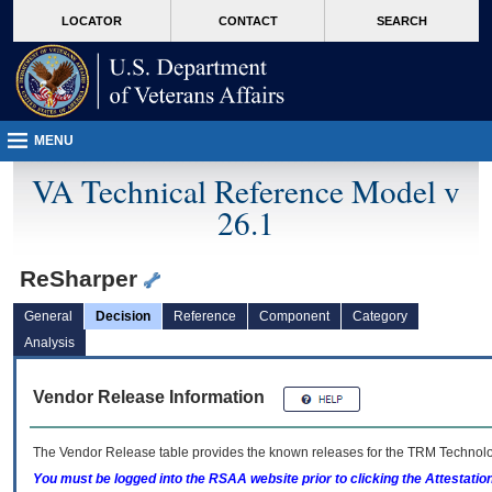
skip
Attention A T users. To access the menus on this page please perform the followin
MORE
LOCATOR
CONTACT
SEARCH
to
VA
page
content
MENU
VA Technical Reference Model v
26.1
ReSharper
General
Decision
Reference
Component
Category
Analysis
Vendor Release Information
The Vendor Release table provides the known releases for the
TRM
Technolog
You must be logged into the RSAA website prior to clicking the Attestati