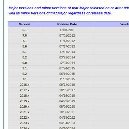
Major versions and minor versions of that Major released on or after 
well as minor versions of that Major regardless of release date.
Version
Release Date
Vendo
6.1
12/01/2011
7.0
07/01/2012
7.1
11/13/2012
8.0
07/17/2013
8.1
12/11/2013
8.2
03/21/2014
9.0
12/04/2014
9.1
07/24/2015
9.2
08/19/2015
10
11/02/2015
2016.x
09/12/2016
2017.x
10/05/2017
2018.x
04/15/2018
2019.x
04/29/2019
2020.x
08/06/2020
2021.x
10/06/2021
2022.x
04/18/2022
2023.x
04/04/2023
2024.x
04/10/2024