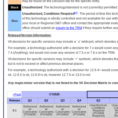
may be found on the Decision tab for the specific entry.
Unauthorized
: The technology/standard is not (currently) permitte
Black
[c]
Unauthorized, Conditions Required
: The period of time this te
of this technology is strictly controlled and not available for use wi
Blue
your local or Regional
OI&T
office and contact the appropriate eval
office should submit an
inquiry to the
TRM
if they require further ass
Release/Version Information:
VA
decisions for specific versions may include a ‘.x’ wildcard, which denotes a
For example, a technology authorized with a decision for 7.x would cover any 
7.4.(Anything), but would not cover any version of 7.5.x or 7.6.x on the TRM.
VA decisions for specific versions may include ‘+’ symbols; which denotes that
but is not to exceed or affect previous decimal places.
For example, a technology authorized with a decision for 12.6.4+ would cover 
ok, 12.6.5 is ok, 12.6.9 is ok, however 12.7.0 or 13.0 is not.
Any major.minor version that is not listed in the
VA
Decision Matrix is con
<Past
CY2025
Release
Q1
Q2
Q3
Q4
Q1
Unauthorized,
Unau
Authorized
Authorized
Authorized
Authorized
Conditions
Con
w/
w/
w/
w/
6.1
Required
Re
Constraints
Constraints
Constraints
Constraints
(POA&M
(
(POA&M)
(POA&M)
(POA&M)
(POA&M)
Required)
Re