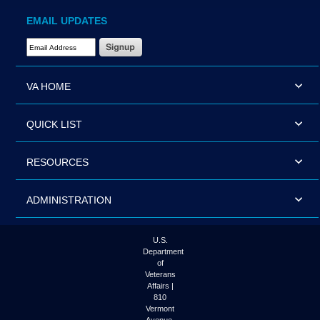
EMAIL UPDATES
Email Address Required
VA HOME
QUICK LIST
RESOURCES
ADMINISTRATION
U.S.
Department
of
Veterans
Affairs |
810
Vermont