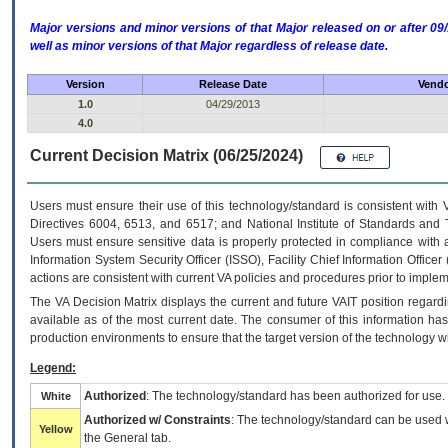
Major versions and minor versions of that Major released on or after 
well as minor versions of that Major regardless of release date.
Version
Release Date
Vendo
1.0
04/29/2013
4.0
Current Decision Matrix (06/25/2024)
Users must ensure their use of this technology/standard is consistent with
Directives 6004, 6513, and 6517; and National Institute of Standards and 
Users must ensure sensitive data is properly protected in compliance with al
Information System Security Officer (ISSO), Facility Chief Information Officer
actions are consistent with current VA policies and procedures prior to implem
The
VA
Decision Matrix displays the current and future
VA
IT
position regardi
available as of the most current date. The consumer of this information has 
production environments to ensure that the target version of the technology w
Legend:
Authorized
: The technology/standard has been authorized for use.
White
Authorized w/ Constraints
: The technology/standard can be used wi
Yellow
the General tab.