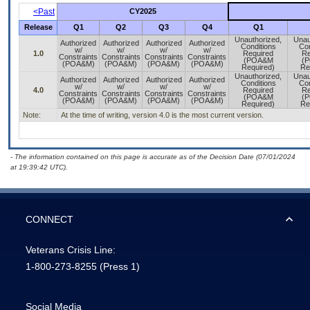
<Past
CY2025
Release
Q1
Q2
Q3
Q4
Q1
Unauthorized,
Unau
Authorized
Authorized
Authorized
Authorized
Conditions
Con
w/
w/
w/
w/
1.0
Required
Re
Constraints
Constraints
Constraints
Constraints
(POA&M
(
(POA&M)
(POA&M)
(POA&M)
(POA&M)
Required)
Re
Unauthorized,
Unau
Authorized
Authorized
Authorized
Authorized
Conditions
Con
w/
w/
w/
w/
4.0
Required
Re
Constraints
Constraints
Constraints
Constraints
(POA&M
(
(POA&M)
(POA&M)
(POA&M)
(POA&M)
Required)
Re
Note:
At the time of writing, version 4.0 is the most current version.
- The information contained on this page is accurate as of the Decision Date (07/01/2024
at 19:39:42 UTC).
CONNECT
Veterans Crisis Line:
1-800-273-8255
(Press 1)
Social Media