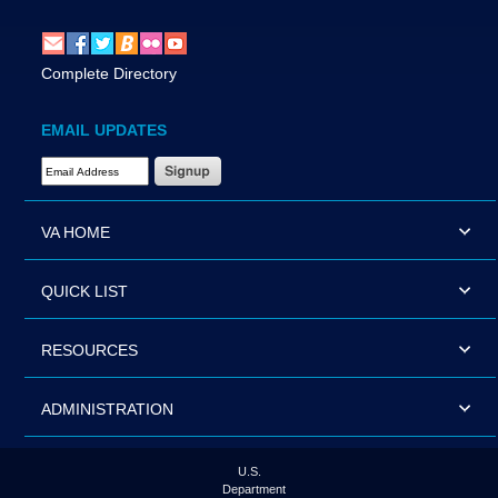
Complete Directory
EMAIL UPDATES
Email Address Required
VA HOME
QUICK LIST
RESOURCES
ADMINISTRATION
U.S.
Department