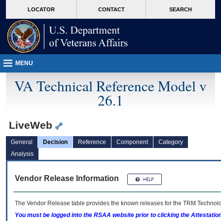
skip
Attention A T users. To access the menus on this page please perform the followin
MORE
LOCATOR
CONTACT
SEARCH
to
VA
page
content
MENU
VA Technical Reference Model v
26.1
LiveWeb
General
Decision
Reference
Component
Category
Analysis
Vendor Release Information
The Vendor Release table provides the known releases for the
TRM
Technolog
You must be logged into the RSAA website prior to clicking the Attestati