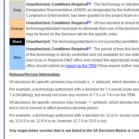
[a]
Unauthorized, Conditions Required
: This technology or standar
Designated Representative (
AODR
) as designated by the Authorizin
Gray
Compliance Enforcement, has been granted to the project team or o
[b]
Unauthorized, Conditions Required
:
VA
has decided to divest its
technology/standard must plan to eliminate their use of the techno
Orange
may be found on the Decision tab for the specific entry.
Unauthorized
: The technology/standard is not (currently) permitte
Black
[c]
Unauthorized, Conditions Required
: The period of time this te
of this technology is strictly controlled and not available for use wi
Blue
your local or Regional
OI&T
office and contact the appropriate eval
office should submit an
inquiry to the
TRM
if they require further ass
Release/Version Information:
VA
decisions for specific versions may include a ‘.x’ wildcard, which denotes a
For example, a technology authorized with a decision for 7.x would cover any 
7.4.(Anything), but would not cover any version of 7.5.x or 7.6.x on the TRM.
VA decisions for specific versions may include ‘+’ symbols; which denotes that
but is not to exceed or affect previous decimal places.
For example, a technology authorized with a decision for 12.6.4+ would cover 
ok, 12.6.5 is ok, 12.6.9 is ok, however 12.7.0 or 13.0 is not.
Any major.minor version that is not listed in the
VA
Decision Matrix is con