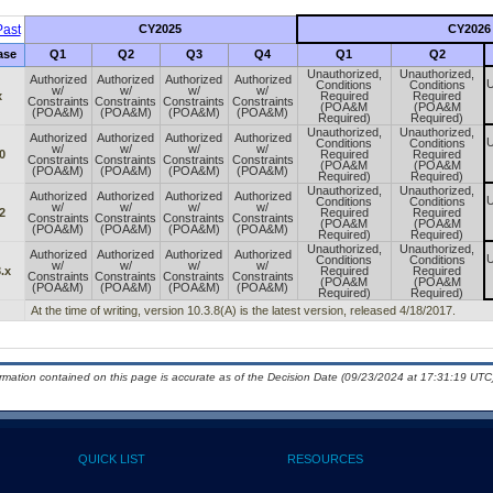
ast
CY2025
CY2026
ase
Q1
Q2
Q3
Q4
Q1
Q2
Unauthorized,
Unauthorized,
Authorized
Authorized
Authorized
Authorized
U
Conditions
Conditions
w/
w/
w/
w/
x
Required
Required
Constraints
Constraints
Constraints
Constraints
(POA&M
(POA&M
(POA&M)
(POA&M)
(POA&M)
(POA&M)
Required)
Required)
Unauthorized,
Unauthorized,
Authorized
Authorized
Authorized
Authorized
U
Conditions
Conditions
w/
w/
w/
w/
0
Required
Required
Constraints
Constraints
Constraints
Constraints
(POA&M
(POA&M
(POA&M)
(POA&M)
(POA&M)
(POA&M)
Required)
Required)
Unauthorized,
Unauthorized,
Authorized
Authorized
Authorized
Authorized
U
Conditions
Conditions
w/
w/
w/
w/
2
Required
Required
Constraints
Constraints
Constraints
Constraints
(POA&M
(POA&M
(POA&M)
(POA&M)
(POA&M)
(POA&M)
Required)
Required)
Unauthorized,
Unauthorized,
Authorized
Authorized
Authorized
Authorized
U
Conditions
Conditions
w/
w/
w/
w/
.x
Required
Required
Constraints
Constraints
Constraints
Constraints
(POA&M
(POA&M
(POA&M)
(POA&M)
(POA&M)
(POA&M)
Required)
Required)
At the time of writing, version 10.3.8(A) is the latest version, released 4/18/2017.
ormation contained on this page is accurate as of the Decision Date (09/23/2024 at 17:31:19 UTC)
QUICK LIST
RESOURCES