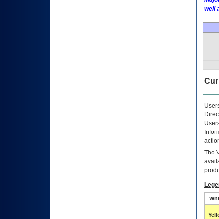
Major
well 
Curr
Users
Direc
Users
Infor
actio
The
avail
produ
Lege
Whi
Yel