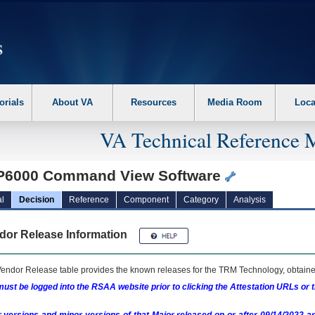
erform the following steps. 1. Please switch auto forms mode to off. 2. Hit enter t
orials
About VA
Resources
Media Room
Loca
VA Technical Reference 
P6000 Command View Software
l
Decision
Reference
Component
Category
Analysis
dor Release Information
endor Release table provides the known releases for the
TRM
Technology, obtained
ust be logged into the RSAA website prior to clicking the Attestation URLs or 