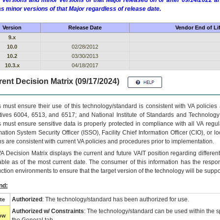
 versions and minor versions of that Major released on or after 09/14/2022
as minor versions of that Major regardless of release date.
Version
Release Date
Vendor End of Li
9.x
10.0
02/28/2012
10.2
03/30/2013
10.3.x
04/18/2017
ent Decision Matrix (09/17/2024)
 must ensure their use of this technology/standard is consistent with VA policie
tives 6004, 6513, and 6517; and National Institute of Standards and Technology
 must ensure sensitive data is properly protected in compliance with all VA regula
mation System Security Officer (ISSO), Facility Chief Information Officer (CIO), or l
ns are consistent with current VA policies and procedures prior to implementation.
VA
Decision Matrix displays the current and future
VA
IT
position regarding differen
able as of the most current date. The consumer of this information has the respons
ction environments to ensure that the target version of the technology will be suppo
nd:
Authorized
: The technology/standard has been authorized for use.
te
Authorized w/ Constraints
: The technology/standard can be used within the sp
low