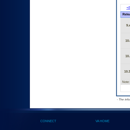
<P
Rele
9.
10.
10.
10.3
Note:
- The inf
CONNECT
VA HOME