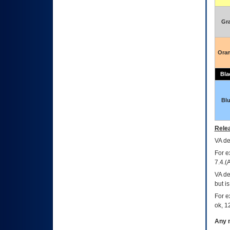
Gr
Ora
Bla
Bl
Relea
VA
dec
For e
7.4.(
VA de
but i
For e
ok, 12
Any m