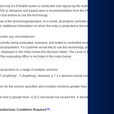
ed only if a
POA&M
review is conducted and signed by the Authorizing Official
AO
) or designee and based upon a recommendation from the
POA&M
 that wishes to use the technology.
se of the technology/standard. As a result, all projects currently utilizing the
rd. Additional information on when the entry is projected to become unauthorized
d under any circumstances.
currently being evaluated, reviewed, and tested in controlled environments. Use
eral population. If a customer would like to use this technology, please work with
ce displayed in the notes below the decision matrix. The Local or Regional
OI&T
f the evaluating office is not listed in the notes below.
at pertains to a range of multiple versions.
7.(Anything) - 7.(Anything). However, a 7.4.x decision would cover any version of
on for the version specified also includes versions greater than what is specified
 that is greater than 12.6.4, but would not exceed the .6 decimal ie: 12.6.401 is
[a]
authorized, Conditions Required
.