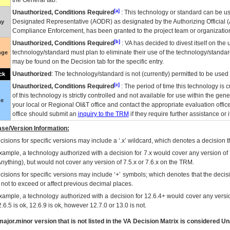
the General tab.
[a]
Unauthorized, Conditions Required
: This technology or standard can be us
Designated Representative (
AODR
) as designated by the Authorizing Official (
ay
Compliance Enforcement, has been granted to the project team or organization
[b]
Unauthorized, Conditions Required
:
VA
has decided to divest itself on the u
technology/standard must plan to eliminate their use of the technology/standa
nge
may be found on the Decision tab for the specific entry.
Unauthorized
: The technology/standard is not (currently) permitted to be use
ck
[c]
Unauthorized, Conditions Required
: The period of time this technology is 
of this technology is strictly controlled and not available for use within the gen
ue
your local or Regional
OI&T
office and contact the appropriate evaluation offi
office should submit an
inquiry to the
TRM
if they require further assistance or i
se/Version Information:
isions for specific versions may include a ‘.x’ wildcard, which denotes a decision th
xample, a technology authorized with a decision for 7.x would cover any version of 
Anything), but would not cover any version of 7.5.x or 7.6.x on the TRM.
cisions for specific versions may include ‘+’ symbols; which denotes that the decisi
s not to exceed or affect previous decimal places.
xample, a technology authorized with a decision for 12.6.4+ would cover any version
.6.5 is ok, 12.6.9 is ok, however 12.7.0 or 13.0 is not.
ajor.minor version that is not listed in the
VA
Decision Matrix is considered Un