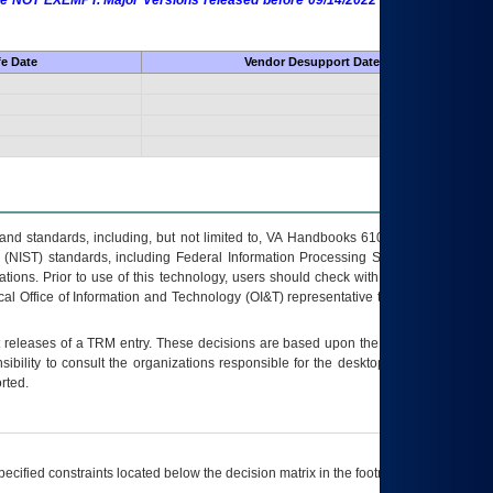
 are NOT EXEMPT. Major Versions released before 09/14/2022 are EXEMPT as
fe Date
Vendor Desupport Date
s and standards, including, but not limited to, VA Handbooks 6102 and 6500; VA
 (NIST) standards, including Federal Information Processing Standards (FIPS).
tions. Prior to use of this technology, users should check with their supervisor,
ocal Office of Information and Technology (OI&T) representative to ensure that all
t releases of a
TRM
entry. These decisions are based upon the best information
ibility to consult the organizations responsible for the desktop, testing, and/or
rted.
ecified constraints located below the decision matrix in the footnote[1] and on