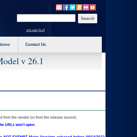
o expand a main menu option (Health, Benefits, etc). 3. To enter and activate the s
Enter your search text
site map [a-z]
tions
Contact Us
Model v 26.1
 from the vendor (or from the release source).
the URLs won't open.