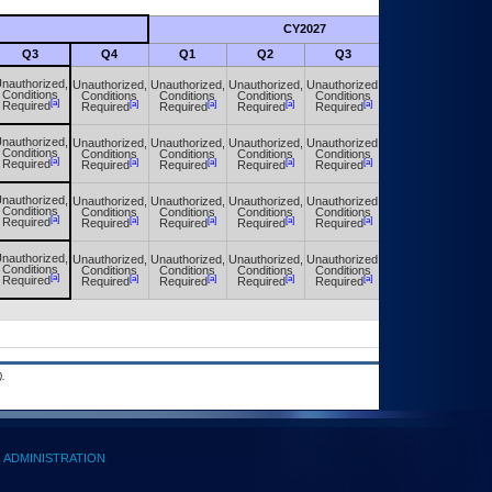
CY2027
Futu
Q3
Q4
Q1
Q2
Q3
Q4
nauthorized,
Unauthorized,
Unauthorized,
Unauthorized,
Unauthorized,
Unauthorized,
Conditions
Conditions
Conditions
Conditions
Conditions
Conditions
[a]
[a]
[a]
[a]
[a]
[a]
Required
Required
Required
Required
Required
Required
nauthorized,
Unauthorized,
Unauthorized,
Unauthorized,
Unauthorized,
Unauthorized,
Conditions
Conditions
Conditions
Conditions
Conditions
Conditions
[a]
[a]
[a]
[a]
[a]
[a]
Required
Required
Required
Required
Required
Required
nauthorized,
Unauthorized,
Unauthorized,
Unauthorized,
Unauthorized,
Unauthorized,
Conditions
Conditions
Conditions
Conditions
Conditions
Conditions
[a]
[a]
[a]
[a]
[a]
[a]
Required
Required
Required
Required
Required
Required
nauthorized,
Unauthorized,
Unauthorized,
Unauthorized,
Unauthorized,
Unauthorized,
Conditions
Conditions
Conditions
Conditions
Conditions
Conditions
[a]
[a]
[a]
[a]
[a]
[a]
Required
Required
Required
Required
Required
Required
.
ADMINISTRATION