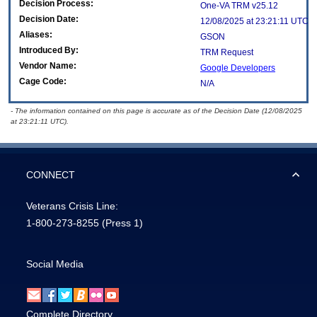
Decision Process:
One-VA TRM v25.12
Decision Date:
12/08/2025 at 23:21:11 UTC
Aliases:
GSON
Introduced By:
TRM Request
Vendor Name:
Google Developers
Cage Code:
N/A
- The information contained on this page is accurate as of the Decision Date (12/08/2025
at 23:21:11 UTC).
CONNECT
Veterans Crisis Line:
1-800-273-8255
(Press 1)
Social Media
Complete Directory