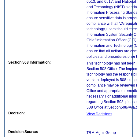
6513, and 6517; and National I
and Technology (NIST) standar
Information Processing Standa
ensure sensitive data is proper
compliance with all VA regulatio
technology, users should check
Information System Security Off
Chief Information Officer (CIO),
Information and Technology (O
ensure that all actions are con
policies and procedures prior 
Section 508 Information:
This technology has not been
Section 508 Office. The Implem
technology has the responsibil
version deployed is 508-compl
compliance may be reviewed b
Office and appropriate remedial
necessary. For additional info
regarding Section 508, please
508 Office at Section508@va.
Decision:
View Decisions
Decision Source:
TRM Mgmt Group