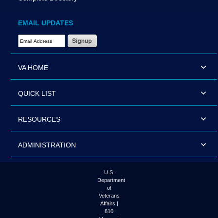
EMAIL UPDATES
Email Address Required
VA HOME
QUICK LIST
RESOURCES
ADMINISTRATION
U.S.
Department
of
Veterans
Affairs |
810