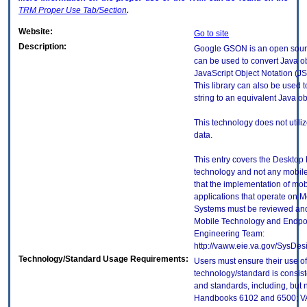
TRM
Proper Use Tab/Section
.
Website:
Go to site
Description:
Google GSON is an open source
can be used to convert Java obj
JavaScript Object Notation (J
This library can also be used 
string to an equivalent Java ob
This technology does not utili
data.
This entry covers the Desktop E
technology and not any mobile
that the implementation of mo
applications that operate on 
Systems must be reviewed and
Mobile Technology and Endpoi
Engineering Team:
http://vaww.eie.va.gov/SysDes
Technology/Standard Usage Requirements:
Users must ensure their use of
technology/standard is consist
and standards, including, but n
Handbooks 6102 and 6500; VA