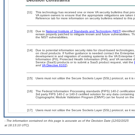
Decision Constraints
[11]
This technology has received one or more VA security bulletins that provid
VA system owners to ensure that the appropriate mitigations are taken t
Reference tab for more information on security bulletins related to this 
[13]
Due to
National Institute of Standards and Technology (NIST)
identified
remain properly patched to mitigate known and future vulnerabilities. T
the NIST vulnerabilities.
[14]
Due to potential information security risks for cloud-based technologies,
on cloud products. If further guidance is needed contact the Enterpris
development in and migration of existing systems to the VA Enterprise C
Information (PII), Protected Health Information (PHI), and VA sensitiv
Service (SaaS) products or to submit a SaaS product request, visit the
and
VA Directive 6102
).
[15]
Users must not utilize the Secure Sockets Layer (SSL) protocol, as it 
[16]
The Federal Information Processing standards (FIPS) 140-2 certification 
3rd party FIPS 140-2 or 140-3 certified solution for any data containing
Cryptographic Module Validation Program (CMVP) can be found on the 
[17]
Users must not utilize the Secure Sockets Layer (SSL) protocol, as it 
- The information contained on this page is accurate as of the Decision Date (12/02/2025
at 18:13:10 UTC).