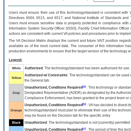
Users must ensure their use of this technology/standard is consistent with
Directives 6004, 6513, and 6517; and National Institute of Standards and 
Users must ensure sensitive data is properly protected in compliance with al
Information System Security Officer (ISSO), Facility Chief Information Officer
actions are consistent with current VA policies and procedures prior to implem
The
VA
Decision Matrix displays the current and future
VA
IT
position regardi
available as of the most current date. The consumer of this information has 
production environments to ensure that the target version of the technology w
Legend:
Authorized
: The technology/standard has been authorized for use.
White
Authorized w/ Constraints
: The technology/standard can be used wi
Yellow
the General tab.
[a]
Unauthorized, Conditions Required
: This technology or standar
Designated Representative (
AODR
) as designated by the Authorizin
Gray
Compliance Enforcement, has been granted to the project team or o
[b]
Unauthorized, Conditions Required
:
VA
has decided to divest its
technology/standard must plan to eliminate their use of the techno
Orange
may be found on the Decision tab for the specific entry.
Unauthorized
: The technology/standard is not (currently) permitte
Black
[c]
Unauthorized, Conditions Required
: The period of time this te