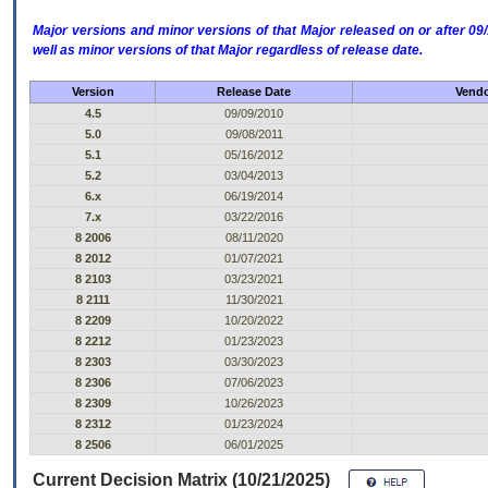
Major versions and minor versions of that Major released on or after 
well as minor versions of that Major regardless of release date.
Version
Release Date
Vendo
4.5
09/09/2010
5.0
09/08/2011
5.1
05/16/2012
5.2
03/04/2013
6.x
06/19/2014
7.x
03/22/2016
8 2006
08/11/2020
8 2012
01/07/2021
8 2103
03/23/2021
8 2111
11/30/2021
8 2209
10/20/2022
8 2212
01/23/2023
8 2303
03/30/2023
8 2306
07/06/2023
8 2309
10/26/2023
8 2312
01/23/2024
8 2506
06/01/2025
Current Decision Matrix (10/21/2025)