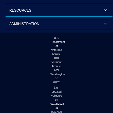
RESOURCES
ADMINISTRATION
U.S.
Department
of
Veterans
Affairs |
810
Vermont
Avenue,
NW
Washington
DC
20420
Last
updated
validated
on
01/15/2026
at
00:17:00