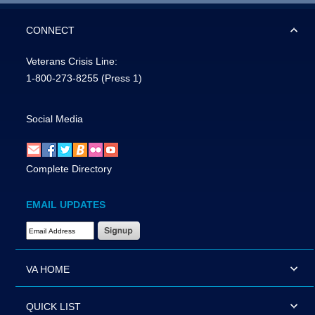
CONNECT
Veterans Crisis Line:
1-800-273-8255
(Press 1)
Social Media
Complete Directory
EMAIL UPDATES
Email Address Required
VA HOME
QUICK LIST