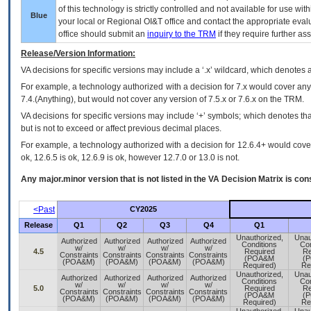
of this technology is strictly controlled and not available for use wi
Blue
your local or Regional
OI&T
office and contact the appropriate eval
office should submit an
inquiry to the
TRM
if they require further ass
Release/Version Information:
VA
decisions for specific versions may include a ‘.x’ wildcard, which denotes a
For example, a technology authorized with a decision for 7.x would cover any 
7.4.(Anything), but would not cover any version of 7.5.x or 7.6.x on the TRM.
VA decisions for specific versions may include ‘+’ symbols; which denotes that
but is not to exceed or affect previous decimal places.
For example, a technology authorized with a decision for 12.6.4+ would cover 
ok, 12.6.5 is ok, 12.6.9 is ok, however 12.7.0 or 13.0 is not.
Any major.minor version that is not listed in the
VA
Decision Matrix is con
<Past
CY2025
Release
Q1
Q2
Q3
Q4
Q1
Unauthorized,
Unau
Authorized
Authorized
Authorized
Authorized
Conditions
Con
w/
w/
w/
w/
4.5
Required
Re
Constraints
Constraints
Constraints
Constraints
(POA&M
(
(POA&M)
(POA&M)
(POA&M)
(POA&M)
Required)
Re
Unauthorized,
Unau
Authorized
Authorized
Authorized
Authorized
Conditions
Con
w/
w/
w/
w/
5.0
Required
Re
Constraints
Constraints
Constraints
Constraints
(POA&M
(
(POA&M)
(POA&M)
(POA&M)
(POA&M)
Required)
Re