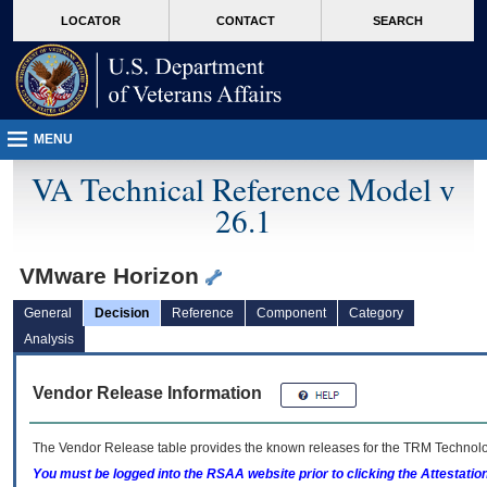
skip
Attention A T users. To access the menus on this page please perform the followin
MORE
LOCATOR
CONTACT
SEARCH
to
VA
page
content
MENU
VA Technical Reference Model v
26.1
VMware Horizon
General
Decision
Reference
Component
Category
Analysis
Vendor Release Information
The Vendor Release table provides the known releases for the
TRM
Technolog
You must be logged into the RSAA website prior to clicking the Attestati