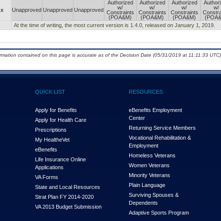
Authorized
Authorized
Authorized
Author
w/
w/
w/
w/
.x
Unapproved
Unapproved
Unapproved
Constraints
Constraints
Constraints
Constra
(POA&M)
(POA&M)
(POA&M)
(POA
At the time of writing, the most current version is 1.4.0, released on January 1, 2019.
ormation contained on this page is accurate as of the Decision Date (05/31/2019 at 11:11:33 UTC)
QUICK LIST
RESOURCES
Apply for Benefits
eBenefits Employment
Center
Apply for Health Care
Returning Service Members
Prescriptions
Vocational Rehabilitation &
My Health
e
Vet
Employment
eBenefits
Homeless Veterans
Life Insurance Online
Women Veterans
Applications
Minority Veterans
VA Forms
Plain Language
State and Local Resources
Surviving Spouses &
Strat Plan FY 2014-2020
Dependents
VA 2013 Budget Submission
Adaptive Sports Program