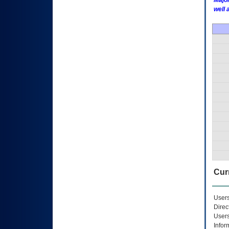
Major
well 
Curr
Users
Direc
Users
Infor