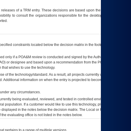
t releases of a
TRM
entry. These decisions are based upon the best information
ibility to consult the organizations responsible for the desktop, testing, and/or
rted.
ecified constraints located below the decision matrix in the footnote[1] and on
ed only if a
POA&M
review is conducted and signed by the Authorizing Official
AO
) or designee and based upon a recommendation from the
POA&M
 that wishes to use the technology.
se of the technology/standard. As a result, all projects currently utilizing the
rd. Additional information on when the entry is projected to become unauthorized
d under any circumstances.
currently being evaluated, reviewed, and tested in controlled environments. Use
eral population. If a customer would like to use this technology, please work with
ce displayed in the notes below the decision matrix. The Local or Regional
OI&T
f the evaluating office is not listed in the notes below.
at pertains to a range of multiple versions.