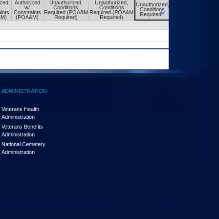
ized
Authorized
Unauthorized,
Unauthorized,
Unauthorized,
Unauthorized,
w/
Conditions
Conditions
Conditions
Conditions
ints
Constraints
Required (POA&M
Required (POA&M
[a]
[a]
Required
Required
&M)
(POA&M)
Required)
Required)
.
ADMINISTRATION
Veterans Health
Administration
Veterans Benefits
Administration
National Cemetery
Administration