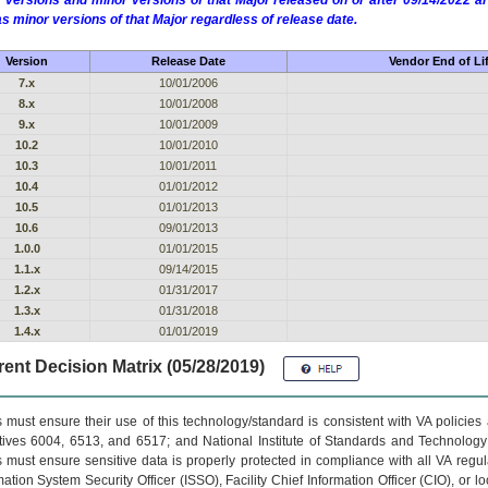
 versions and minor versions of that Major released on or after 09/14/2022
as minor versions of that Major regardless of release date.
Version
Release Date
Vendor End of Li
7.x
10/01/2006
8.x
10/01/2008
9.x
10/01/2009
10.2
10/01/2010
10.3
10/01/2011
10.4
01/01/2012
10.5
01/01/2013
10.6
09/01/2013
1.0.0
01/01/2015
1.1.x
09/14/2015
1.2.x
01/31/2017
1.3.x
01/31/2018
1.4.x
01/01/2019
ent Decision Matrix (05/28/2019)
 must ensure their use of this technology/standard is consistent with VA policie
tives 6004, 6513, and 6517; and National Institute of Standards and Technology
 must ensure sensitive data is properly protected in compliance with all VA regula
mation System Security Officer (ISSO), Facility Chief Information Officer (CIO), or l