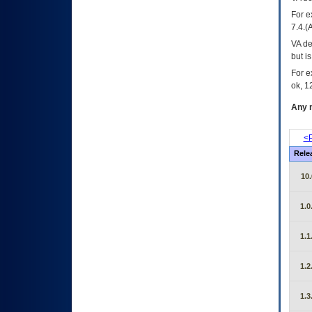
For e
7.4.(
VA de
but i
For e
ok, 12
Any m
<P
Rele
10.
1.0
1.1
1.2
1.3