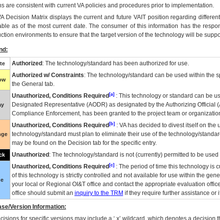
ns are consistent with current VA policies and procedures prior to implementation.
VA
Decision Matrix displays the current and future
VA
IT
position regarding differen
able as of the most current date. The consumer of this information has the respons
ction environments to ensure that the target version of the technology will be suppo
nd:
Authorized
: The technology/standard has been authorized for use.
te
Authorized w/ Constraints
: The technology/standard can be used within the sp
low
the General tab.
[a]
Unauthorized, Conditions Required
: This technology or standard can be us
Designated Representative (
AODR
) as designated by the Authorizing Official (
ay
Compliance Enforcement, has been granted to the project team or organization
[b]
Unauthorized, Conditions Required
:
VA
has decided to divest itself on the u
technology/standard must plan to eliminate their use of the technology/standa
nge
may be found on the Decision tab for the specific entry.
Unauthorized
: The technology/standard is not (currently) permitted to be use
ck
[c]
Unauthorized, Conditions Required
: The period of time this technology is 
of this technology is strictly controlled and not available for use within the gen
ue
your local or Regional
OI&T
office and contact the appropriate evaluation offi
office should submit an
inquiry to the
TRM
if they require further assistance or i
se/Version Information:
isions for specific versions may include a ‘.x’ wildcard, which denotes a decision th