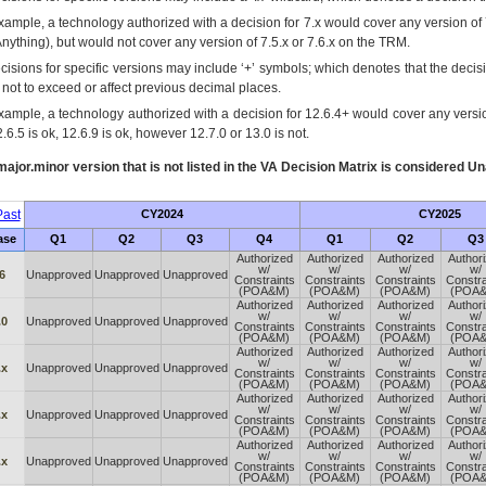
xample, a technology authorized with a decision for 7.x would cover any version of 
Anything), but would not cover any version of 7.5.x or 7.6.x on the TRM.
cisions for specific versions may include ‘+’ symbols; which denotes that the decisi
s not to exceed or affect previous decimal places.
xample, a technology authorized with a decision for 12.6.4+ would cover any version
.6.5 is ok, 12.6.9 is ok, however 12.7.0 or 13.0 is not.
ajor.minor version that is not listed in the
VA
Decision Matrix is considered Un
ast
CY2024
CY2025
ase
Q1
Q2
Q3
Q4
Q1
Q2
Q3
Authorized
Authorized
Authorized
Author
w/
w/
w/
w/
6
Unapproved
Unapproved
Unapproved
Constraints
Constraints
Constraints
Constra
(POA&M)
(POA&M)
(POA&M)
(POA
Authorized
Authorized
Authorized
Author
w/
w/
w/
w/
.0
Unapproved
Unapproved
Unapproved
Constraints
Constraints
Constraints
Constra
(POA&M)
(POA&M)
(POA&M)
(POA
Authorized
Authorized
Authorized
Author
w/
w/
w/
w/
.x
Unapproved
Unapproved
Unapproved
Constraints
Constraints
Constraints
Constra
(POA&M)
(POA&M)
(POA&M)
(POA
Authorized
Authorized
Authorized
Author
w/
w/
w/
w/
.x
Unapproved
Unapproved
Unapproved
Constraints
Constraints
Constraints
Constra
(POA&M)
(POA&M)
(POA&M)
(POA
Authorized
Authorized
Authorized
Author
w/
w/
w/
w/
.x
Unapproved
Unapproved
Unapproved
Constraints
Constraints
Constraints
Constra
(POA&M)
(POA&M)
(POA&M)
(POA