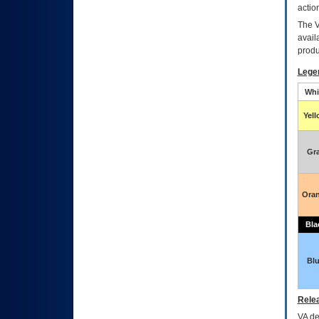
actio
The
avail
produ
Lege
Whi
Yel
Gr
Ora
Bla
Bl
Relea
VA
dec