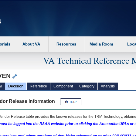
erform the following steps. 1. Please switch auto forms mode to off. 2. Hit enter t
orials
About VA
Resources
Media Room
Loca
VA Technical Reference 
VEN
l
Decision
Reference
Component
Category
Analysis
dor Release Information
endor Release table provides the known releases for the
TRM
Technology, obtained
ust be logged into the RSAA website prior to clicking the Attestation URLs or 