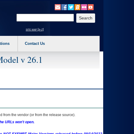
o expand a main menu option (Health, Benefits, etc). 3. To enter and activate the s
Enter your search text
site map [a-z]
tions
Contact Us
Model v 26.1
 from the vendor (or from the release source).
the URLs won't open.