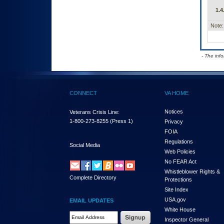
1.4
Note:
- The inf
CONNECT
VA HOME
Notices
Veterans Crisis Line:
1-800-273-8255
(Press 1)
Privacy
FOIA
Regulations
Social Media
Web Policies
No FEAR Act
Whistleblower Rights &
Complete Directory
Protections
Site Index
USA.gov
EMAIL UPDATES
White House
Email Address Required
Inspector General