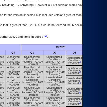
7.(Anything) - 7.(Anything). However, a 7.4.x decision would cover any version of
on for the version specified also includes versions greater than what is specified
 that is greater than 12.6.4, but would not exceed the .6 decimal ie: 12.6.401 is
[a]
authorized, Conditions Required
.
CY2026
Futu
Q4
Q1
Q2
Q3
Q4
ized
Authorized
Unauthorized,
Unauthorized,
Unauthorized,
Unauthorized,
w/
Conditions
Conditions
Conditions
Conditions
ints
Constraints
Required (POA&M
Required (POA&M
[a]
[a]
Required
Required
&M)
(POA&M)
Required)
Required)
ized
Authorized
Unauthorized,
Unauthorized,
Unauthorized,
Unauthorized,
w/
Conditions
Conditions
Conditions
Conditions
ints
Constraints
Required (POA&M
Required (POA&M
[a]
[a]
Required
Required
&M)
(POA&M)
Required)
Required)
ized
Authorized
Unauthorized,
Unauthorized,
Unauthorized,
Unauthorized,
w/
Conditions
Conditions
Conditions
Conditions
ints
Constraints
Required (POA&M
Required (POA&M
[a]
[a]
Required
Required
&M)
(POA&M)
Required)
Required)
ized
Authorized
Unauthorized,
Unauthorized,
Unauthorized,
Unauthorized,
w/
Conditions
Conditions
Conditions
Conditions
ints
Constraints
Required (POA&M
Required (POA&M
[a]
[a]
Required
Required
&M)
(POA&M)
Required)
Required)
ized
Authorized
Unauthorized,
Unauthorized,
Unauthorized,
Unauthorized,
w/
Conditions
Conditions
Conditions
Conditions
ints
Constraints
Required (POA&M
Required (POA&M
[a]
[a]
Required
Required
&M)
(POA&M)
Required)
Required)