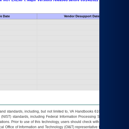
 are NOT EXEMPT. Major Versions released before 09/14/2022 are EXEMPT as
fe Date
Vendor Desupport Date
s and standards, including, but not limited to, VA Handbooks 6102 and 6500; VA
 (NIST) standards, including Federal Information Processing Standards (FIPS).
tions. Prior to use of this technology, users should check with their supervisor,
ocal Office of Information and Technology (OI&T) representative to ensure that all