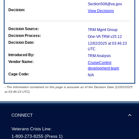
Section508@va.gov.
Decision:
View Decisions
Decision Source:
TRM Mgmt Group
Decision Process:
One-VA TRM v25.12
Decision Date:
12/02/2025 at 03:46:23
UTC
Introduced By:
TRM Analysis
Vendor Name:
CruiseControl
development team
Cage Code:
N/A
- The information contained on this page is accurate as of the Decision Date (12/02/2025
at 03:46:23 UTC).
CONNECT
Veterans Crisis Line:
1-800-273-8255
(Press 1)