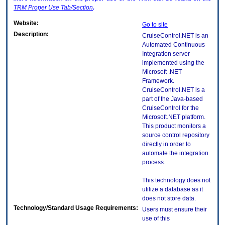
TRM
Proper Use Tab/Section
.
Website:
Go to site
Description:
CruiseControl.NET is an
Automated Continuous
Integration server
implemented using the
Microsoft .NET
Framework.
CruiseControl.NET is a
part of the Java-based
CruiseControl for the
Microsoft.NET platform.
This product monitors a
source control repository
directly in order to
automate the integration
process.
This technology does not
utilize a database as it
does not store data.
Technology/Standard Usage Requirements:
Users must ensure their
use of this