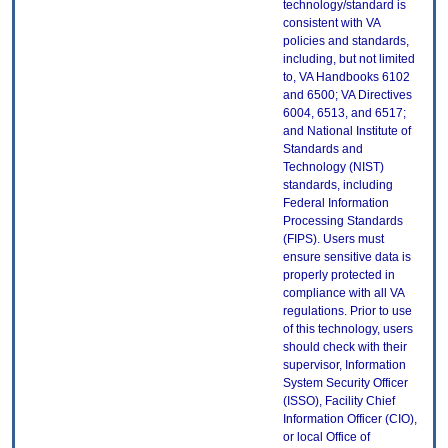
technology/standard is
consistent with VA
policies and standards,
including, but not limited
to, VA Handbooks 6102
and 6500; VA Directives
6004, 6513, and 6517;
and National Institute of
Standards and
Technology (NIST)
standards, including
Federal Information
Processing Standards
(FIPS). Users must
ensure sensitive data is
properly protected in
compliance with all VA
regulations. Prior to use
of this technology, users
should check with their
supervisor, Information
System Security Officer
(ISSO), Facility Chief
Information Officer (CIO),
or local Office of