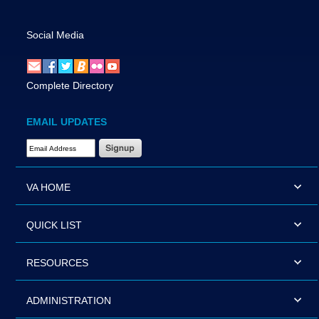
Social Media
Complete Directory
EMAIL UPDATES
Email Address Required
VA HOME
QUICK LIST
RESOURCES
ADMINISTRATION