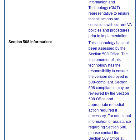
Information and
Technology (OI&T)
representative to ensure
that all actions are
consistent with current VA
policies and procedures
prior to implementation.
Section 508 Information:
This technology has not
been assessed by the
Section 508 Office. The
Implementer of this
technology has the
responsibility to ensure
the version deployed is
508-compliant. Section
508 compliance may be
reviewed by the Section
508 Office and
appropriate remedial
action required if
necessary. For additional
information or assistance
regarding Section 508,
please contact the
Section 508 Office at