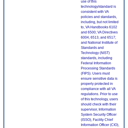
use of this
technology/standard is
consistent with VA
policies and standards,
including, but not limited
to, VA Handbooks 6102
and 6500; VA Directives
6004, 6513, and 6517;
and National Institute of
Standards and
Technology (NIST)
standards, including
Federal Information
Processing Standards
(FIPS). Users must
ensure sensitive data is
properly protected in
compliance with all VA
regulations. Prior to use
of this technology, users
should check with their
supervisor, Information
System Security Officer
(ISSO), Facility Chief
Information Officer (CIO),