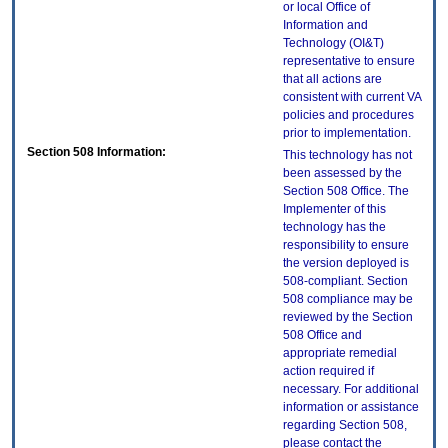
or local Office of
Information and
Technology (OI&T)
representative to ensure
that all actions are
consistent with current VA
policies and procedures
prior to implementation.
Section 508 Information:
This technology has not
been assessed by the
Section 508 Office. The
Implementer of this
technology has the
responsibility to ensure
the version deployed is
508-compliant. Section
508 compliance may be
reviewed by the Section
508 Office and
appropriate remedial
action required if
necessary. For additional
information or assistance
regarding Section 508,
please contact the