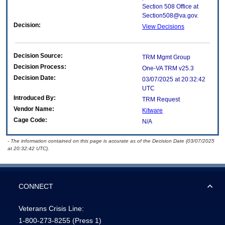
Section 508 Office at
Section508@va.gov.
Decision:
View Decisions
Decision Source:
TRM Mgmt Group
Decision Process:
One-VA TRM v25.3
Decision Date:
03/07/2025 at 20:32:42
UTC
Introduced By:
TRM Request
Vendor Name:
Kitware
Cage Code:
N/A
- The information contained on this page is accurate as of the Decision Date (03/07/2025
at 20:32:42 UTC).
CONNECT
Veterans Crisis Line:
1-800-273-8255
(Press 1)