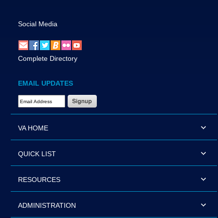
Social Media
Complete Directory
EMAIL UPDATES
Email Address Required
VA HOME
QUICK LIST
RESOURCES
ADMINISTRATION