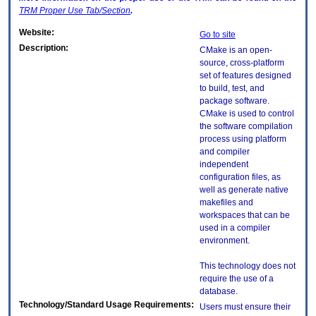
TRM
Proper Use Tab/Section
.
Website:
Go to site
Description:
CMake is an open-
source, cross-platform
set of features designed
to build, test, and
package software.
CMake is used to control
the software compilation
process using platform
and compiler
independent
configuration files, as
well as generate native
makefiles and
workspaces that can be
used in a compiler
environment.
This technology does not
require the use of a
database.
Technology/Standard Usage Requirements:
Users must ensure their