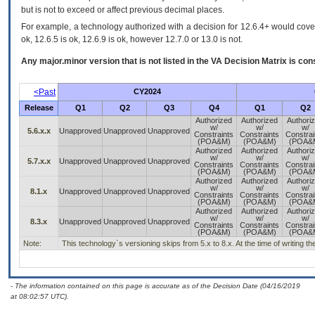
but is not to exceed or affect previous decimal places.
For example, a technology authorized with a decision for 12.6.4+ would cover 
ok, 12.6.5 is ok, 12.6.9 is ok, however 12.7.0 or 13.0 is not.
Any major.minor version that is not listed in the
VA
Decision Matrix is con
<Past
CY2024
Release
Q1
Q2
Q3
Q4
Q1
Q2
Authorized
Authorized
Authori
w/
w/
w/
5.6.x.x
Unapproved
Unapproved
Unapproved
Constraints
Constraints
Constrai
(POA&M)
(POA&M)
(POA&
Authorized
Authorized
Authori
w/
w/
w/
5.7.x.x
Unapproved
Unapproved
Unapproved
Constraints
Constraints
Constrai
(POA&M)
(POA&M)
(POA&
Authorized
Authorized
Authori
w/
w/
w/
8.1.x
Unapproved
Unapproved
Unapproved
Constraints
Constraints
Constrai
(POA&M)
(POA&M)
(POA&
Authorized
Authorized
Authori
w/
w/
w/
8.3.x
Unapproved
Unapproved
Unapproved
Constraints
Constraints
Constrai
(POA&M)
(POA&M)
(POA&
Note:
This technology`s versioning skips from 5.x to 8.x. At the time of writing th
- The information contained on this page is accurate as of the Decision Date (04/16/2019
at 08:02:57 UTC).