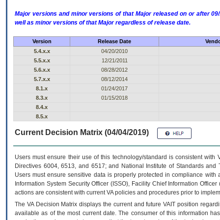
Major versions and minor versions of that Major released on or after 
well as minor versions of that Major regardless of release date.
Version
Release Date
Vendo
5.4.x.x
04/20/2010
5.5.x.x
12/21/2011
5.6.x.x
08/28/2012
5.7.x.x
08/12/2014
8.1.x
01/24/2017
8.3.x
01/15/2018
8.4.x
8.5.x
Current Decision Matrix (04/04/2019)
Users must ensure their use of this technology/standard is consistent with
Directives 6004, 6513, and 6517; and National Institute of Standards and 
Users must ensure sensitive data is properly protected in compliance with al
Information System Security Officer (ISSO), Facility Chief Information Officer
actions are consistent with current VA policies and procedures prior to implem
The
VA
Decision Matrix displays the current and future
VA
IT
position regardi
available as of the most current date. The consumer of this information has 