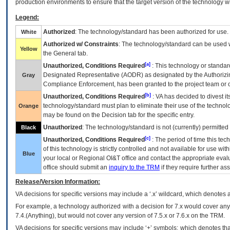
production environments to ensure that the target version of the technology w
Legend:
Authorized
: The technology/standard has been authorized for use.
White
Authorized w/ Constraints
: The technology/standard can be used wi
Yellow
the General tab.
[a]
Unauthorized, Conditions Required
: This technology or standar
Designated Representative (
AODR
) as designated by the Authorizin
Gray
Compliance Enforcement, has been granted to the project team or o
[b]
Unauthorized, Conditions Required
:
VA
has decided to divest its
technology/standard must plan to eliminate their use of the techno
Orange
may be found on the Decision tab for the specific entry.
Unauthorized
: The technology/standard is not (currently) permitte
Black
[c]
Unauthorized, Conditions Required
: The period of time this te
of this technology is strictly controlled and not available for use wi
Blue
your local or Regional
OI&T
office and contact the appropriate eval
office should submit an
inquiry to the
TRM
if they require further ass
Release/Version Information:
VA
decisions for specific versions may include a ‘.x’ wildcard, which denotes a
For example, a technology authorized with a decision for 7.x would cover any 
7.4.(Anything), but would not cover any version of 7.5.x or 7.6.x on the TRM.
VA decisions for specific versions may include ‘+’ symbols; which denotes that