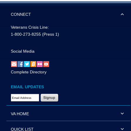
CONNECT
Veterans Crisis Line:
1-800-273-8255
(Press 1)
Social Media
Complete Directory
EMAIL UPDATES
Email Address Required
VA HOME
QUICK LIST