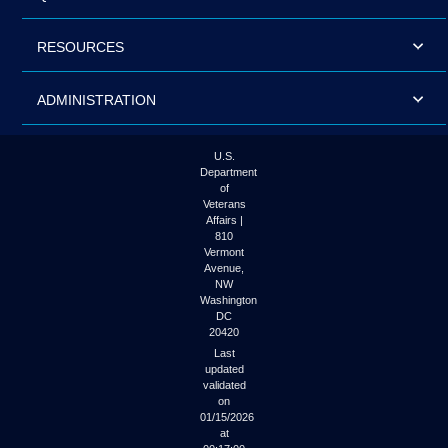
RESOURCES
ADMINISTRATION
U.S.
Department
of
Veterans
Affairs |
810
Vermont
Avenue,
NW
Washington
DC
20420
Last
updated
validated
on
01/15/2026
at