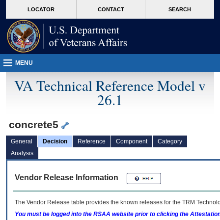
skip
Attention A T users. To access the menus on this page please perform the followin
MORE
LOCATOR
CONTACT
SEARCH
to
VA
page
content
MENU
VA Technical Reference Model v
26.1
concrete5
General
Decision
Reference
Component
Category
Analysis
Vendor Release Information
The Vendor Release table provides the known releases for the
TRM
Technolog
You must be logged into the RSAA website prior to clicking the Attestati