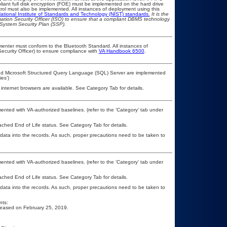
pliant full disk encryption (FOE) must be implemented on the hard drive
ol must also be implemented. All instances of deployment using this
ational Institute of Standards and Technology (NIST) standards.
It is the
rmation Security Officer (ISO) to ensure that a compliant DBMS technology
 System Security Plan (SSP).
lementer must conform to the Bluetooth Standard. All instances of
ecurity Officer) to ensure compliance with
VA Handbook 6500
.
 and Microsoft Structured Query Language (SQL) Server are implemented
es’)
 internet browsers are available. See Category Tab for details.
nted with VA-authorized baselines. (refer to the ‘Category’ tab under
eached End of Life status. See Category Tab for details.
 data into the records. As such, proper precautions need to be taken to
nted with VA-authorized baselines. (refer to the ‘Category’ tab under
eached End of Life status. See Category Tab for details.
 data into the records. As such, proper precautions need to be taken to
nts:
released on February 25, 2019.