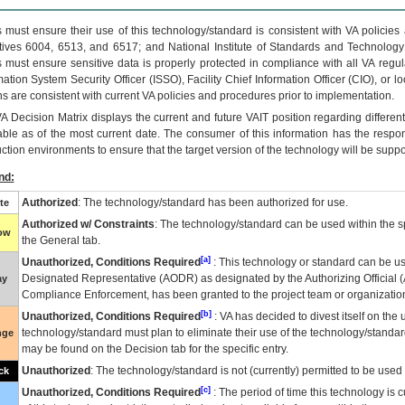
 must ensure their use of this technology/standard is consistent with VA policie
tives 6004, 6513, and 6517; and National Institute of Standards and Technology
 must ensure sensitive data is properly protected in compliance with all VA regula
mation System Security Officer (ISSO), Facility Chief Information Officer (CIO), or l
ns are consistent with current VA policies and procedures prior to implementation.
VA
Decision Matrix displays the current and future
VA
IT
position regarding differen
able as of the most current date. The consumer of this information has the respons
ction environments to ensure that the target version of the technology will be suppo
nd:
Authorized
: The technology/standard has been authorized for use.
te
Authorized w/ Constraints
: The technology/standard can be used within the sp
low
the General tab.
[a]
Unauthorized, Conditions Required
: This technology or standard can be us
Designated Representative (
AODR
) as designated by the Authorizing Official (
ay
Compliance Enforcement, has been granted to the project team or organization
[b]
Unauthorized, Conditions Required
:
VA
has decided to divest itself on the u
technology/standard must plan to eliminate their use of the technology/standa
nge
may be found on the Decision tab for the specific entry.
Unauthorized
: The technology/standard is not (currently) permitted to be use
ck
[c]
Unauthorized, Conditions Required
: The period of time this technology is 