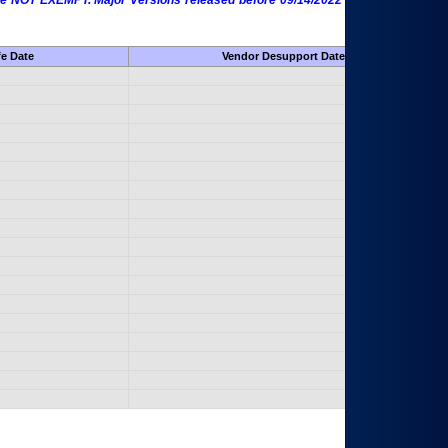
 are NOT EXEMPT. Major Versions released before 09/14/2022 are EXEMPT as
fe Date
Vendor Desupport Date