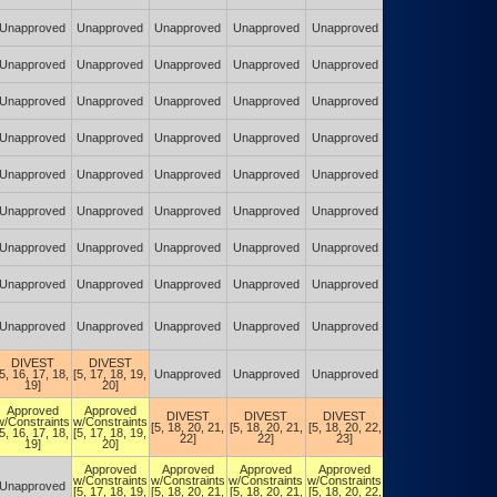
(POA&M)
Authorized w/
Unapproved
Unapproved
Unapproved
Unapproved
Unapproved
Constraints
(POA&M)
Authorized w/
Unapproved
Unapproved
Unapproved
Unapproved
Unapproved
Constraints
(POA&M)
Authorized w/
Unapproved
Unapproved
Unapproved
Unapproved
Unapproved
Constraints
(POA&M)
Authorized w/
Unapproved
Unapproved
Unapproved
Unapproved
Unapproved
Constraints
(POA&M)
Authorized w/
Unapproved
Unapproved
Unapproved
Unapproved
Unapproved
Constraints
(POA&M)
Authorized w/
Unapproved
Unapproved
Unapproved
Unapproved
Unapproved
Constraints
(POA&M)
Authorized w/
Unapproved
Unapproved
Unapproved
Unapproved
Unapproved
Constraints
(POA&M)
Authorized w/
Unapproved
Unapproved
Unapproved
Unapproved
Unapproved
Constraints
(POA&M)
Authorized w/
Unapproved
Unapproved
Unapproved
Unapproved
Unapproved
Constraints
(POA&M)
DIVEST
DIVEST
Authorized w/
[5, 16, 17, 18,
[5, 17, 18, 19,
Unapproved
Unapproved
Unapproved
Constraints
19]
20]
(POA&M)
Authorized w/
Approved
Approved
DIVEST
DIVEST
DIVEST
Constraints
w/Constraints
w/Constraints
[5, 18, 20, 21,
[5, 18, 20, 21,
[5, 18, 20, 22,
(DIVEST)
[5, 16, 17, 18,
[5, 17, 18, 19,
22]
22]
23]
[5, 18, 20, 22,
19]
20]
23]
Authorized w/
Approved
Approved
Approved
Approved
Constraints
w/Constraints
w/Constraints
w/Constraints
w/Constraints
Unapproved
(DIVEST)
[5, 17, 18, 19,
[5, 18, 20, 21,
[5, 18, 20, 21,
[5, 18, 20, 22,