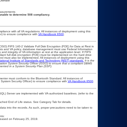
Ultimate
easurements
unable to determine 508 compliancy.
pliance with all VA regulations. All instances of deployment using this
er) to ensure compliance with
VA Handbook 6500
.
ISO) FIPS 140-2 Validate Full Disk Encryption (FOE) for Data at Rest in
s and VA policy, database management must use Federal Information
nd integrity of VA information at rest at the application level. If FIPS
pliant full disk encryption (FOE) must be implemented on the hard drive
ol must also be implemented. All instances of deployment using this
ational Institute of Standards and Technology (NIST) standards.
It is the
rmation System Security Officer (ISSO) to ensure that a compliant DBMS
umented in a System Security Plan (SSP).
lementer must conform to the Bluetooth Standard. All instances of
 System Security Officer) to ensure compliance with
VA Handbook 6500
.
L) Server are implemented with VA-authorized baselines. (refer to the
eached End of Life status. See Category Tab for details.
 data into the records. As such, proper precautions need to be taken to
nts:
released on February 25, 2019.