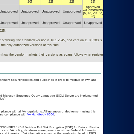
[5, 18, 20, 22,
20]
22]
22]
23]
23]
Approved
Authorized w/
w/Constraints
Constraints
Unapproved
Unapproved
Unapproved
Unapproved
[5, 18, 20, 22,
[5, 18, 20, 22,
23]
23]
Authorized w/
Unapproved
Unapproved
Unapproved
Unapproved
Unapproved
Constraints
(POA&M)
025.
of writing, the standard version is 10.1.2945, and version 11.0.3303 is under testing
he only authorized versions at this time.
rom how the vendor markets their versions as scans follows what registers in programs
ment security policies and guidelines in order to mitigate known and
 and Microsoft Structured Query Language (SQL) Server are implemented
es’)
pliance with all VA regulations. All instances of deployment using this
sure compliance with
VA Handbook 6500
.
ISO) FIPS 140-2 Validate Full Disk Encryption (FOE) for Data at Rest in
s and VA policy, database management must use Federal Information
nd integrity of VA information at rest at the application level. If FIPS