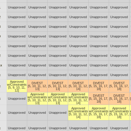
1
Unapproved
Unapproved
Unapproved
Unapproved
Unapproved
Unapproved
2
Unapproved
Unapproved
Unapproved
Unapproved
Unapproved
Unapproved
3
Unapproved
Unapproved
Unapproved
Unapproved
Unapproved
Unapproved
0
Unapproved
Unapproved
Unapproved
Unapproved
Unapproved
Unapproved
1
Unapproved
Unapproved
Unapproved
Unapproved
Unapproved
Unapproved
2
Unapproved
Unapproved
Unapproved
Unapproved
Unapproved
Unapproved
.x
Unapproved
Unapproved
Unapproved
Unapproved
Unapproved
Unapproved
x
Unapproved
Unapproved
Unapproved
Unapproved
Unapproved
Unapproved
Approved
DIVEST
DIVEST
DIVEST
DIVEST
DIVEST
w/Constraints
x
[5, 10, 11, 12,
[5, 10, 11, 12,
[5, 10, 11, 12,
[5, 15, 16, 17,
[5, 15, 16, 17,
[5, 9, 10, 11,
13]
13]
14]
18]
18]
12]
Approved
Approved
Approved
DIVEST
DIVEST
w/Constraints
w/Constraints
w/Constraints
x
Unapproved
[5, 15, 16, 17,
[5, 15, 16, 17,
[5, 10, 11, 12,
[5, 10, 11, 12,
[5, 10, 11, 12,
18]
18]
13]
13]
14]
Approved
Approved
Approved
w/Constraints
w/Constraints
w/Constraints
x
Unapproved
Unapproved
Unapproved
[5, 10, 11, 12,
[5, 15, 16, 17,
[5, 15, 16, 17,
14]
18]
18]
x
Unapproved
Unapproved
Unapproved
Unapproved
Unapproved
Unapproved