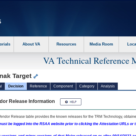
erform the following steps. 1. Please switch auto forms mode to off. 2. Hit enter t
orials
About VA
Resources
Media Room
Loca
VA Technical Reference 
nak Target
l
Decision
Reference
Component
Category
Analysis
dor Release Information
endor Release table provides the known releases for the
TRM
Technology, obtained
ust be logged into the RSAA website prior to clicking the Attestation URLs or 