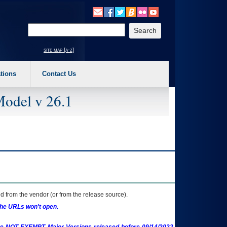
o expand a main menu option (Health, Benefits, etc). 3. To enter and activate the s
Enter your search text
site map [a-z]
tions
Contact Us
Model v 26.1
 from the vendor (or from the release source).
the URLs won't open.