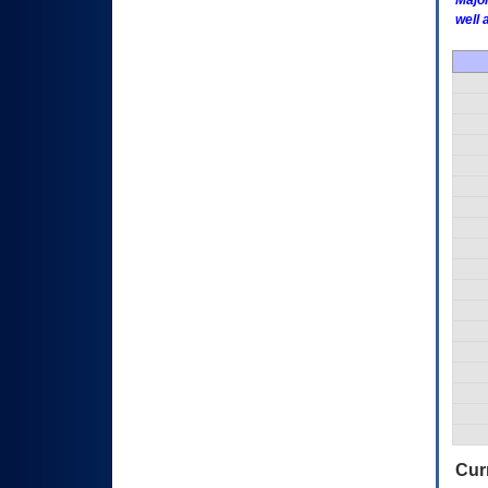
Major
well 
Curr