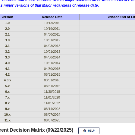
 versions and minor versions of that Major released on or after 09/14/2022
as minor versions of that Major regardless of release date.
Version
Release Date
Vendor End of Li
1.0
10/13/2010
2.0
10/19/2011
2.1
04/30/2011
3.0
10/31/2012
3.1
04/03/2013
3.2
10/01/2013
3.3
04/30/2014
4.0
10/31/2014
4.1
04/30/2015
4.2
08/31/2015
4.3.x
03/31/2016
5.x
08/31/2016
6.x
11/30/2018
7.x
11/01/2020
8.x
11/01/2022
9.x
08/14/2023
10.x
08/07/2024
11.x
08/07/2025
ent Decision Matrix (09/22/2025)