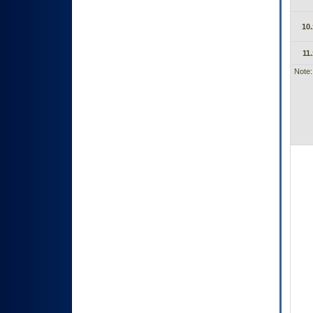
10.
11.
Note: