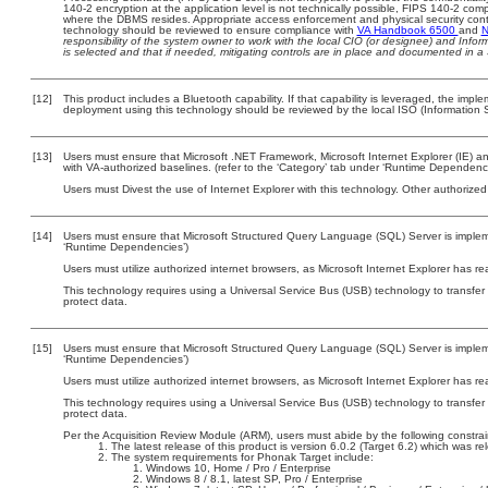
140-2 encryption at the application level is not technically possible, FIPS 140-2 com
where the DBMS resides. Appropriate access enforcement and physical security contr
technology should be reviewed to ensure compliance with
VA Handbook 6500
and
N
responsibility of the system owner to work with the local CIO (or designee) and Info
is selected and that if needed, mitigating controls are in place and documented in a
[12]
This product includes a Bluetooth capability. If that capability is leveraged, the imp
deployment using this technology should be reviewed by the local ISO (Information S
[13]
Users must ensure that Microsoft .NET Framework, Microsoft Internet Explorer (IE)
with VA-authorized baselines. (refer to the ‘Category’ tab under ‘Runtime Dependenci
Users must Divest the use of Internet Explorer with this technology. Other authorized
[14]
Users must ensure that Microsoft Structured Query Language (SQL) Server is impleme
‘Runtime Dependencies’)
Users must utilize authorized internet browsers, as Microsoft Internet Explorer has r
This technology requires using a Universal Service Bus (USB) technology to transfer
protect data.
[15]
Users must ensure that Microsoft Structured Query Language (SQL) Server is impleme
‘Runtime Dependencies’)
Users must utilize authorized internet browsers, as Microsoft Internet Explorer has r
This technology requires using a Universal Service Bus (USB) technology to transfer
protect data.
Per the Acquisition Review Module (ARM), users must abide by the following constrai
The latest release of this product is version 6.0.2 (Target 6.2) which was 
The system requirements for Phonak Target include:
Windows 10, Home / Pro / Enterprise
Windows 8 / 8.1, latest SP, Pro / Enterprise