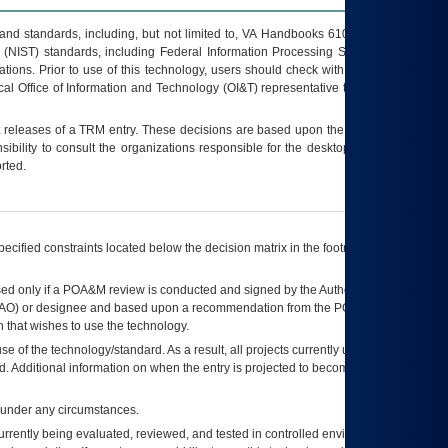
s and standards, including, but not limited to, VA Handbooks 6102 and 6500; VA
 (NIST) standards, including Federal Information Processing Standards (FIPS).
tions. Prior to use of this technology, users should check with their supervisor,
ocal Office of Information and Technology (OI&T) representative to ensure that all
t releases of a
TRM
entry. These decisions are based upon the best information
ibility to consult the organizations responsible for the desktop, testing, and/or
rted.
ecified constraints located below the decision matrix in the footnote[1] and on
ed only if a
POA&M
review is conducted and signed by the Authorizing Official
AO
) or designee and based upon a recommendation from the
POA&M
 that wishes to use the technology.
se of the technology/standard. As a result, all projects currently utilizing the
rd. Additional information on when the entry is projected to become unauthorized
d under any circumstances.
currently being evaluated, reviewed, and tested in controlled environments. Use