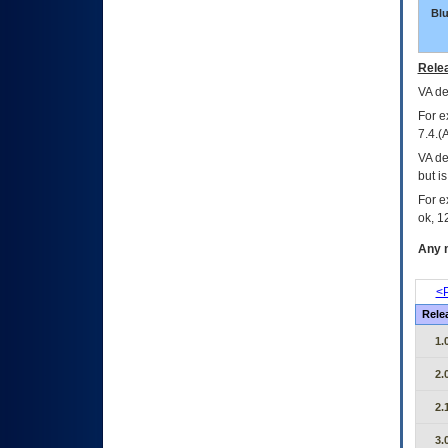
Bl
Relea
VA
dec
For e
7.4.(
VA de
but i
For e
ok, 12
Any m
<P
Rele
1.
2.
2.
3.