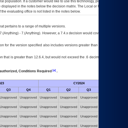
eral population. If a customer would like to use this technology, please work with
ce displayed in the notes below the decision matrix. The Local or Regional
OI&T
f the evaluating office is not listed in the notes below.
at pertains to a range of multiple versions.
7.(Anything) - 7.(Anything). However, a 7.4.x decision would cover any version of
on for the version specified also includes versions greater than what is specified
 that is greater than 12.6.4, but would not exceed the .6 decimal ie: 12.6.401 is
[a]
authorized, Conditions Required
.
023
CY2024
Futu
Q3
Q4
Q1
Q2
Q3
Q4
Authorized w/
Unapproved
Unapproved
Unapproved
Unapproved
Unapproved
Constraints
(POA&M)
Authorized w/
Unapproved
Unapproved
Unapproved
Unapproved
Unapproved
Constraints
(POA&M)
Authorized w/
Unapproved
Unapproved
Unapproved
Unapproved
Unapproved
Constraints
(POA&M)
Authorized w/
Unapproved
Unapproved
Unapproved
Unapproved
Unapproved
Constraints