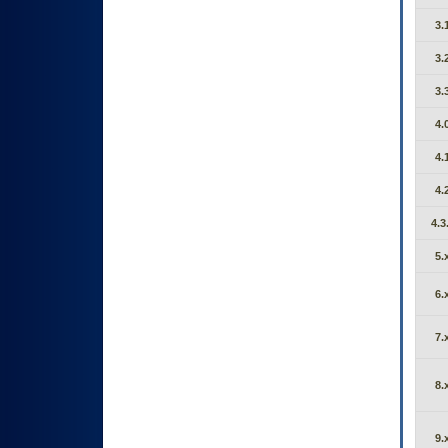
3.
3.
3.
4.
4.
4.
4.3
5.
6.
7.
8.
9.