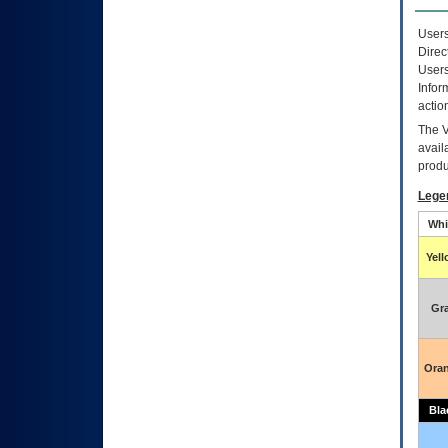
Users
Direc
Users
Infor
actio
The
avail
produ
Lege
Whi
Yel
Gr
Ora
Bla