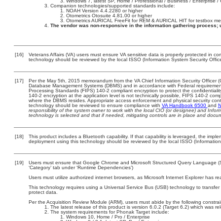
Windows 7, latest SP, Home / Professional / Business / Enterprise / 
Companion technologies/supported standards include:
NOAH Version 4.4.2280 or higher
Otometrics Otosuite 4.81.00 or higher
Otometrics AURICAL FreeFit for REM & AURICAL HIT for testbox m
The vendor was non-responsive in the information gathering process; 
[16]
Veterans Affairs (VA) users must ensure VA sensitive data is properly protected in com
technology should be reviewed by the local ISSO (Information System Security Offic
[17]
Per the May 5th, 2015 memorandum from the VA Chief Information Security Officer (C
Database Management Systems (DBMS) and in accordance with Federal requirement
Processing Standards (FIPS) 140-2 compliant encryption to protect the confidentiality a
140-2 encryption at the application level is not technically possible, FIPS 140-2 com
where the DBMS resides. Appropriate access enforcement and physical security contr
technology should be reviewed to ensure compliance with
VA Handbook 6500
and
N
responsibility of the system owner to work with the local CIO (or designee) and Info
technology is selected and that if needed, mitigating controls are in place and doc
[18]
This product includes a Bluetooth capability. If that capability is leveraged, the imp
deployment using this technology should be reviewed by the local ISSO (Information
[19]
Users must ensure that Google Chrome and Microsoft Structured Query Language (SQ
‘Category’ tab under ‘Runtime Dependencies’)
Users must utilize authorized internet browsers, as Microsoft Internet Explorer has r
This technology requires using a Universal Service Bus (USB) technology to transfer
protect data.
Per the Acquisition Review Module (ARM), users must abide by the following constrai
The latest release of this product is version 6.0.2 (Target 6.2) which was 
The system requirements for Phonak Target include:
Windows 10, Home / Pro / Enterprise