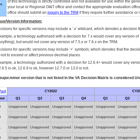
of this technology is strictly controlled and not available for use within the gen
ue
your local or Regional
OI&T
office and contact the appropriate evaluation offi
office should submit an
inquiry to the
TRM
if they require further assistance or i
se/Version Information:
isions for specific versions may include a ‘.x’ wildcard, which denotes a decision th
xample, a technology authorized with a decision for 7.x would cover any version of 
Anything), but would not cover any version of 7.5.x or 7.6.x on the TRM.
cisions for specific versions may include ‘+’ symbols; which denotes that the decisi
s not to exceed or affect previous decimal places.
xample, a technology authorized with a decision for 12.6.4+ would cover any version
.6.5 is ok, 12.6.9 is ok, however 12.7.0 or 13.0 is not.
ajor.minor version that is not listed in the
VA
Decision Matrix is considered Un
ast
CY2022
CY2
ase
Q1
Q2
Q3
Q4
Q1
Q2
0
Unapproved
Unapproved
Unapproved
Unapproved
Unapproved
Unapproved
0
Unapproved
Unapproved
Unapproved
Unapproved
Unapproved
Unapproved
1
Unapproved
Unapproved
Unapproved
Unapproved
Unapproved
Unapproved
0
Unapproved
Unapproved
Unapproved
Unapproved
Unapproved
Unapproved