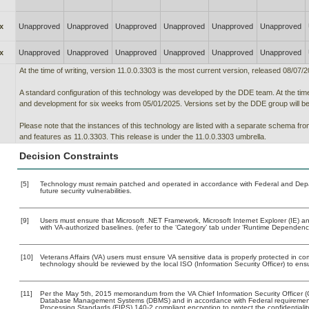
x
Unapproved
Unapproved
Unapproved
Unapproved
Unapproved
Unapproved
x
Unapproved
Unapproved
Unapproved
Unapproved
Unapproved
Unapproved
At the time of writing, version 11.0.0.3303 is the most current version, released 08/07/2
A standard configuration of this technology was developed by the DDE team. At the time 
and development for six weeks from 05/01/2025. Versions set by the DDE group will be t
Please note that the instances of this technology are listed with a separate schema f
and features as 11.0.3303. This release is under the 11.0.0.3303 umbrella.
Decision Constraints
[5]
Technology must remain patched and operated in accordance with Federal and Depart
future security vulnerabilities.
[9]
Users must ensure that Microsoft .NET Framework, Microsoft Internet Explorer (IE)
with VA-authorized baselines. (refer to the ‘Category’ tab under ‘Runtime Dependenci
[10]
Veterans Affairs (VA) users must ensure VA sensitive data is properly protected in com
technology should be reviewed by the local ISO (Information Security Officer) to en
[11]
Per the May 5th, 2015 memorandum from the VA Chief Information Security Officer (C
Database Management Systems (DBMS) and in accordance with Federal requirement
Processing Standards (FIPS) 140-2 compliant encryption to protect the confidentiality a