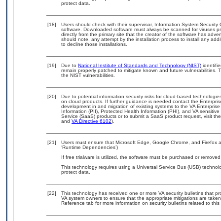
protect data.
[18]
Users should check with their supervisor, Information System Security 
software. Downloaded software must always be scanned for viruses pr
directly from the primary site that the creator of the software has a
should note, any attempt by the installation process to install any add
to decline those installations.
[19]
Due to
National Institute of Standards and Technology (NIST)
identifie
remain properly patched to mitigate known and future vulnerabilities. 
the NIST vulnerabilities.
[20]
Due to potential information security risks for cloud-based technologie
on cloud products. If further guidance is needed contact the Enterpri
development in and migration of existing systems to the VA Enterprise
Information (PII), Protected Health Information (PHI), and VA sensiti
Service (SaaS) products or to submit a SaaS product request, visit th
and
VA Directive 6102
).
[21]
Users must ensure that Microsoft Edge, Google Chrome, and Firefox ar
‘Runtime Dependencies’)
If free trialware is utilized, the software must be purchased or removed 
This technology requires using a Universal Service Bus (USB) technolo
protect data.
[22]
This technology has received one or more VA security bulletins that prov
VA system owners to ensure that the appropriate mitigations are taken 
Reference tab for more information on security bulletins related to this