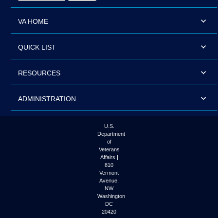
VA HOME
QUICK LIST
RESOURCES
ADMINISTRATION
U.S.
Department
of
Veterans
Affairs |
810
Vermont
Avenue,
NW
Washington
DC
20420