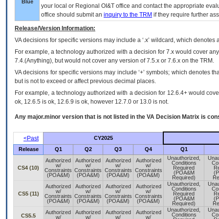
Blue
your local or Regional
OI&T
office and contact the appropriate eval
office should submit an
inquiry to the
TRM
if they require further ass
Release/Version Information:
VA
decisions for specific versions may include a ‘.x’ wildcard, which denotes a
For example, a technology authorized with a decision for 7.x would cover any 
7.4.(Anything), but would not cover any version of 7.5.x or 7.6.x on the TRM.
VA decisions for specific versions may include ‘+’ symbols; which denotes that
but is not to exceed or affect previous decimal places.
For example, a technology authorized with a decision for 12.6.4+ would cover 
ok, 12.6.5 is ok, 12.6.9 is ok, however 12.7.0 or 13.0 is not.
Any major.minor version that is not listed in the
VA
Decision Matrix is con
<Past
CY2025
Release
Q1
Q2
Q3
Q4
Q1
Unauthorized,
Unau
Authorized
Authorized
Authorized
Authorized
Conditions
Co
w/
w/
w/
w/
CS4 (10)
Required
Re
Constraints
Constraints
Constraints
Constraints
(POA&M
(
(POA&M)
(POA&M)
(POA&M)
(POA&M)
Required)
Re
Unauthorized,
Unau
Authorized
Authorized
Authorized
Authorized
Conditions
Co
w/
w/
w/
w/
CS5 (11)
Required
Re
Constraints
Constraints
Constraints
Constraints
(POA&M
(
(POA&M)
(POA&M)
(POA&M)
(POA&M)
Required)
Re
Unauthorized,
Unau
Authorized
Authorized
Authorized
Authorized
Conditions
Co
CS5.5
w/
w/
w/
w/