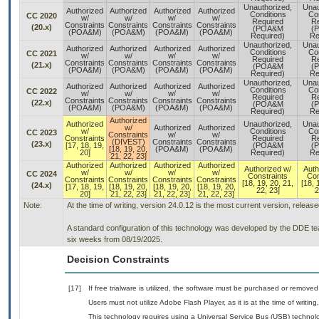
Unauthorized,
Unau
Authorized
Authorized
Authorized
Authorized
Conditions
Co
CC 2020
w/
w/
w/
w/
Required
Re
Constraints
Constraints
Constraints
Constraints
(20.x)
(POA&M
(
(POA&M)
(POA&M)
(POA&M)
(POA&M)
Required)
Re
Unauthorized,
Unau
Authorized
Authorized
Authorized
Authorized
Conditions
Co
CC 2021
w/
w/
w/
w/
Required
Re
Constraints
Constraints
Constraints
Constraints
(21.x)
(POA&M
(
(POA&M)
(POA&M)
(POA&M)
(POA&M)
Required)
Re
Unauthorized,
Unau
Authorized
Authorized
Authorized
Authorized
Conditions
Co
CC 2022
w/
w/
w/
w/
Required
Re
Constraints
Constraints
Constraints
Constraints
(22.x)
(POA&M
(
(POA&M)
(POA&M)
(POA&M)
(POA&M)
Required)
Re
Authorized
Authorized
Unauthorized,
Unau
w/
Authorized
Authorized
w/
Conditions
Co
CC 2023
Constraints
w/
w/
Constraints
Required
Re
(DIVEST)
Constraints
Constraints
(23.x)
[17, 18, 19,
(POA&M
(
[18, 19, 20,
(POA&M)
(POA&M)
20]
Required)
Re
21, 22, 23]
Authorized
Authorized
Authorized
Authorized
Authorized w/
Auth
w/
w/
w/
w/
CC 2024
Constraints
Con
Constraints
Constraints
Constraints
Constraints
[18, 19, 20, 21,
[18, 
(24.x)
[17, 18, 19,
[18, 19, 20,
[18, 19, 20,
[18, 19, 20,
22, 23]
2
20]
21, 22, 23]
21, 22, 23]
21, 22, 23]
Note:
At the time of writing, version 24.0.12 is the most current version, releas
A standard configuration of this technology was developed by the DDE team
six weeks from 08/19/2025.
Decision Constraints
[17]
If free trialware is utilized, the software must be purchased or removed 
Users must not utilize Adobe Flash Player, as it is at the time of writi
This technology requires using a Universal Service Bus (USB) technolo