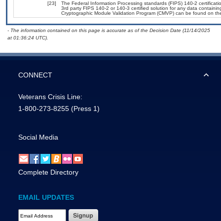
[23]
The Federal Information Processing standards (FIPS) 140-2 certification
3rd party FIPS 140-2 or 140-3 certified solution for any data containin
Cryptographic Module Validation Program (CMVP) can be found on th
- The information contained on this page is accurate as of the Decision Date (11/14/2025
at 01:36:24 UTC).
CONNECT
Veterans Crisis Line:
1-800-273-8255
(Press 1)
Social Media
Complete Directory
EMAIL UPDATES
Email Address Required