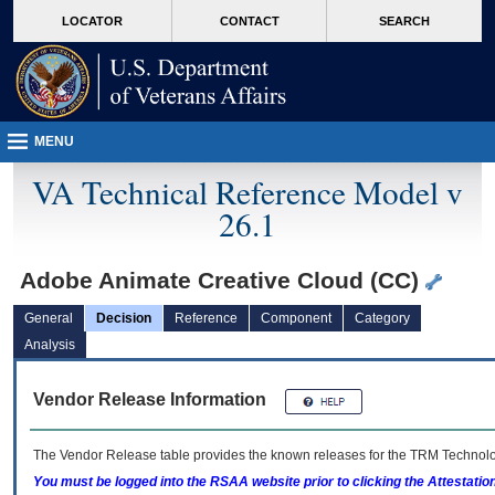
skip
Attention A T users. To access the menus on this page please perform the followin
MORE
LOCATOR
CONTACT
SEARCH
to
VA
page
content
MENU
VA Technical Reference Model v
26.1
Adobe Animate Creative Cloud (CC)
General
Decision
Reference
Component
Category
Analysis
Vendor Release Information
The Vendor Release table provides the known releases for the
TRM
Technolog
You must be logged into the RSAA website prior to clicking the Attestati