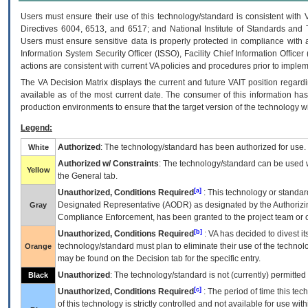
Users must ensure their use of this technology/standard is consistent with
Directives 6004, 6513, and 6517; and National Institute of Standards and 
Users must ensure sensitive data is properly protected in compliance with al
Information System Security Officer (ISSO), Facility Chief Information Officer
actions are consistent with current VA policies and procedures prior to implem
The
VA
Decision Matrix displays the current and future
VA
IT
position regardi
available as of the most current date. The consumer of this information has 
production environments to ensure that the target version of the technology w
Legend:
Authorized
: The technology/standard has been authorized for use.
White
Authorized w/ Constraints
: The technology/standard can be used wi
Yellow
the General tab.
[a]
Unauthorized, Conditions Required
: This technology or standar
Designated Representative (
AODR
) as designated by the Authorizin
Gray
Compliance Enforcement, has been granted to the project team or o
[b]
Unauthorized, Conditions Required
:
VA
has decided to divest its
technology/standard must plan to eliminate their use of the techno
Orange
may be found on the Decision tab for the specific entry.
Unauthorized
: The technology/standard is not (currently) permitte
Black
[c]
Unauthorized, Conditions Required
: The period of time this te
of this technology is strictly controlled and not available for use wi