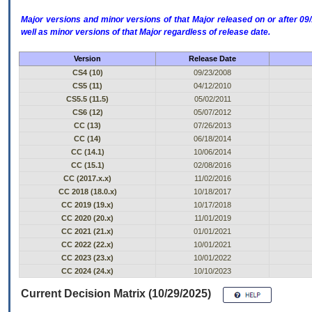
Major versions and minor versions of that Major released on or after 
well as minor versions of that Major regardless of release date.
Version
Release Date
CS4 (10)
09/23/2008
CS5 (11)
04/12/2010
CS5.5 (11.5)
05/02/2011
CS6 (12)
05/07/2012
CC (13)
07/26/2013
CC (14)
06/18/2014
CC (14.1)
10/06/2014
CC (15.1)
02/08/2016
CC (2017.x.x)
11/02/2016
CC 2018 (18.0.x)
10/18/2017
CC 2019 (19.x)
10/17/2018
CC 2020 (20.x)
11/01/2019
CC 2021 (21.x)
01/01/2021
CC 2022 (22.x)
10/01/2021
CC 2023 (23.x)
10/01/2022
CC 2024 (24.x)
10/10/2023
Current Decision Matrix (10/29/2025)