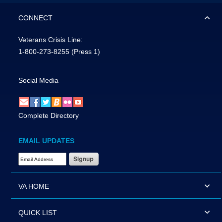
CONNECT
Veterans Crisis Line:
1-800-273-8255
(Press 1)
Social Media
Complete Directory
EMAIL UPDATES
Email Address Required
VA HOME
QUICK LIST