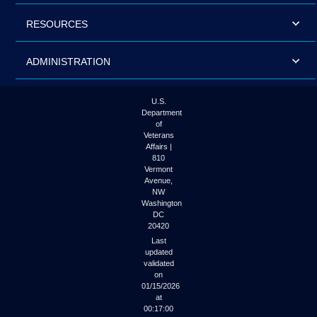
RESOURCES
ADMINISTRATION
U.S.
Department
of
Veterans
Affairs |
810
Vermont
Avenue,
NW
Washington
DC
20420
Last
updated
validated
on
01/15/2026
at
00:17:00