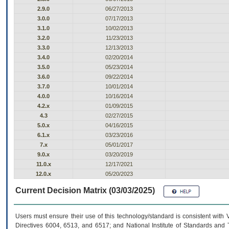
2.9.0
06/27/2013
3.0.0
07/17/2013
3.1.0
10/02/2013
3.2.0
11/23/2013
3.3.0
12/13/2013
3.4.0
02/20/2014
3.5.0
05/23/2014
3.6.0
09/22/2014
3.7.0
10/01/2014
4.0.0
10/16/2014
4.2.x
01/09/2015
4.3
02/27/2015
5.0.x
04/16/2015
6.1.x
03/23/2016
7.x
05/01/2017
9.0.x
03/20/2019
11.0.x
12/17/2021
12.0.x
05/20/2023
Current Decision Matrix (03/03/2025)
Users must ensure their use of this technology/standard is consistent with
Directives 6004, 6513, and 6517; and National Institute of Standards and 