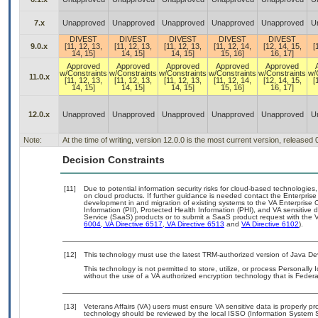
7.x
Unapproved
Unapproved
Unapproved
Unapproved
Unapproved
U
DIVEST
DIVEST
DIVEST
DIVEST
DIVEST
9.0.x
[11, 12, 13,
[11, 12, 13,
[11, 12, 13,
[11, 12, 14,
[12, 14, 15,
[
14, 15]
14, 15]
14, 15]
15, 16]
16, 17]
Approved
Approved
Approved
Approved
Approved
w/Constraints
w/Constraints
w/Constraints
w/Constraints
w/Constraints
w/
11.0.x
[11, 12, 13,
[11, 12, 13,
[11, 12, 13,
[11, 12, 14,
[12, 14, 15,
[
14, 15]
14, 15]
14, 15]
15, 16]
16, 17]
12.0.x
Unapproved
Unapproved
Unapproved
Unapproved
Unapproved
U
Note:
At the time of writing, version 12.0.0 is the most current version, released
Decision Constraints
[11]
Due to potential information security risks for cloud-based technologies,
on cloud products. If further guidance is needed contact the Enterpris
development in and migration of existing systems to the VA Enterprise C
Information (PII), Protected Health Information (PHI), and VA sensitiv
Service (SaaS) products or to submit a SaaS product request with the 
6004
,
VA Directive 6517
,
VA Directive 6513
and
VA Directive 6102
).
[12]
This technology must use the latest TRM-authorized version of Java Dev
This technology is not permitted to store, utilize, or process Personally 
without the use of a VA authorized encryption technology that is Federa
[13]
Veterans Affairs (VA) users must ensure VA sensitive data is properly pro
technology should be reviewed by the local ISSO (Information System S