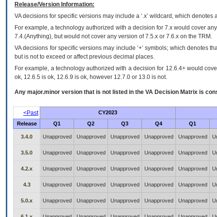
Release/Version Information:
VA
decisions for specific versions may include a ‘.x’ wildcard, which denotes a
For example, a technology authorized with a decision for 7.x would cover any 
7.4.(Anything), but would not cover any version of 7.5.x or 7.6.x on the TRM.
VA decisions for specific versions may include ‘+’ symbols; which denotes that
but is not to exceed or affect previous decimal places.
For example, a technology authorized with a decision for 12.6.4+ would cover 
ok, 12.6.5 is ok, 12.6.9 is ok, however 12.7.0 or 13.0 is not.
Any major.minor version that is not listed in the
VA
Decision Matrix is con
<Past
CY2023
Release
Q1
Q2
Q3
Q4
Q1
3.4.0
Unapproved
Unapproved
Unapproved
Unapproved
Unapproved
U
3.5.0
Unapproved
Unapproved
Unapproved
Unapproved
Unapproved
U
4.2.x
Unapproved
Unapproved
Unapproved
Unapproved
Unapproved
U
4.3
Unapproved
Unapproved
Unapproved
Unapproved
Unapproved
U
5.0.x
Unapproved
Unapproved
Unapproved
Unapproved
Unapproved
U
6.1.x
Unapproved
Unapproved
Unapproved
Unapproved
Unapproved
U