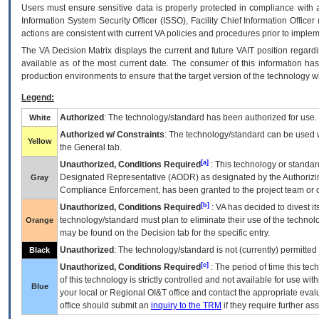
Users must ensure sensitive data is properly protected in compliance with al
Information System Security Officer (ISSO), Facility Chief Information Officer
actions are consistent with current VA policies and procedures prior to implem
The
VA
Decision Matrix displays the current and future
VA
IT
position regardi
available as of the most current date. The consumer of this information has 
production environments to ensure that the target version of the technology w
Legend:
Authorized
: The technology/standard has been authorized for use.
White
Authorized w/ Constraints
: The technology/standard can be used wi
Yellow
the General tab.
[a]
Unauthorized, Conditions Required
: This technology or standar
Designated Representative (
AODR
) as designated by the Authorizin
Gray
Compliance Enforcement, has been granted to the project team or o
[b]
Unauthorized, Conditions Required
:
VA
has decided to divest its
technology/standard must plan to eliminate their use of the techno
Orange
may be found on the Decision tab for the specific entry.
Unauthorized
: The technology/standard is not (currently) permitte
Black
[c]
Unauthorized, Conditions Required
: The period of time this te
of this technology is strictly controlled and not available for use wi
Blue
your local or Regional
OI&T
office and contact the appropriate eval
office should submit an
inquiry to the
TRM
if they require further ass