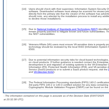
[14]
Users should check with their supervisor, Information System Security O
software. Downloaded software must always be scanned for viruses prio
directly from the primary site that the creator of the software has ad
should note, any attempt by the installation process to install any addi
to decline those installations.
[15]
Due to
National Institute of Standards and Technology (NIST)
identified
remain properly patched to mitigate known and future vulnerabilities. T
the NIST vulnerabilities.
[16]
Veterans Affairs (VA) users must ensure VA sensitive data is properly pro
technology should be reviewed by the local ISSO (Information System S
6500.
[17]
Due to potential information security risks for cloud-based technologies,
on cloud products. If further guidance is needed contact the Enterpris
development in and migration of existing systems to the VA Enterprise C
Information (PII), Protected Health Information (PHI), and VA sensitiv
Service (SaaS) products or to submit a SaaS product request, visit the
and
VA Directive 6102
).
[18]
The Federal Information Processing standards (FIPS) 140-2 certification 
3rd party FIPS 140-2 or 140-3 certified solution for any data containing
Cryptographic Module Validation Program (CMVP) can be found on the 
- The information contained on this page is accurate as of the Decision Date (03/07/2025
at 20:32:38 UTC).