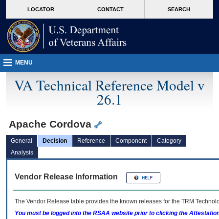
skip
Attention A T users. To access the menus on this page please perform the followin
MORE
LOCATOR
CONTACT
SEARCH
to
VA
page
content
MENU
VA Technical Reference Model v
26.1
Apache Cordova
General
Decision
Reference
Component
Category
Analysis
Vendor Release Information
The Vendor Release table provides the known releases for the
TRM
Technolog
You must be logged into the RSAA website prior to clicking the Attestati