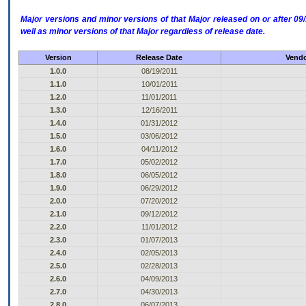
Major versions and minor versions of that Major released on or after 
well as minor versions of that Major regardless of release date.
Version
Release Date
Vendo
1.0.0
08/19/2011
1.1.0
10/01/2011
1.2.0
11/01/2011
1.3.0
12/16/2011
1.4.0
01/31/2012
1.5.0
03/06/2012
1.6.0
04/11/2012
1.7.0
05/02/2012
1.8.0
06/05/2012
1.9.0
06/29/2012
2.0.0
07/20/2012
2.1.0
09/12/2012
2.2.0
11/01/2012
2.3.0
01/07/2013
2.4.0
02/05/2013
2.5.0
02/28/2013
2.6.0
04/09/2013
2.7.0
04/30/2013
2.8.0
06/07/2013