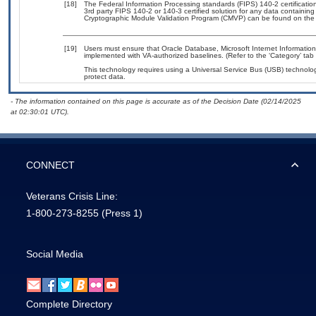
[18]
The Federal Information Processing standards (FIPS) 140-2 certification 
3rd party FIPS 140-2 or 140-3 certified solution for any data containing
Cryptographic Module Validation Program (CMVP) can be found on the
[19]
Users must ensure that Oracle Database, Microsoft Internet Informatio
implemented with VA-authorized baselines. (Refer to the ‘Category’ ta
This technology requires using a Universal Service Bus (USB) technolog
protect data.
- The information contained on this page is accurate as of the Decision Date (02/14/2025
at 02:30:01 UTC).
CONNECT
Veterans Crisis Line:
1-800-273-8255
(Press 1)
Social Media
Complete Directory