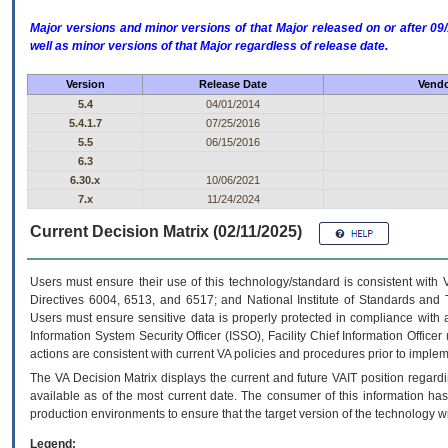
Major versions and minor versions of that Major released on or after 
well as minor versions of that Major regardless of release date.
Version
Release Date
Vendo
5.4
04/01/2014
5.4.1.7
07/25/2016
5.5
06/15/2016
6.3
6.30.x
10/06/2021
7.x
11/24/2024
Current Decision Matrix (02/11/2025)
Users must ensure their use of this technology/standard is consistent with
Directives 6004, 6513, and 6517; and National Institute of Standards and 
Users must ensure sensitive data is properly protected in compliance with al
Information System Security Officer (ISSO), Facility Chief Information Officer
actions are consistent with current VA policies and procedures prior to implem
The
VA
Decision Matrix displays the current and future
VA
IT
position regardi
available as of the most current date. The consumer of this information has 
production environments to ensure that the target version of the technology w
Legend: