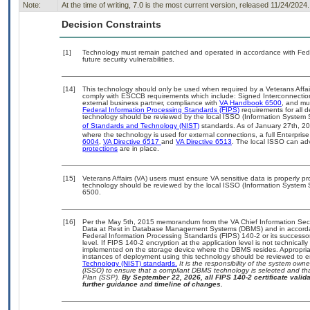
Note:
At the time of writing, 7.0 is the most current version, released 11/24/2024.
Decision Constraints
[1]
Technology must remain patched and operated in accordance with Feder
future security vulnerabilities.
[14]
This technology should only be used when required by a Veterans Affair
comply with ESCCB requirements which include: Signed Interconnect
external business partner, compliance with
VA Handbook 6500
, and mu
Federal Information Processing Standards (FIPS)
requirements for all d
technology should be reviewed by the local ISSO (Information System S
of Standards and Technology (NIST)
standards. As of January 27th, 20
where the technology is used for external connections, a full Enterpr
6004
,
VA Directive 6517
and
VA Directive 6513
. The local ISSO can a
protections
are in place.
[15]
Veterans Affairs (VA) users must ensure VA sensitive data is properly pr
technology should be reviewed by the local ISSO (Information System 
6500.
[16]
Per the May 5th, 2015 memorandum from the VA Chief Information Securi
Data at Rest in Database Management Systems (DBMS) and in accorda
Federal Information Processing Standards (FIPS) 140-2 or its successor to
level. If FIPS 140-2 encryption at the application level is not technical
implemented on the storage device where the DBMS resides. Appropriat
instances of deployment using this technology should be reviewed to 
Technology (NIST) standards.
It is the responsibility of the system own
(ISSO) to ensure that a compliant DBMS technology is selected and tha
Plan (SSP).
By September 22, 2026, all FIPS 140-2 certificate validat
further guidance and timeline of changes.