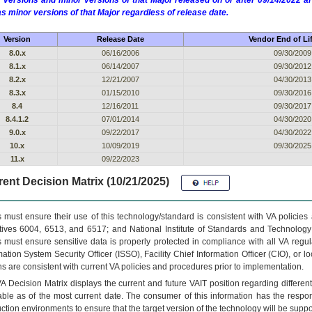
 versions and minor versions of that Major released on or after 09/14/2022
as minor versions of that Major regardless of release date.
Version
Release Date
Vendor End of Li
8.0.x
06/16/2006
09/30/2009
8.1.x
06/14/2007
09/30/2012
8.2.x
12/21/2007
04/30/2013
8.3.x
01/15/2010
09/30/2016
8.4
12/16/2011
09/30/2017
8.4.1.2
07/01/2014
04/30/2020
9.0.x
09/22/2017
04/30/2022
10.x
10/09/2019
09/30/2025
11.x
09/22/2023
ent Decision Matrix (10/21/2025)
 must ensure their use of this technology/standard is consistent with VA policie
tives 6004, 6513, and 6517; and National Institute of Standards and Technology
 must ensure sensitive data is properly protected in compliance with all VA regula
mation System Security Officer (ISSO), Facility Chief Information Officer (CIO), or l
ns are consistent with current VA policies and procedures prior to implementation.
VA
Decision Matrix displays the current and future
VA
IT
position regarding differen
able as of the most current date. The consumer of this information has the respons
ction environments to ensure that the target version of the technology will be suppo