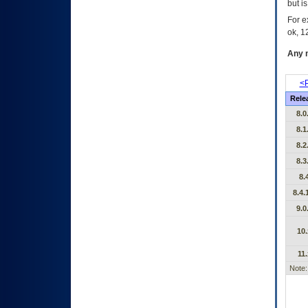
but i
For e
ok, 12
Any m
<P
Rele
8.0
8.1
8.2
8.3
8.
8.4.
9.0
10.
11.
Note: