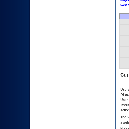
Major
well 
Curr
Users
Direc
Users
Infor
actio
The
avail
produ