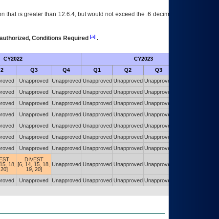
 that is greater than 12.6.4, but would not exceed the .6 decimal ie: 12.6.401 is
[a]
authorized, Conditions Required
.
CY2022
CY2023
Futu
2
Q3
Q4
Q1
Q2
Q3
Q4
roved
Unapproved
Unapproved
Unapproved
Unapproved
Unapproved
Unapproved
roved
Unapproved
Unapproved
Unapproved
Unapproved
Unapproved
Unapproved
roved
Unapproved
Unapproved
Unapproved
Unapproved
Unapproved
Unapproved
roved
Unapproved
Unapproved
Unapproved
Unapproved
Unapproved
Unapproved
roved
Unapproved
Unapproved
Unapproved
Unapproved
Unapproved
Unapproved
roved
Unapproved
Unapproved
Unapproved
Unapproved
Unapproved
Unapproved
roved
Unapproved
Unapproved
Unapproved
Unapproved
Unapproved
Unapproved
EST
DIVEST
 15, 18,
[6, 14, 15, 18,
Unapproved
Unapproved
Unapproved
Unapproved
Unapproved
 20]
19, 20]
roved
Unapproved
Unapproved
Unapproved
Unapproved
Unapproved
Unapproved