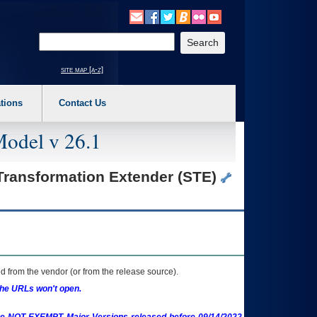
o expand a main menu option (Health, Benefits, etc). 3. To enter and activate the s
Enter your search text
site map [a-z]
tions
Contact Us
Model v 26.1
 Transformation Extender (STE)
 from the vendor (or from the release source).
the URLs won't open.