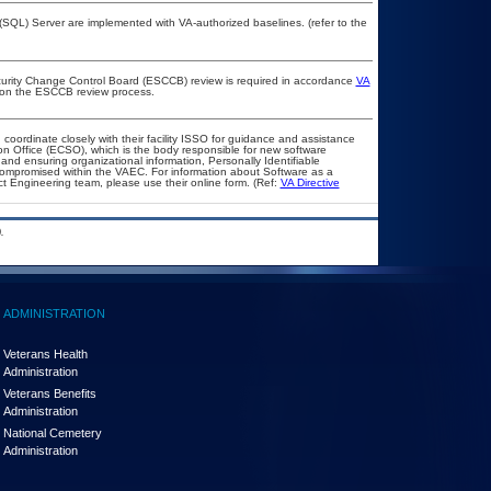
QL) Server are implemented with VA-authorized baselines. (refer to the
ecurity Change Control Board (ESCCB) review is required in accordance
VA
 on the ESCCB review process.
 coordinate closely with their facility ISSO for guidance and assistance
on Office (ECSO), which is the body responsible for new software
nd ensuring organizational information, Personally Identifiable
t compromised within the VAEC. For information about Software as a
t Engineering team, please use their online form. (Ref:
VA Directive
.
ADMINISTRATION
Veterans Health
Administration
Veterans Benefits
Administration
National Cemetery
Administration