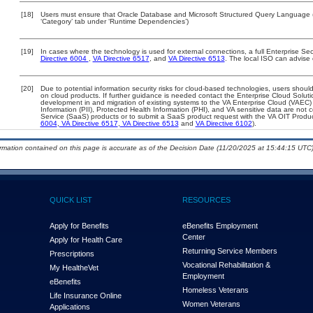
[18]
Users must ensure that Oracle Database and Microsoft Structured Query Language (S
‘Category’ tab under ‘Runtime Dependencies’)
[19]
In cases where the technology is used for external connections, a full Enterprise S
Directive 6004
,
VA Directive 6517
, and
VA Directive 6513
. The local ISO can advise
[20]
Due to potential information security risks for cloud-based technologies, users should
on cloud products. If further guidance is needed contact the Enterprise Cloud Soluti
development in and migration of existing systems to the VA Enterprise Cloud (VAEC) a
Information (PII), Protected Health Information (PHI), and VA sensitive data are no
Service (SaaS) products or to submit a SaaS product request with the VA OIT Produc
6004
,
VA Directive 6517
,
VA Directive 6513
and
VA Directive 6102
).
ormation contained on this page is accurate as of the Decision Date (11/20/2025 at 15:44:15 UTC)
QUICK LIST
RESOURCES
Apply for Benefits
eBenefits Employment
Center
Apply for Health Care
Returning Service Members
Prescriptions
Vocational Rehabilitation &
My Health
e
Vet
Employment
eBenefits
Homeless Veterans
Life Insurance Online
Women Veterans
Applications