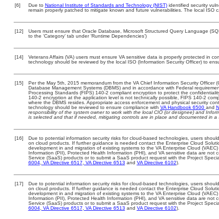
[6]
Due to
National Institute of Standards and Technology (NIST)
identified security vuln
remain properly patched to mitigate known and future vulnerabilities. The local ISO c
[12]
Users must ensure that Oracle Database, Microsoft Structured Query Language (SQL)
to the ‘Category’ tab under ‘Runtime Dependencies’)
[14]
Veterans Affairs (VA) users must ensure VA sensitive data is properly protected in com
technology should be reviewed by the local ISO (Information Security Officer) to en
[15]
Per the May 5th, 2015 memorandum from the VA Chief Information Security Officer (C
Database Management Systems (DBMS) and in accordance with Federal requirement
Processing Standards (FIPS) 140-2 compliant encryption to protect the confidentiality a
140-2 encryption at the application level is not technically possible, FIPS 140-2 com
where the DBMS resides. Appropriate access enforcement and physical security contr
technology should be reviewed to ensure compliance with
VA Handbook 6500
and
N
responsibility of the system owner to work with the local CIO (or designee) and Info
is selected and that if needed, mitigating controls are in place and documented in a
[16]
Due to potential information security risks for cloud-based technologies, users should
on cloud products. If further guidance is needed contact the Enterprise Cloud Soluti
development in and migration of existing systems to the VA Enterprise Cloud (VAEC) a
Information (PII), Protected Health Information (PHI), and VA sensitive data are no
Service (SaaS) products or to submit a SaaS product request with the Project Specia
6004
,
VA Directive 6517
,
VA Directive 6513
and
VA Directive 6102
).
[17]
Due to potential information security risks for cloud-based technologies, users should
on cloud products. If further guidance is needed contact the Enterprise Cloud Soluti
development in and migration of existing systems to the VA Enterprise Cloud (VAEC) a
Information (PII), Protected Health Information (PHI), and VA sensitive data are no
Service (SaaS) products or to submit a SaaS product request with the Project Specia
6004
,
VA Directive 6517
,
VA Directive 6513
and
VA Directive 6102
).