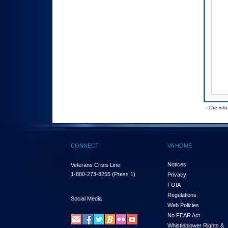
- The inf
CONNECT
VA HOME
Notices
Veterans Crisis Line:
1-800-273-8255
(Press 1)
Privacy
FOIA
Regulations
Social Media
Web Policies
No FEAR Act
Whistleblower Rights &