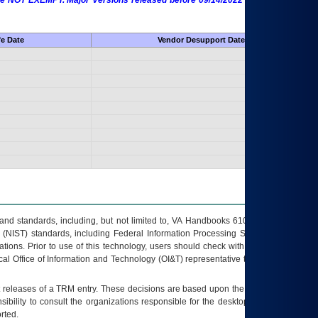
 are NOT EXEMPT. Major Versions released before 09/14/2022 are EXEMPT as
fe Date
Vendor Desupport Date
s and standards, including, but not limited to, VA Handbooks 6102 and 6500; VA
 (NIST) standards, including Federal Information Processing Standards (FIPS).
tions. Prior to use of this technology, users should check with their supervisor,
ocal Office of Information and Technology (OI&T) representative to ensure that all
t releases of a
TRM
entry. These decisions are based upon the best information
ibility to consult the organizations responsible for the desktop, testing, and/or
rted.