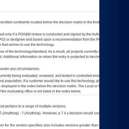
ecified constraints located below the decision matrix in the footnote[1] and on
ed only if a
POA&M
review is conducted and signed by the Authorizing Official
AO
) or designee and based upon a recommendation from the
POA&M
 that wishes to use the technology.
se of the technology/standard. As a result, all projects currently utilizing the
rd. Additional information on when the entry is projected to become unauthorized
d under any circumstances.
currently being evaluated, reviewed, and tested in controlled environments. Use
eral population. If a customer would like to use this technology, please work with
ce displayed in the notes below the decision matrix. The Local or Regional
OI&T
f the evaluating office is not listed in the notes below.
at pertains to a range of multiple versions.
7.(Anything) - 7.(Anything). However, a 7.4.x decision would cover any version of
on for the version specified also includes versions greater than what is specified