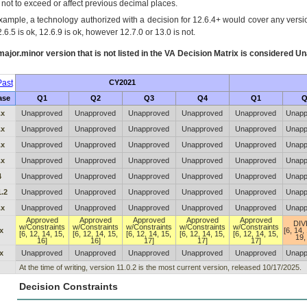
s not to exceed or affect previous decimal places.
xample, a technology authorized with a decision for 12.6.4+ would cover any version
.6.5 is ok, 12.6.9 is ok, however 12.7.0 or 13.0 is not.
ajor.minor version that is not listed in the
VA
Decision Matrix is considered Un
ast
CY2021
ase
Q1
Q2
Q3
Q4
Q1
Q
.x
Unapproved
Unapproved
Unapproved
Unapproved
Unapproved
Unapp
.x
Unapproved
Unapproved
Unapproved
Unapproved
Unapproved
Unapp
.x
Unapproved
Unapproved
Unapproved
Unapproved
Unapproved
Unapp
.x
Unapproved
Unapproved
Unapproved
Unapproved
Unapproved
Unapp
4
Unapproved
Unapproved
Unapproved
Unapproved
Unapproved
Unapp
1.2
Unapproved
Unapproved
Unapproved
Unapproved
Unapproved
Unapp
.x
Unapproved
Unapproved
Unapproved
Unapproved
Unapproved
Unapp
Approved
Approved
Approved
Approved
Approved
DIV
w/Constraints
w/Constraints
w/Constraints
w/Constraints
w/Constraints
x
[6, 14,
[6, 12, 14, 15,
[6, 12, 14, 15,
[6, 12, 14, 15,
[6, 12, 14, 15,
[6, 12, 14, 15,
19,
16]
16]
17]
17]
17]
x
Unapproved
Unapproved
Unapproved
Unapproved
Unapproved
Unapp
At the time of writing, version 11.0.2 is the most current version, released 10/17/2025.
Decision Constraints