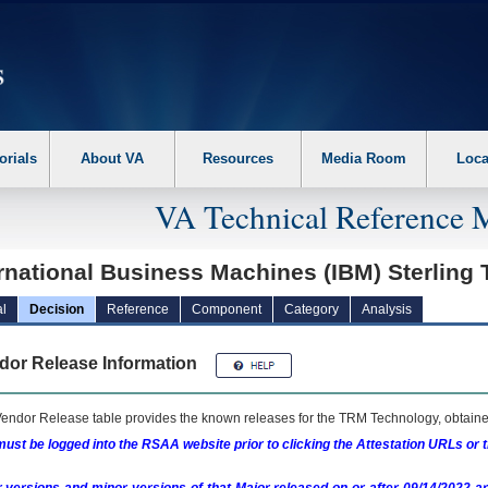
erform the following steps. 1. Please switch auto forms mode to off. 2. Hit enter t
orials
About VA
Resources
Media Room
Loca
VA Technical Reference 
rnational Business Machines (IBM) Sterling
l
Decision
Reference
Component
Category
Analysis
dor Release Information
endor Release table provides the known releases for the
TRM
Technology, obtained
ust be logged into the RSAA website prior to clicking the Attestation URLs or 