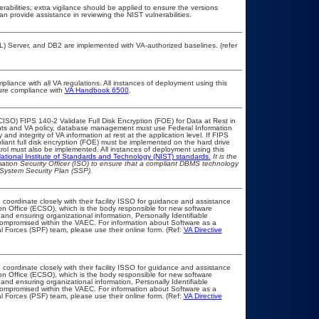
erabilities, extra vigilance should be applied to ensure the versions
an provide assistance in reviewing the NIST vulnerabilities.
 Server, and DB2 are implemented with VA-authorized baselines. (refer
pliance with all VA regulations. All instances of deployment using this
sure compliance with
VA Handbook 6500
.
ISO) FIPS 140-2 Validate Full Disk Encryption (FOE) for Data at Rest in
s and VA policy, database management must use Federal Information
nd integrity of VA information at rest at the application level. If FIPS
pliant full disk encryption (FOE) must be implemented on the hard drive
ol must also be implemented. All instances of deployment using this
ational Institute of Standards and Technology (NIST) standards.
It is the
rmation Security Officer (ISO) to ensure that a compliant DBMS technology
 System Security Plan (SSP).
 coordinate closely with their facility ISSO for guidance and assistance
on Office (ECSO), which is the body responsible for new software
nd ensuring organizational information, Personally Identifiable
t compromised within the VAEC. For information about Software as a
l Forces (SPF) team, please use their online form. (Ref:
VA Directive
 coordinate closely with their facility ISSO for guidance and assistance
on Office (ECSO), which is the body responsible for new software
nd ensuring organizational information, Personally Identifiable
t compromised within the VAEC. For information about Software as a
l Forces (PSF) team, please use their online form. (Ref:
VA Directive