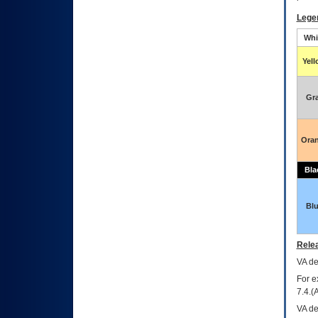
Lege
Whi
Yel
Gr
Ora
Bla
Bl
Relea
VA
dec
For e
7.4.(
VA de