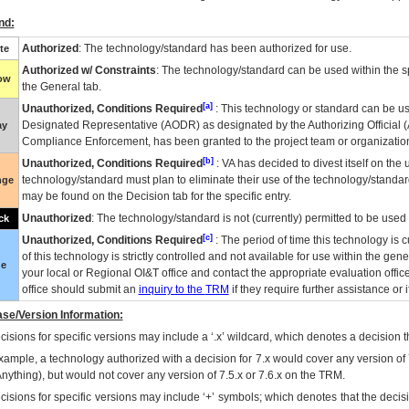
nd:
Authorized
: The technology/standard has been authorized for use.
te
Authorized w/ Constraints
: The technology/standard can be used within the sp
low
the General tab.
[a]
Unauthorized, Conditions Required
: This technology or standard can be us
Designated Representative (
AODR
) as designated by the Authorizing Official (
ay
Compliance Enforcement, has been granted to the project team or organization
[b]
Unauthorized, Conditions Required
:
VA
has decided to divest itself on the u
technology/standard must plan to eliminate their use of the technology/standa
nge
may be found on the Decision tab for the specific entry.
Unauthorized
: The technology/standard is not (currently) permitted to be use
ck
[c]
Unauthorized, Conditions Required
: The period of time this technology is 
of this technology is strictly controlled and not available for use within the gen
ue
your local or Regional
OI&T
office and contact the appropriate evaluation offi
office should submit an
inquiry to the
TRM
if they require further assistance or i
se/Version Information:
isions for specific versions may include a ‘.x’ wildcard, which denotes a decision th
xample, a technology authorized with a decision for 7.x would cover any version of 
Anything), but would not cover any version of 7.5.x or 7.6.x on the TRM.
cisions for specific versions may include ‘+’ symbols; which denotes that the decisi