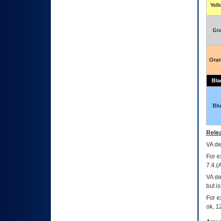
Yel
Gr
Ora
Bla
Bl
Relea
VA
dec
For e
7.4.(
VA de
but i
For e
ok, 12