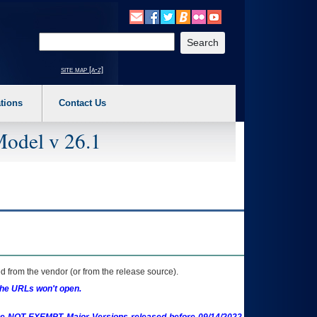
o expand a main menu option (Health, Benefits, etc). 3. To enter and activate the s
Enter your search text
site map [a-z]
tions
Contact Us
Model v 26.1
 from the vendor (or from the release source).
the URLs won't open.