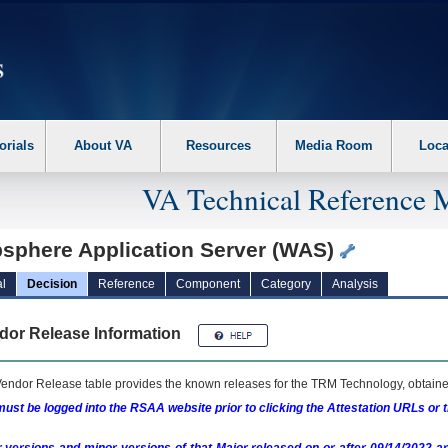
erform the following steps. 1. Please switch auto forms mode to off. 2. Hit enter t
orials
About VA
Resources
Media Room
Loca
VA Technical Reference 
sphere Application Server (WAS)
l
Decision
Reference
Component
Category
Analysis
dor Release Information
endor Release table provides the known releases for the
TRM
Technology, obtained
ust be logged into the RSAA website prior to clicking the Attestation URLs or 