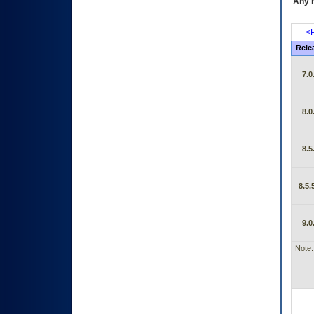
Any m
<P
Rele
7.0
8.0
8.5
8.5.
9.0
Note: