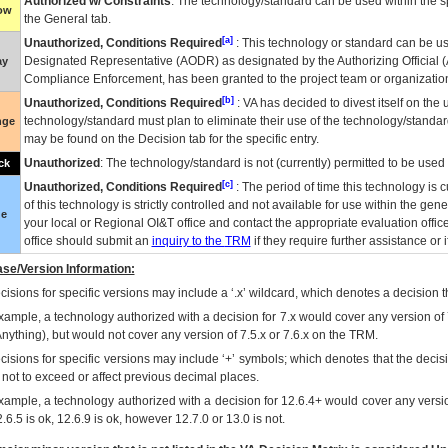
Authorized w/ Constraints
: The technology/standard can be used within the sp
low
the General tab.
[a]
Unauthorized, Conditions Required
: This technology or standard can be us
Designated Representative (
AODR
) as designated by the Authorizing Official (
ay
Compliance Enforcement, has been granted to the project team or organization
[b]
Unauthorized, Conditions Required
:
VA
has decided to divest itself on the u
technology/standard must plan to eliminate their use of the technology/standa
nge
may be found on the Decision tab for the specific entry.
Unauthorized
: The technology/standard is not (currently) permitted to be use
ck
[c]
Unauthorized, Conditions Required
: The period of time this technology is 
of this technology is strictly controlled and not available for use within the gen
ue
your local or Regional
OI&T
office and contact the appropriate evaluation offi
office should submit an
inquiry to the
TRM
if they require further assistance or i
se/Version Information:
isions for specific versions may include a ‘.x’ wildcard, which denotes a decision th
xample, a technology authorized with a decision for 7.x would cover any version of 
Anything), but would not cover any version of 7.5.x or 7.6.x on the TRM.
cisions for specific versions may include ‘+’ symbols; which denotes that the decisi
s not to exceed or affect previous decimal places.
xample, a technology authorized with a decision for 12.6.4+ would cover any version
.6.5 is ok, 12.6.9 is ok, however 12.7.0 or 13.0 is not.