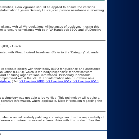
erabilities, extra vigilance should be applied to ensure the versions
(Information System Security Officer) can provide assistance in reviewing
pliance with all VA regulations. All instances of deployment using this
cer) to ensure compliance with both VA Handbook 6500 and VA Directive
 (JDK) - Oracle.
nted with VA-authorized baselines. (Refer to the ‘Category’ tab under
 coordinate closely with their facility ISSO for guidance and assistance
on Office (ECSO), which is the body responsible for new software
nd ensuring organizational information, Personally Identifiable
t compromised within the VAEC. For information about Software as a
etplace.
(Ref:
VA Directive 6004
,
VA Directive 6517
,
VA Directive 6513
 technology was not able to be verified. This technology will require a
A sensitive information, where applicable. More information regarding the
.
idance on vulnerability patching and mitigation. It is the responsibility of
known and future discovered vulnerabilities with this product. See the
.