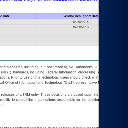
 are NOT EXEMPT. Major Versions released before 09/14/2022 are EXEMPT as
fe Date
Vendor Desupport Date
04/30/2018
04/30/2018
s and standards, including, but not limited to, VA Handbooks 6102 and 6500; VA
 (NIST) standards, including Federal Information Processing Standards (FIPS).
tions. Prior to use of this technology, users should check with their supervisor,
ocal Office of Information and Technology (OI&T) representative to ensure that all
t releases of a
TRM
entry. These decisions are based upon the best information
ibility to consult the organizations responsible for the desktop, testing, and/or
rted.