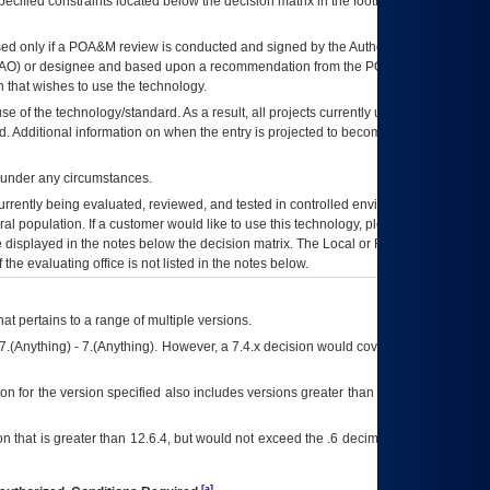
ecified constraints located below the decision matrix in the footnote[1] and on
ed only if a
POA&M
review is conducted and signed by the Authorizing Official
AO
) or designee and based upon a recommendation from the
POA&M
 that wishes to use the technology.
se of the technology/standard. As a result, all projects currently utilizing the
rd. Additional information on when the entry is projected to become unauthorized
d under any circumstances.
currently being evaluated, reviewed, and tested in controlled environments. Use
eral population. If a customer would like to use this technology, please work with
ce displayed in the notes below the decision matrix. The Local or Regional
OI&T
f the evaluating office is not listed in the notes below.
at pertains to a range of multiple versions.
7.(Anything) - 7.(Anything). However, a 7.4.x decision would cover any version of
on for the version specified also includes versions greater than what is specified
 that is greater than 12.6.4, but would not exceed the .6 decimal ie: 12.6.401 is
[a]