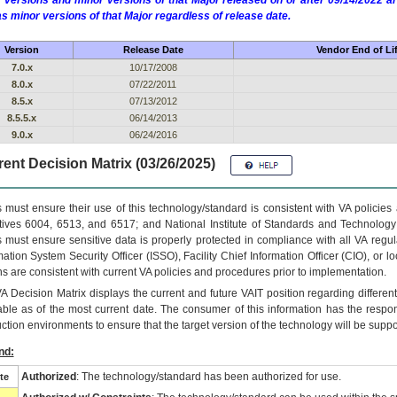
 versions and minor versions of that Major released on or after 09/14/2022
as minor versions of that Major regardless of release date.
Version
Release Date
Vendor End of Li
7.0.x
10/17/2008
8.0.x
07/22/2011
8.5.x
07/13/2012
8.5.5.x
06/14/2013
9.0.x
06/24/2016
ent Decision Matrix (03/26/2025)
 must ensure their use of this technology/standard is consistent with VA policie
tives 6004, 6513, and 6517; and National Institute of Standards and Technology
 must ensure sensitive data is properly protected in compliance with all VA regula
mation System Security Officer (ISSO), Facility Chief Information Officer (CIO), or l
ns are consistent with current VA policies and procedures prior to implementation.
VA
Decision Matrix displays the current and future
VA
IT
position regarding differen
able as of the most current date. The consumer of this information has the respons
ction environments to ensure that the target version of the technology will be suppo
nd:
Authorized
: The technology/standard has been authorized for use.
te