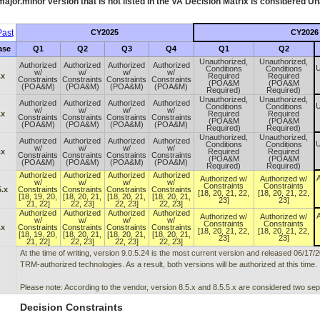
ajor.minor version that is not listed in the
VA
Decision Matrix is considered Un
ast
CY2025
CY2026
ase
Q1
Q2
Q3
Q4
Q1
Q2
Unauthorized,
Unauthorized,
Authorized
Authorized
Authorized
Authorized
U
Conditions
Conditions
w/
w/
w/
w/
.x
Required
Required
Constraints
Constraints
Constraints
Constraints
(POA&M
(POA&M
(POA&M)
(POA&M)
(POA&M)
(POA&M)
Required)
Required)
Unauthorized,
Unauthorized,
Authorized
Authorized
Authorized
Authorized
U
Conditions
Conditions
w/
w/
w/
w/
.x
Required
Required
Constraints
Constraints
Constraints
Constraints
(POA&M
(POA&M
(POA&M)
(POA&M)
(POA&M)
(POA&M)
Required)
Required)
Unauthorized,
Unauthorized,
Authorized
Authorized
Authorized
Authorized
U
Conditions
Conditions
w/
w/
w/
w/
.x
Required
Required
Constraints
Constraints
Constraints
Constraints
(POA&M
(POA&M
(POA&M)
(POA&M)
(POA&M)
(POA&M)
Required)
Required)
Authorized
Authorized
Authorized
Authorized
A
Authorized w/
Authorized w/
w/
w/
w/
w/
Constraints
Constraints
5.x
Constraints
Constraints
Constraints
Constraints
[18, 20, 21, 22,
[18, 20, 21, 22,
[18, 19, 20,
[18, 20, 21,
[18, 20, 21,
[18, 20, 21,
23]
23]
21, 22]
22, 23]
22, 23]
22, 23]
Authorized
Authorized
Authorized
Authorized
A
Authorized w/
Authorized w/
w/
w/
w/
w/
Constraints
Constraints
.x
Constraints
Constraints
Constraints
Constraints
[18, 20, 21, 22,
[18, 20, 21, 22,
[18, 19, 20,
[18, 20, 21,
[18, 20, 21,
[18, 20, 21,
23]
23]
21, 22]
22, 23]
22, 23]
22, 23]
At the time of writing, version 9.0.5.24 is the most current version and released 06/17/
TRM-authorized technologies. As a result, both versions will be authorized at this time.
Please note: According to the vendor, version 8.5.x and 8.5.5.x are considered two sep
Decision Constraints