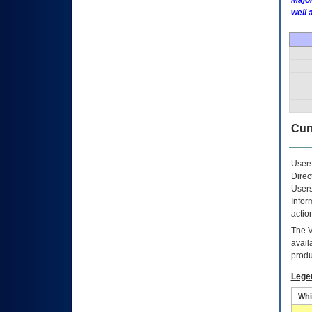
Major
well 
Curr
Users
Direc
Users
Infor
actio
The
avail
produ
Lege
Whi