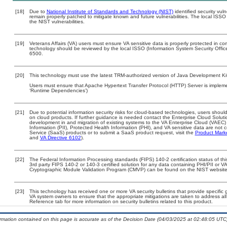
[18]
Due to
National Institute of Standards and Technology (NIST)
identified security vuln
remain properly patched to mitigate known and future vulnerabilities. The local ISSO 
the NIST vulnerabilities.
[19]
Veterans Affairs (VA) users must ensure VA sensitive data is properly protected in com
technology should be reviewed by the local ISSO (Information System Security Offi
6500.
[20]
This technology must use the latest TRM-authorized version of Java Development Kit
Users must ensure that Apache Hypertext Transfer Protocol (HTTP) Server is impleme
‘Runtime Dependencies’)
[21]
Due to potential information security risks for cloud-based technologies, users should
on cloud products. If further guidance is needed contact the Enterprise Cloud Soluti
development in and migration of existing systems to the VA Enterprise Cloud (VAEC) a
Information (PII), Protected Health Information (PHI), and VA sensitive data are no
Service (SaaS) products or to submit a SaaS product request, visit the
Product Mark
and
VA Directive 6102
).
[22]
The Federal Information Processing standards (FIPS) 140-2 certification status of this
3rd party FIPS 140-2 or 140-3 certified solution for any data containing PHI/PII or V
Cryptographic Module Validation Program (CMVP) can be found on the NIST website
[23]
This technology has received one or more VA security bulletins that provide specific gu
VA system owners to ensure that the appropriate mitigations are taken to address all 
Reference tab for more information on security bulletins related to this product.
ormation contained on this page is accurate as of the Decision Date (04/03/2025 at 02:48:05 UTC)