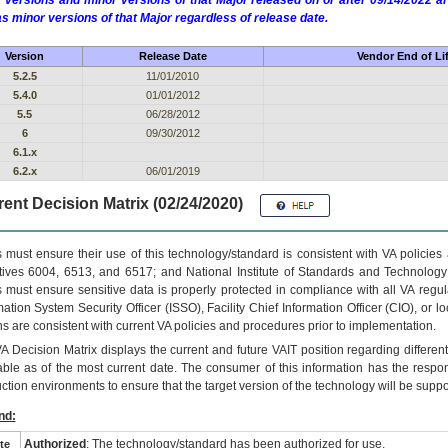
 versions and minor versions of that Major released on or after 09/14/2022
as minor versions of that Major regardless of release date.
Version
Release Date
Vendor End of Li
5.2.5
11/01/2010
5.4.0
01/01/2012
5.5
06/28/2012
6
09/30/2012
6.1.x
6.2.x
06/01/2019
ent Decision Matrix (02/24/2020)
 must ensure their use of this technology/standard is consistent with VA policie
tives 6004, 6513, and 6517; and National Institute of Standards and Technology
 must ensure sensitive data is properly protected in compliance with all VA regula
mation System Security Officer (ISSO), Facility Chief Information Officer (CIO), or l
ns are consistent with current VA policies and procedures prior to implementation.
VA
Decision Matrix displays the current and future
VA
IT
position regarding differen
able as of the most current date. The consumer of this information has the respons
ction environments to ensure that the target version of the technology will be suppo
nd:
Authorized
: The technology/standard has been authorized for use.
te