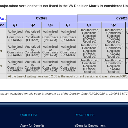
ajor.minor version that is not listed in the
VA
Decision Matrix is considered Un
ast
CY2025
CY2026
ase
Q1
Q2
Q3
Q4
Q1
Q2
Unauthorized,
Unauthorized,
Authorized
Authorized
Authorized
Authorized
U
Conditions
Conditions
w/
w/
w/
w/
Required
Required
Constraints
Constraints
Constraints
Constraints
(POA&M
(POA&M
(POA&M)
(POA&M)
(POA&M)
(POA&M)
Required)
Required)
Unauthorized,
Unauthorized,
Authorized
Authorized
Authorized
Authorized
U
Conditions
Conditions
w/
w/
w/
w/
.x
Required
Required
Constraints
Constraints
Constraints
Constraints
(POA&M
(POA&M
(POA&M)
(POA&M)
(POA&M)
(POA&M)
Required)
Required)
Unauthorized,
Unauthorized,
Authorized
Authorized
Authorized
Authorized
U
Conditions
Conditions
w/
w/
w/
w/
.x
Required
Required
Constraints
Constraints
Constraints
Constraints
(POA&M
(POA&M
(POA&M)
(POA&M)
(POA&M)
(POA&M)
Required)
Required)
At the time of writing, version 6.2.35 is the most current version and was released 06/
ormation contained on this page is accurate as of the Decision Date (03/02/2020 at 10:06:35 UTC)
QUICK LIST
RESOURCES
Apply for Benefits
eBenefits Employment