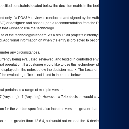
ecified constraints located below the decision matrix in the footnote[1] and on
ed only if a
POA&M
review is conducted and signed by the Authorizing Official
AO
) or designee and based upon a recommendation from the
POA&M
 that wishes to use the technology.
se of the technology/standard. As a result, all projects currently utilizing the
rd. Additional information on when the entry is projected to become unauthorized
d under any circumstances.
currently being evaluated, reviewed, and tested in controlled environments. Use
eral population. If a customer would like to use this technology, please work with
ce displayed in the notes below the decision matrix. The Local or Regional
OI&T
f the evaluating office is not listed in the notes below.
at pertains to a range of multiple versions.
7.(Anything) - 7.(Anything). However, a 7.4.x decision would cover any version of
on for the version specified also includes versions greater than what is specified
 that is greater than 12.6.4, but would not exceed the .6 decimal ie: 12.6.401 is