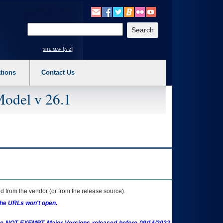
o expand a main menu option (Health, Benefits, etc). 3. To enter and activate the s
Enter your search text
site map [a-z]
tions
Contact Us
Model v 26.1
 from the vendor (or from the release source).
the URLs won't open.