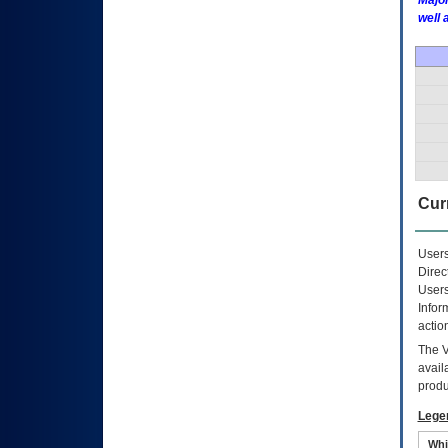
Major
well 
Curr
Users
Direc
Users
Infor
actio
The
avail
produ
Lege
Whi