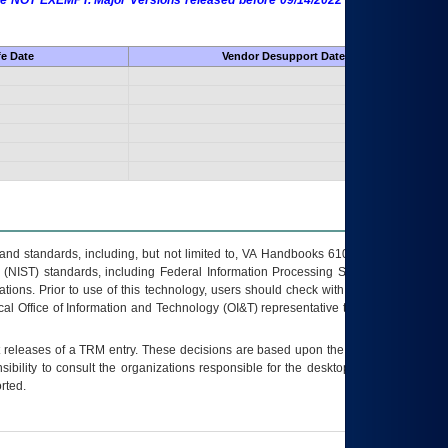
 are NOT EXEMPT. Major Versions released before 09/14/2022 are EXEMPT as
fe Date
Vendor Desupport Date
s and standards, including, but not limited to, VA Handbooks 6102 and 6500; VA
 (NIST) standards, including Federal Information Processing Standards (FIPS).
tions. Prior to use of this technology, users should check with their supervisor,
ocal Office of Information and Technology (OI&T) representative to ensure that all
t releases of a
TRM
entry. These decisions are based upon the best information
ibility to consult the organizations responsible for the desktop, testing, and/or
rted.