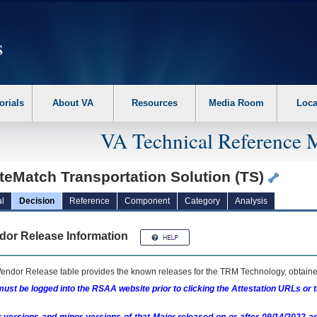
erform the following steps. 1. Please switch auto forms mode to off. 2. Hit enter t
orials
About VA
Resources
Media Room
Loca
VA Technical Reference 
teMatch Transportation Solution (TS)
l
Decision
Reference
Component
Category
Analysis
dor Release Information
endor Release table provides the known releases for the
TRM
Technology, obtained
ust be logged into the RSAA website prior to clicking the Attestation URLs or 