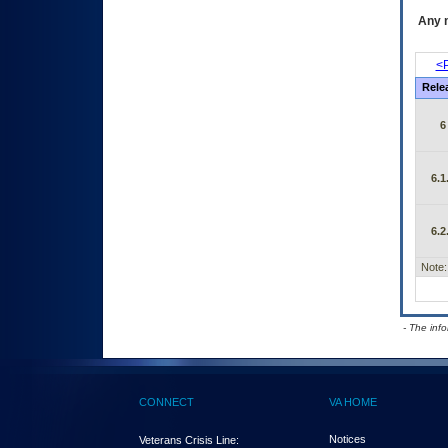
Any m
<P
Rele
6
6.1
6.2
Note:
- The inf
CONNECT
VA HOME
Notices
Veterans Crisis Line: