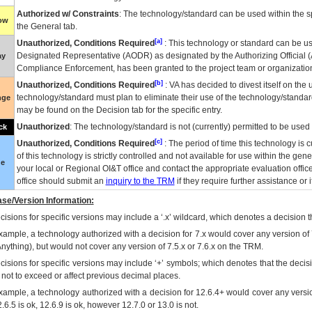
Authorized w/ Constraints
: The technology/standard can be used within the sp
low
the General tab.
[a]
Unauthorized, Conditions Required
: This technology or standard can be us
Designated Representative (
AODR
) as designated by the Authorizing Official (
ay
Compliance Enforcement, has been granted to the project team or organization
[b]
Unauthorized, Conditions Required
:
VA
has decided to divest itself on the u
technology/standard must plan to eliminate their use of the technology/standa
nge
may be found on the Decision tab for the specific entry.
Unauthorized
: The technology/standard is not (currently) permitted to be use
ck
[c]
Unauthorized, Conditions Required
: The period of time this technology is 
of this technology is strictly controlled and not available for use within the gen
ue
your local or Regional
OI&T
office and contact the appropriate evaluation offi
office should submit an
inquiry to the
TRM
if they require further assistance or i
se/Version Information:
isions for specific versions may include a ‘.x’ wildcard, which denotes a decision th
xample, a technology authorized with a decision for 7.x would cover any version of 
Anything), but would not cover any version of 7.5.x or 7.6.x on the TRM.
cisions for specific versions may include ‘+’ symbols; which denotes that the decisi
s not to exceed or affect previous decimal places.
xample, a technology authorized with a decision for 12.6.4+ would cover any version
.6.5 is ok, 12.6.9 is ok, however 12.7.0 or 13.0 is not.