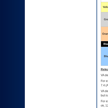
Yel
Gr
Ora
Bla
Bl
Relea
VA
dec
For e
7.4.(
VA de
but i
For e
ok, 12