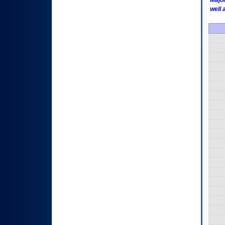
Major
well 