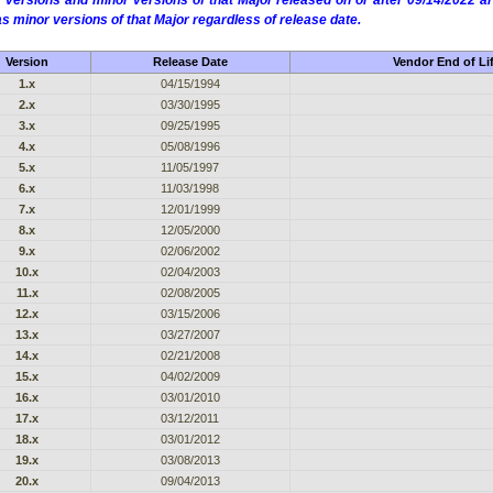
 versions and minor versions of that Major released on or after 09/14/2022
as minor versions of that Major regardless of release date.
Version
Release Date
Vendor End of Li
1.x
04/15/1994
2.x
03/30/1995
3.x
09/25/1995
4.x
05/08/1996
5.x
11/05/1997
6.x
11/03/1998
7.x
12/01/1999
8.x
12/05/2000
9.x
02/06/2002
10.x
02/04/2003
11.x
02/08/2005
12.x
03/15/2006
13.x
03/27/2007
14.x
02/21/2008
15.x
04/02/2009
16.x
03/01/2010
17.x
03/12/2011
18.x
03/01/2012
19.x
03/08/2013
20.x
09/04/2013