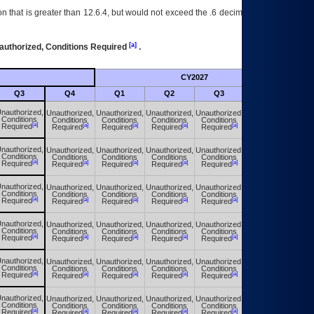
 that is greater than 12.6.4, but would not exceed the .6 decimal ie: 12.6.401 is
[a]
authorized, Conditions Required
.
CY2027
Futu
Q3
Q4
Q1
Q2
Q3
Q4
nauthorized,
Unauthorized,
Unauthorized,
Unauthorized,
Unauthorized,
Unauthorized,
Conditions
Conditions
Conditions
Conditions
Conditions
Conditions
[a]
[a]
[a]
[a]
[a]
[a]
Required
Required
Required
Required
Required
Required
nauthorized,
Unauthorized,
Unauthorized,
Unauthorized,
Unauthorized,
Unauthorized,
Conditions
Conditions
Conditions
Conditions
Conditions
Conditions
[a]
[a]
[a]
[a]
[a]
[a]
Required
Required
Required
Required
Required
Required
nauthorized,
Unauthorized,
Unauthorized,
Unauthorized,
Unauthorized,
Unauthorized,
Conditions
Conditions
Conditions
Conditions
Conditions
Conditions
[a]
[a]
[a]
[a]
[a]
[a]
Required
Required
Required
Required
Required
Required
nauthorized,
Unauthorized,
Unauthorized,
Unauthorized,
Unauthorized,
Unauthorized,
Conditions
Conditions
Conditions
Conditions
Conditions
Conditions
[a]
[a]
[a]
[a]
[a]
[a]
Required
Required
Required
Required
Required
Required
nauthorized,
Unauthorized,
Unauthorized,
Unauthorized,
Unauthorized,
Unauthorized,
Conditions
Conditions
Conditions
Conditions
Conditions
Conditions
[a]
[a]
[a]
[a]
[a]
[a]
Required
Required
Required
Required
Required
Required
nauthorized,
Unauthorized,
Unauthorized,
Unauthorized,
Unauthorized,
Unauthorized,
Conditions
Conditions
Conditions
Conditions
Conditions
Conditions
[a]
[a]
[a]
[a]
[a]
[a]
Required
Required
Required
Required
Required
Required