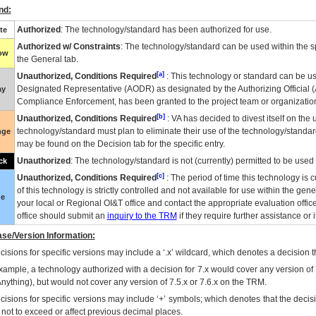
nd:
Authorized
: The technology/standard has been authorized for use.
te
Authorized w/ Constraints
: The technology/standard can be used within the sp
low
the General tab.
[a]
Unauthorized, Conditions Required
: This technology or standard can be us
Designated Representative (
AODR
) as designated by the Authorizing Official (
ay
Compliance Enforcement, has been granted to the project team or organization
[b]
Unauthorized, Conditions Required
:
VA
has decided to divest itself on the u
technology/standard must plan to eliminate their use of the technology/standa
nge
may be found on the Decision tab for the specific entry.
Unauthorized
: The technology/standard is not (currently) permitted to be use
ck
[c]
Unauthorized, Conditions Required
: The period of time this technology is 
of this technology is strictly controlled and not available for use within the gen
ue
your local or Regional
OI&T
office and contact the appropriate evaluation offi
office should submit an
inquiry to the
TRM
if they require further assistance or i
se/Version Information:
isions for specific versions may include a ‘.x’ wildcard, which denotes a decision th
xample, a technology authorized with a decision for 7.x would cover any version of 
Anything), but would not cover any version of 7.5.x or 7.6.x on the TRM.
cisions for specific versions may include ‘+’ symbols; which denotes that the decisi
s not to exceed or affect previous decimal places.