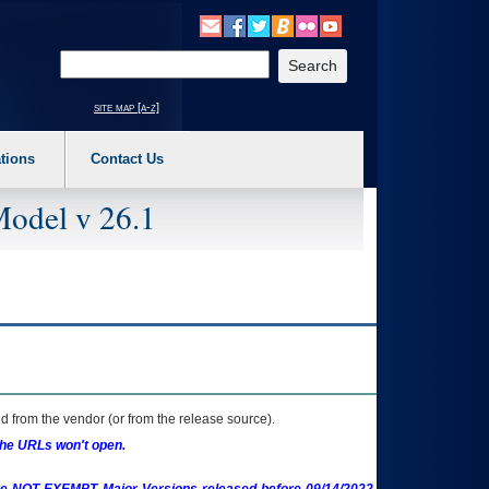
o expand a main menu option (Health, Benefits, etc). 3. To enter and activate the s
Enter your search text
site map [a-z]
tions
Contact Us
Model v 26.1
 from the vendor (or from the release source).
the URLs won't open.