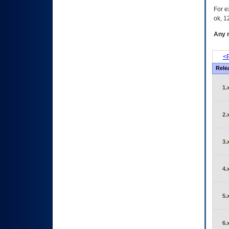
For e
ok, 12
Any m
<P
Rele
1.
2.
3.
4.
5.
6.