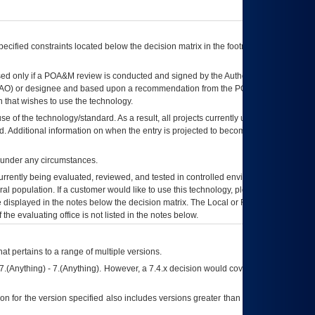
ecified constraints located below the decision matrix in the footnote[1] and on
ed only if a
POA&M
review is conducted and signed by the Authorizing Official
AO
) or designee and based upon a recommendation from the
POA&M
 that wishes to use the technology.
se of the technology/standard. As a result, all projects currently utilizing the
rd. Additional information on when the entry is projected to become unauthorized
d under any circumstances.
currently being evaluated, reviewed, and tested in controlled environments. Use
eral population. If a customer would like to use this technology, please work with
ce displayed in the notes below the decision matrix. The Local or Regional
OI&T
f the evaluating office is not listed in the notes below.
at pertains to a range of multiple versions.
7.(Anything) - 7.(Anything). However, a 7.4.x decision would cover any version of
on for the version specified also includes versions greater than what is specified