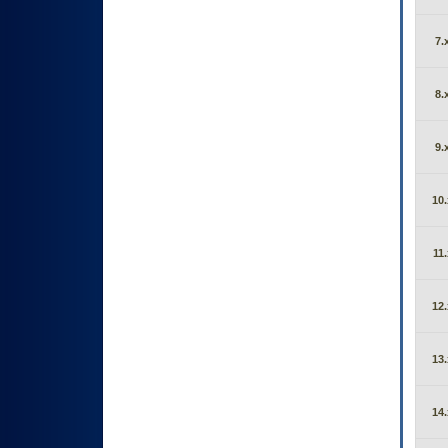
7.
8.
9.
10.
11.
12.
13.
14.