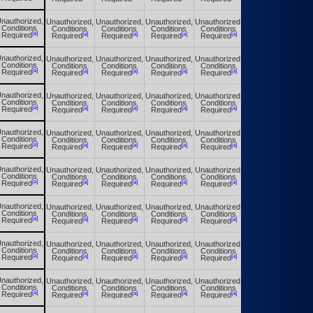
nauthorized,
Unauthorized,
Unauthorized,
Unauthorized,
Unauthorized,
Unauthorized,
Conditions
Conditions
Conditions
Conditions
Conditions
Conditions
[a]
[a]
[a]
[a]
[a]
[a]
Required
Required
Required
Required
Required
Required
nauthorized,
Unauthorized,
Unauthorized,
Unauthorized,
Unauthorized,
Unauthorized,
Conditions
Conditions
Conditions
Conditions
Conditions
Conditions
[a]
[a]
[a]
[a]
[a]
[a]
Required
Required
Required
Required
Required
Required
nauthorized,
Unauthorized,
Unauthorized,
Unauthorized,
Unauthorized,
Unauthorized,
Conditions
Conditions
Conditions
Conditions
Conditions
Conditions
[a]
[a]
[a]
[a]
[a]
[a]
Required
Required
Required
Required
Required
Required
nauthorized,
Unauthorized,
Unauthorized,
Unauthorized,
Unauthorized,
Unauthorized,
Conditions
Conditions
Conditions
Conditions
Conditions
Conditions
[a]
[a]
[a]
[a]
[a]
[a]
Required
Required
Required
Required
Required
Required
nauthorized,
Unauthorized,
Unauthorized,
Unauthorized,
Unauthorized,
Unauthorized,
Conditions
Conditions
Conditions
Conditions
Conditions
Conditions
[a]
[a]
[a]
[a]
[a]
[a]
Required
Required
Required
Required
Required
Required
nauthorized,
Unauthorized,
Unauthorized,
Unauthorized,
Unauthorized,
Unauthorized,
Conditions
Conditions
Conditions
Conditions
Conditions
Conditions
[a]
[a]
[a]
[a]
[a]
[a]
Required
Required
Required
Required
Required
Required
nauthorized,
Unauthorized,
Unauthorized,
Unauthorized,
Unauthorized,
Unauthorized,
Conditions
Conditions
Conditions
Conditions
Conditions
Conditions
[a]
[a]
[a]
[a]
[a]
[a]
Required
Required
Required
Required
Required
Required
nauthorized,
Unauthorized,
Unauthorized,
Unauthorized,
Unauthorized,
Unauthorized,
Conditions
Conditions
Conditions
Conditions
Conditions
Conditions
[a]
[a]
[a]
[a]
[a]
[a]
Required
Required
Required
Required
Required
Required