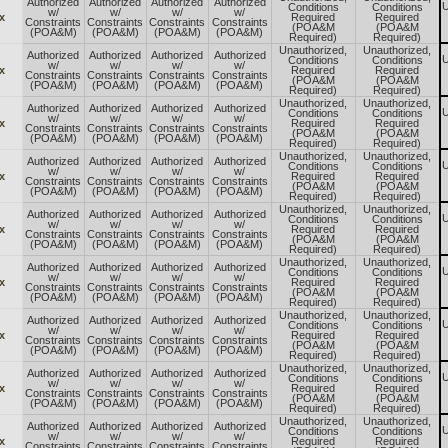
Authorized
Authorized
Authorized
Authorized
U
Conditions
Conditions
w/
w/
w/
w/
x
Required
Required
Constraints
Constraints
Constraints
Constraints
(POA&M
(POA&M
(POA&M)
(POA&M)
(POA&M)
(POA&M)
Required)
Required)
Unauthorized,
Unauthorized,
Authorized
Authorized
Authorized
Authorized
U
Conditions
Conditions
w/
w/
w/
w/
x
Required
Required
Constraints
Constraints
Constraints
Constraints
(POA&M
(POA&M
(POA&M)
(POA&M)
(POA&M)
(POA&M)
Required)
Required)
Unauthorized,
Unauthorized,
Authorized
Authorized
Authorized
Authorized
U
Conditions
Conditions
w/
w/
w/
w/
x
Required
Required
Constraints
Constraints
Constraints
Constraints
(POA&M
(POA&M
(POA&M)
(POA&M)
(POA&M)
(POA&M)
Required)
Required)
Unauthorized,
Unauthorized,
Authorized
Authorized
Authorized
Authorized
U
Conditions
Conditions
w/
w/
w/
w/
x
Required
Required
Constraints
Constraints
Constraints
Constraints
(POA&M
(POA&M
(POA&M)
(POA&M)
(POA&M)
(POA&M)
Required)
Required)
Unauthorized,
Unauthorized,
Authorized
Authorized
Authorized
Authorized
U
Conditions
Conditions
w/
w/
w/
w/
x
Required
Required
Constraints
Constraints
Constraints
Constraints
(POA&M
(POA&M
(POA&M)
(POA&M)
(POA&M)
(POA&M)
Required)
Required)
Unauthorized,
Unauthorized,
Authorized
Authorized
Authorized
Authorized
U
Conditions
Conditions
w/
w/
w/
w/
x
Required
Required
Constraints
Constraints
Constraints
Constraints
(POA&M
(POA&M
(POA&M)
(POA&M)
(POA&M)
(POA&M)
Required)
Required)
Unauthorized,
Unauthorized,
Authorized
Authorized
Authorized
Authorized
U
Conditions
Conditions
w/
w/
w/
w/
x
Required
Required
Constraints
Constraints
Constraints
Constraints
(POA&M
(POA&M
(POA&M)
(POA&M)
(POA&M)
(POA&M)
Required)
Required)
Unauthorized,
Unauthorized,
Authorized
Authorized
Authorized
Authorized
U
Conditions
Conditions
w/
w/
w/
w/
x
Required
Required
Constraints
Constraints
Constraints
Constraints
(POA&M
(POA&M
(POA&M)
(POA&M)
(POA&M)
(POA&M)
Required)
Required)
Unauthorized,
Unauthorized,
Authorized
Authorized
Authorized
Authorized
U
Conditions
Conditions
w/
w/
w/
w/
x
Required
Required
Constraints
Constraints
Constraints
Constraints