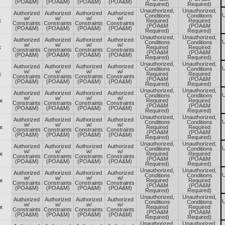
(POA&M)
(POA&M)
(POA&M)
(POA&M)
Required)
Required)
Unauthorized,
Unauthorized,
Authorized
Authorized
Authorized
Authorized
U
Conditions
Conditions
w/
w/
w/
w/
x
Required
Required
Constraints
Constraints
Constraints
Constraints
(POA&M
(POA&M
(POA&M)
(POA&M)
(POA&M)
(POA&M)
Required)
Required)
Unauthorized,
Unauthorized,
Authorized
Authorized
Authorized
Authorized
U
Conditions
Conditions
w/
w/
w/
w/
x
Required
Required
Constraints
Constraints
Constraints
Constraints
(POA&M
(POA&M
(POA&M)
(POA&M)
(POA&M)
(POA&M)
Required)
Required)
Unauthorized,
Unauthorized,
Authorized
Authorized
Authorized
Authorized
U
Conditions
Conditions
w/
w/
w/
w/
x
Required
Required
Constraints
Constraints
Constraints
Constraints
(POA&M
(POA&M
(POA&M)
(POA&M)
(POA&M)
(POA&M)
Required)
Required)
Unauthorized,
Unauthorized,
Authorized
Authorized
Authorized
Authorized
U
Conditions
Conditions
w/
w/
w/
w/
x
Required
Required
Constraints
Constraints
Constraints
Constraints
(POA&M
(POA&M
(POA&M)
(POA&M)
(POA&M)
(POA&M)
Required)
Required)
Unauthorized,
Unauthorized,
Authorized
Authorized
Authorized
Authorized
U
Conditions
Conditions
w/
w/
w/
w/
x
Required
Required
Constraints
Constraints
Constraints
Constraints
(POA&M
(POA&M
(POA&M)
(POA&M)
(POA&M)
(POA&M)
Required)
Required)
Unauthorized,
Unauthorized,
Authorized
Authorized
Authorized
Authorized
U
Conditions
Conditions
w/
w/
w/
w/
x
Required
Required
Constraints
Constraints
Constraints
Constraints
(POA&M
(POA&M
(POA&M)
(POA&M)
(POA&M)
(POA&M)
Required)
Required)
Unauthorized,
Unauthorized,
Authorized
Authorized
Authorized
Authorized
U
Conditions
Conditions
w/
w/
w/
w/
x
Required
Required
Constraints
Constraints
Constraints
Constraints
(POA&M
(POA&M
(POA&M)
(POA&M)
(POA&M)
(POA&M)
Required)
Required)
Unauthorized,
Unauthorized,
Authorized
Authorized
Authorized
Authorized
U
Conditions
Conditions
w/
w/
w/
w/
x
Required
Required
Constraints
Constraints
Constraints
Constraints
(POA&M
(POA&M
(POA&M)
(POA&M)
(POA&M)
(POA&M)
Required)
Required)
Unauthorized,
Unauthorized,