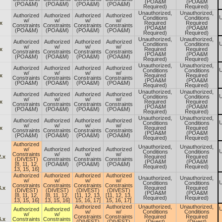
(POA&M
(POA&M
(POA&M)
(POA&M)
(POA&M)
(POA&M)
Required)
Required)
Unauthorized,
Unauthorized,
Authorized
Authorized
Authorized
Authorized
U
Conditions
Conditions
w/
w/
w/
w/
x
Required
Required
Constraints
Constraints
Constraints
Constraints
(POA&M
(POA&M
(POA&M)
(POA&M)
(POA&M)
(POA&M)
Required)
Required)
Unauthorized,
Unauthorized,
Authorized
Authorized
Authorized
Authorized
U
Conditions
Conditions
w/
w/
w/
w/
x
Required
Required
Constraints
Constraints
Constraints
Constraints
(POA&M
(POA&M
(POA&M)
(POA&M)
(POA&M)
(POA&M)
Required)
Required)
Unauthorized,
Unauthorized,
Authorized
Authorized
Authorized
Authorized
U
Conditions
Conditions
w/
w/
w/
w/
x
Required
Required
Constraints
Constraints
Constraints
Constraints
(POA&M
(POA&M
(POA&M)
(POA&M)
(POA&M)
(POA&M)
Required)
Required)
Unauthorized,
Unauthorized,
Authorized
Authorized
Authorized
Authorized
U
Conditions
Conditions
w/
w/
w/
w/
x
Required
Required
Constraints
Constraints
Constraints
Constraints
(POA&M
(POA&M
(POA&M)
(POA&M)
(POA&M)
(POA&M)
Required)
Required)
Unauthorized,
Unauthorized,
Authorized
Authorized
Authorized
Authorized
U
Conditions
Conditions
w/
w/
w/
w/
x
Required
Required
Constraints
Constraints
Constraints
Constraints
(POA&M
(POA&M
(POA&M)
(POA&M)
(POA&M)
(POA&M)
Required)
Required)
Authorized
Unauthorized,
Unauthorized,
w/
Authorized
Authorized
Authorized
U
Conditions
Conditions
Constraints
w/
w/
w/
.x
Required
Required
(DIVEST)
Constraints
Constraints
Constraints
(POA&M
(POA&M
[8, 11, 12,
(POA&M)
(POA&M)
(POA&M)
Required)
Required)
13, 15, 16]
Authorized
Authorized
Authorized
Authorized
Unauthorized,
Unauthorized,
w/
w/
w/
w/
U
Conditions
Conditions
Constraints
Constraints
Constraints
Constraints
.x
Required
Required
(DIVEST)
(DIVEST)
(DIVEST)
(DIVEST)
(POA&M
(POA&M
[8, 11, 12,
[8, 11, 12,
[11, 12, 13,
[11, 12, 13,
Required)
Required)
13, 15, 16]
13, 15, 16]
15, 16, 17]
15, 16, 17]
Authorized
Authorized
Unauthorized,
Unauthorized,
U
Authorized
Authorized
w/
w/
Conditions
Conditions
w/
w/
Constraints
Constraints
Required
Required
.x
Constraints
Constraints
(DIVEST)
(DIVEST)
(Divest)
(Divest)