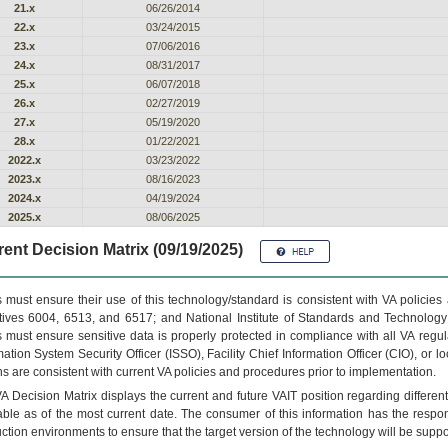
21.x
06/26/2014
22.x
03/24/2015
23.x
07/06/2016
24.x
08/31/2017
25.x
06/07/2018
26.x
02/27/2019
27.x
05/19/2020
28.x
01/22/2021
2022.x
03/23/2022
2023.x
08/16/2023
2024.x
04/19/2024
2025.x
08/06/2025
ent Decision Matrix (09/19/2025)
 must ensure their use of this technology/standard is consistent with VA policie
tives 6004, 6513, and 6517; and National Institute of Standards and Technology
 must ensure sensitive data is properly protected in compliance with all VA regula
mation System Security Officer (ISSO), Facility Chief Information Officer (CIO), or l
ns are consistent with current VA policies and procedures prior to implementation.
VA
Decision Matrix displays the current and future
VA
IT
position regarding differen
able as of the most current date. The consumer of this information has the respons
ction environments to ensure that the target version of the technology will be suppo