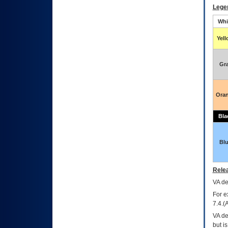
Lege
Whi
Yel
Gr
Ora
Bla
Bl
Relea
VA
dec
For e
7.4.(
VA de
but i