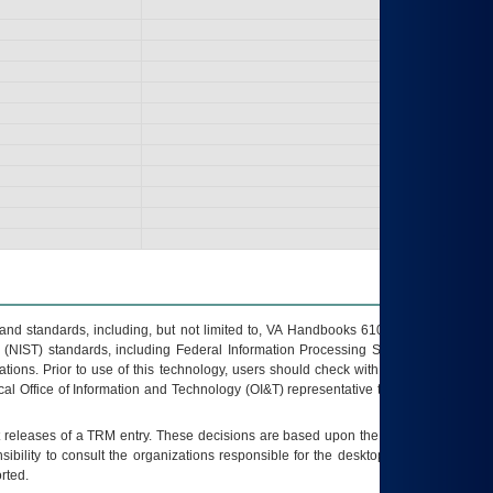
s and standards, including, but not limited to, VA Handbooks 6102 and 6500; VA
 (NIST) standards, including Federal Information Processing Standards (FIPS).
tions. Prior to use of this technology, users should check with their supervisor,
ocal Office of Information and Technology (OI&T) representative to ensure that all
t releases of a
TRM
entry. These decisions are based upon the best information
ibility to consult the organizations responsible for the desktop, testing, and/or
rted.