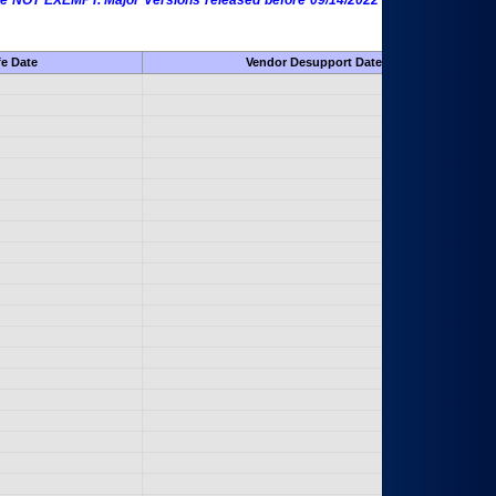
 are NOT EXEMPT. Major Versions released before 09/14/2022 are EXEMPT as
fe Date
Vendor Desupport Date