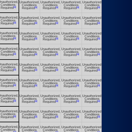
nauthorized,
Unauthorized,
Unauthorized,
Unauthorized,
Unauthorized,
Unauthorized,
Conditions
Conditions
Conditions
Conditions
Conditions
Conditions
[a]
[a]
[a]
[a]
[a]
[a]
Required
Required
Required
Required
Required
Required
nauthorized,
Unauthorized,
Unauthorized,
Unauthorized,
Unauthorized,
Unauthorized,
Conditions
Conditions
Conditions
Conditions
Conditions
Conditions
[a]
[a]
[a]
[a]
[a]
[a]
Required
Required
Required
Required
Required
Required
nauthorized,
Unauthorized,
Unauthorized,
Unauthorized,
Unauthorized,
Unauthorized,
Conditions
Conditions
Conditions
Conditions
Conditions
Conditions
[a]
[a]
[a]
[a]
[a]
[a]
Required
Required
Required
Required
Required
Required
nauthorized,
Unauthorized,
Unauthorized,
Unauthorized,
Unauthorized,
Unauthorized,
Conditions
Conditions
Conditions
Conditions
Conditions
Conditions
[a]
[a]
[a]
[a]
[a]
[a]
Required
Required
Required
Required
Required
Required
nauthorized,
Unauthorized,
Unauthorized,
Unauthorized,
Unauthorized,
Unauthorized,
Conditions
Conditions
Conditions
Conditions
Conditions
Conditions
[a]
[a]
[a]
[a]
[a]
[a]
Required
Required
Required
Required
Required
Required
nauthorized,
Unauthorized,
Unauthorized,
Unauthorized,
Unauthorized,
Unauthorized,
Conditions
Conditions
Conditions
Conditions
Conditions
Conditions
[a]
[a]
[a]
[a]
[a]
[a]
Required
Required
Required
Required
Required
Required
nauthorized,
Unauthorized,
Unauthorized,
Unauthorized,
Unauthorized,
Unauthorized,
Conditions
Conditions
Conditions
Conditions
Conditions
Conditions
[a]
[a]
[a]
[a]
[a]
[a]
Required
Required
Required
Required
Required
Required
nauthorized,
Unauthorized,
Unauthorized,
Unauthorized,
Unauthorized,
Unauthorized,
Conditions
Conditions
Conditions
Conditions
Conditions
Conditions
[a]
[a]
[a]
[a]
[a]
[a]
Required
Required
Required
Required
Required
Required
nauthorized,
Unauthorized,
Unauthorized,
Unauthorized,
Unauthorized,
Unauthorized,
Conditions
Conditions
Conditions
Conditions
Conditions
Conditions
[a]