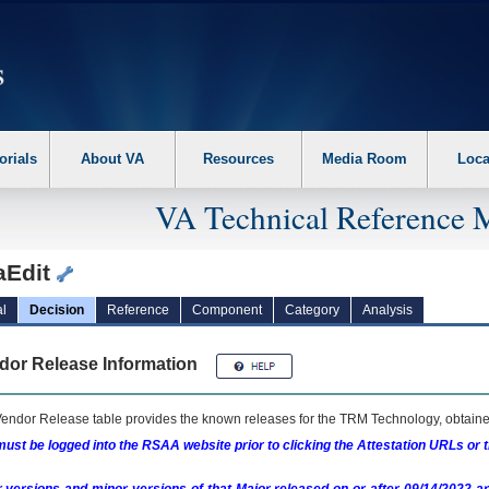
erform the following steps. 1. Please switch auto forms mode to off. 2. Hit enter t
orials
About VA
Resources
Media Room
Loca
VA Technical Reference 
aEdit
l
Decision
Reference
Component
Category
Analysis
dor Release Information
endor Release table provides the known releases for the
TRM
Technology, obtained
ust be logged into the RSAA website prior to clicking the Attestation URLs or 