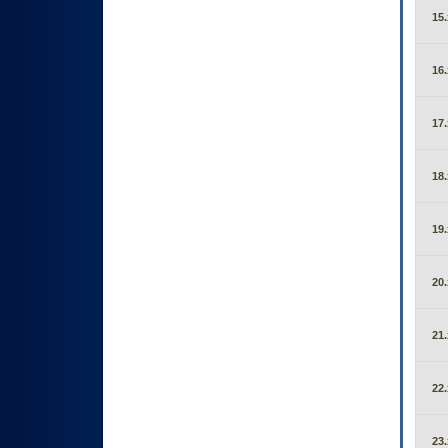
15.
16.
17.
18.
19.
20.
21.
22.
23.