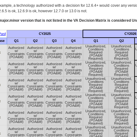
xample, a technology authorized with a decision for 12.6.4+ would cover any version
.6.5 is ok, 12.6.9 is ok, however 12.7.0 or 13.0 is not.
ajor.minor version that is not listed in the
VA
Decision Matrix is considered Un
ast
CY2025
CY2026
ase
Q1
Q2
Q3
Q4
Q1
Q2
Unauthorized,
Unauthorized,
Authorized
Authorized
Authorized
Authorized
U
Conditions
Conditions
w/
w/
w/
w/
x
Required
Required
Constraints
Constraints
Constraints
Constraints
(POA&M
(POA&M
(POA&M)
(POA&M)
(POA&M)
(POA&M)
Required)
Required)
Unauthorized,
Unauthorized,
Authorized
Authorized
Authorized
Authorized
U
Conditions
Conditions
w/
w/
w/
w/
x
Required
Required
Constraints
Constraints
Constraints
Constraints
(POA&M
(POA&M
(POA&M)
(POA&M)
(POA&M)
(POA&M)
Required)
Required)
Unauthorized,
Unauthorized,
Authorized
Authorized
Authorized
Authorized
U
Conditions
Conditions
w/
w/
w/
w/
x
Required
Required
Constraints
Constraints
Constraints
Constraints
(POA&M
(POA&M
(POA&M)
(POA&M)
(POA&M)
(POA&M)
Required)
Required)
Unauthorized,
Unauthorized,
Authorized
Authorized
Authorized
Authorized
U
Conditions
Conditions
w/
w/
w/
w/
x
Required
Required
Constraints
Constraints
Constraints
Constraints
(POA&M
(POA&M
(POA&M)
(POA&M)
(POA&M)
(POA&M)
Required)
Required)
Unauthorized,
Unauthorized,
Authorized
Authorized
Authorized
Authorized
U
Conditions
Conditions
w/
w/
w/
w/
x
Required
Required
Constraints
Constraints
Constraints
Constraints
(POA&M
(POA&M
(POA&M)
(POA&M)
(POA&M)
(POA&M)
Required)
Required)
Unauthorized,
Unauthorized,
Authorized
Authorized
Authorized
Authorized
U
Conditions
Conditions
w/
w/
w/
w/
x
Required
Required
Constraints
Constraints
Constraints
Constraints
(POA&M
(POA&M