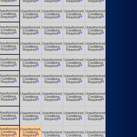
[a]
[a]
[a]
[a]
[a]
Required
Required
Required
Required
Required
Required
nauthorized,
Unauthorized,
Unauthorized,
Unauthorized,
Unauthorized,
Unauthorized,
Conditions
Conditions
Conditions
Conditions
Conditions
Conditions
[a]
[a]
[a]
[a]
[a]
[a]
Required
Required
Required
Required
Required
Required
nauthorized,
Unauthorized,
Unauthorized,
Unauthorized,
Unauthorized,
Unauthorized,
Conditions
Conditions
Conditions
Conditions
Conditions
Conditions
[a]
[a]
[a]
[a]
[a]
[a]
Required
Required
Required
Required
Required
Required
nauthorized,
Unauthorized,
Unauthorized,
Unauthorized,
Unauthorized,
Unauthorized,
Conditions
Conditions
Conditions
Conditions
Conditions
Conditions
[a]
[a]
[a]
[a]
[a]
[a]
Required
Required
Required
Required
Required
Required
nauthorized,
Unauthorized,
Unauthorized,
Unauthorized,
Unauthorized,
Unauthorized,
Conditions
Conditions
Conditions
Conditions
Conditions
Conditions
[a]
[a]
[a]
[a]
[a]
[a]
Required
Required
Required
Required
Required
Required
nauthorized,
Unauthorized,
Unauthorized,
Unauthorized,
Unauthorized,
Unauthorized,
Conditions
Conditions
Conditions
Conditions
Conditions
Conditions
[a]
[a]
[a]
[a]
[a]
[a]
Required
Required
Required
Required
Required
Required
nauthorized,
Unauthorized,
Unauthorized,
Unauthorized,
Unauthorized,
Unauthorized,
Conditions
Conditions
Conditions
Conditions
Conditions
Conditions
[a]
[a]
[a]
[a]
[a]
[a]
Required
Required
Required
Required
Required
Required
nauthorized,
Unauthorized,
Unauthorized,
Unauthorized,
Unauthorized,
Unauthorized,
Conditions
Conditions
Conditions
Conditions
Conditions
Conditions
[a]
[a]
[a]
[a]
[a]
[a]
Required
Required
Required
Required
Required
Required
nauthorized,
Unauthorized,
Conditions
Conditions
Unauthorized,
Unauthorized,
Unauthorized,
Unauthorized,
[b]
[b]
Required
Required
Conditions
Conditions
Conditions
Conditions