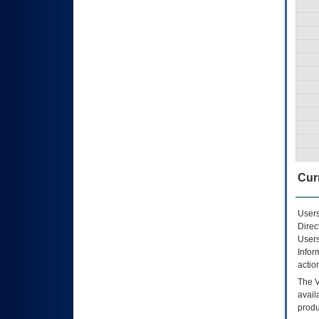
Curr
Users
Direc
Users
Infor
actio
The
avail
produ