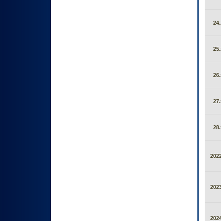
24.
25.
26.
27.
28.
2022
2023
2024