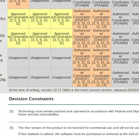
9.x
[3, 5, 9, 10,
Unapproved
Unapproved
Constraints
Constraints
Constraints
Cons
11]
(POA&M)
(POA&M)
(POA&M)
(P
Authorized
Authorized
Approved
Approved
Approved
w/
w/
Authorized
Auth
w/Constraints
w/Constraints
w/Constraints
Constraints
Constraints
w/
10.x
[3, 5, 9, 10,
[3, 5, 9, 10,
[3, 5, 9, 10,
(DIVEST)
(DIVEST)
Constraints
Cons
11]
11]
11]
[3, 9, 10, 11,
[3, 9, 10, 11,
(POA&M)
(P
12, 13]
12, 13]
Authorized
Authorized
Approved
Approved
Approved
w/
w/
Authorized
Auth
OS
w/Constraints
w/Constraints
w/Constraints
Constraints
Constraints
w/
[3, 5, 9, 10,
[3, 5, 9, 10,
[3, 5, 9, 10,
(DIVEST)
(DIVEST)
Constraints
Cons
.x
11]
11]
11]
[3, 9, 10, 11,
[3, 9, 10, 11,
(POA&M)
(P
12, 13]
12, 13]
Authorized
Authorized
w/
w/
Authorized
Auth
.x
Constraints
Constraints
w/
Unapproved
Unapproved
Unapproved
(DIVEST)
(DIVEST)
Constraints
Cons
n)
[3, 9, 10, 11,
[3, 9, 10, 11,
(POA&M)
(P
12, 13]
12, 13]
Authorized
Authorized
w/
w/
Authorized
Auth
.x
Constraints
Constraints
w/
Unapproved
Unapproved
Unapproved
(DIVEST)
(DIVEST)
Constraints
Cons
OS)
[3, 9, 10, 11,
[3, 9, 10, 11,
(POA&M)
(P
12, 13]
12, 13]
At the time of writing, version 12.17 (Win) is the most current version, released 09/2
Decision Constraints
[3]
Technology must remain patched and operated in accordance with Federal and Depart
future security vulnerabilities.
[5]
The free version of this product is not licensed for commercial use and will not be use
If free trialware is utilized, the software must be purchased or removed at the end of t