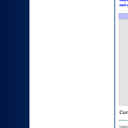
Major
well 
Curr
Users