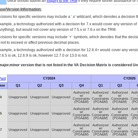
office should submit an
inquiry to the
TRM
if they require further assistance or i
se/Version Information:
isions for specific versions may include a ‘.x’ wildcard, which denotes a decision th
xample, a technology authorized with a decision for 7.x would cover any version of 
Anything), but would not cover any version of 7.5.x or 7.6.x on the TRM.
cisions for specific versions may include ‘+’ symbols; which denotes that the decisi
s not to exceed or affect previous decimal places.
xample, a technology authorized with a decision for 12.6.4+ would cover any version
.6.5 is ok, 12.6.9 is ok, however 12.7.0 or 13.0 is not.
ajor.minor version that is not listed in the
VA
Decision Matrix is considered Un
ast
CY2024
CY2025
ase
Q1
Q2
Q3
Q4
Q1
Q2
Authorized
Authorized
Authorized
Auth
w/
w/
w/
60
Unapproved
Unapproved
Unapproved
Constraints
Constraints
Constraints
Cons
(POA&M)
(POA&M)
(POA&M)
(P
Authorized
Authorized
Authorized
Auth
w/
w/
w/
65
Unapproved
Unapproved
Unapproved
Constraints
Constraints
Constraints
Cons
(POA&M)
(POA&M)
(POA&M)
(P
Authorized
Authorized
Authorized
Auth
w/
w/
w/
67
Unapproved
Unapproved
Unapproved
Constraints
Constraints
Constraints
Cons
(POA&M)
(POA&M)
(POA&M)
(P