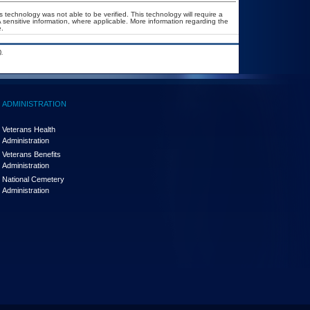
 technology was not able to be verified. This technology will require a
A sensitive information, where applicable. More information regarding the
.
.
ADMINISTRATION
Veterans Health
Administration
Veterans Benefits
Administration
National Cemetery
Administration