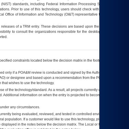
 (NIST) standards, including Federal Information Processing Standards (FIPS).
tions. Prior to use of this technology, users should check with their supervisor,
ocal Office of Information and Technology (OI&T) representative to ensure that all
t releases of a
TRM
entry. These decisions are based upon the best information
ibility to consult the organizations responsible for the desktop, testing, and/or
rted.
ecified constraints located below the decision matrix in the footnote[1] and on
ed only if a
POA&M
review is conducted and signed by the Authorizing Official
AO
) or designee and based upon a recommendation from the
POA&M
 that wishes to use the technology.
se of the technology/standard. As a result, all projects currently utilizing the
rd. Additional information on when the entry is projected to become unauthorized
d under any circumstances.
currently being evaluated, reviewed, and tested in controlled environments. Use
eral population. If a customer would like to use this technology, please work with
ce displayed in the notes below the decision matrix. The Local or Regional
OI&T