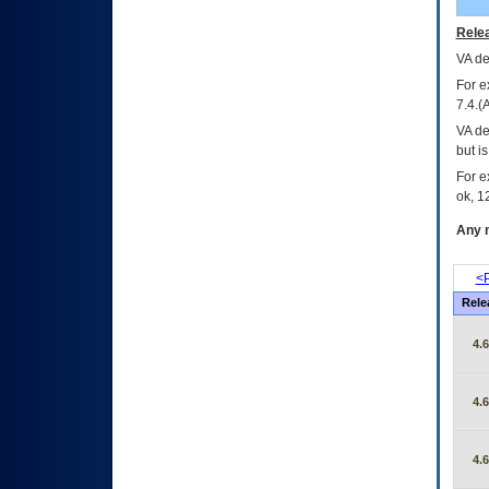
Relea
VA
dec
For e
7.4.(
VA de
but i
For e
ok, 12
Any m
<P
Rele
4.
4.
4.