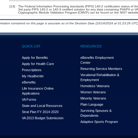
[13]
The Federal Information Processing standards (FIPS) 140-2 certification status of this
3rd party FIPS 140-2 or 140-3 certified solution for any data containing PHI/PII or V
Cryptographic Module Validation Program (CMVP) can be found on the NIST website
ormation contained on this page is accurate as of the Decision Date (10/14/2024 at 01:23:26 UTC)
QUICK LIST
RESOURCES
Apply for Benefits
eBenefits Employment
Center
Apply for Health Care
Returning Service Members
Prescriptions
Vocational Rehabilitation &
My Health
e
Vet
Employment
eBenefits
Homeless Veterans
Life Insurance Online
Women Veterans
Applications
Minority Veterans
VA Forms
Plain Language
State and Local Resources
Surviving Spouses &
Strat Plan FY 2014-2020
Dependents
VA 2013 Budget Submission
Adaptive Sports Program