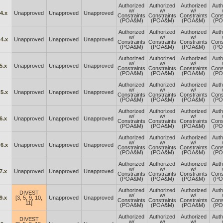
Authorized
Authorized
Authorized
Auth
w/
w/
w/
4.x
Unapproved
Unapproved
Unapproved
Constraints
Constraints
Constraints
Cons
(POA&M)
(POA&M)
(POA&M)
(P
Authorized
Authorized
Authorized
Auth
w/
w/
w/
4.x
Unapproved
Unapproved
Unapproved
Constraints
Constraints
Constraints
Cons
(POA&M)
(POA&M)
(POA&M)
(P
Authorized
Authorized
Authorized
Auth
w/
w/
w/
5.x
Unapproved
Unapproved
Unapproved
Constraints
Constraints
Constraints
Cons
(POA&M)
(POA&M)
(POA&M)
(P
Authorized
Authorized
Authorized
Auth
w/
w/
w/
5.x
Unapproved
Unapproved
Unapproved
Constraints
Constraints
Constraints
Cons
(POA&M)
(POA&M)
(POA&M)
(P
Authorized
Authorized
Authorized
Auth
w/
w/
w/
6.x
Unapproved
Unapproved
Unapproved
Constraints
Constraints
Constraints
Cons
(POA&M)
(POA&M)
(POA&M)
(P
Authorized
Authorized
Authorized
Auth
w/
w/
w/
6.x
Unapproved
Unapproved
Unapproved
Constraints
Constraints
Constraints
Cons
(POA&M)
(POA&M)
(POA&M)
(P
Authorized
Authorized
Authorized
Auth
w/
w/
w/
7.x
Unapproved
Unapproved
Unapproved
Constraints
Constraints
Constraints
Cons
(POA&M)
(POA&M)
(POA&M)
(P
Authorized
Authorized
Authorized
Auth
DIVEST
w/
w/
w/
9.x
[3, 5, 9, 10,
Unapproved
Unapproved
Constraints
Constraints
Constraints
Cons
11]
(POA&M)
(POA&M)
(POA&M)
(P
Authorized
Authorized
Authorized
Auth
DIVEST
w/
w/
w/