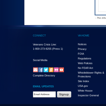
- The inf
CONNECT
VA HOME
Notices
Veterans Crisis Line:
1-800-273-8255
(Press 1)
Privacy
FOIA
Regulations
Social Media
Web Policies
No FEAR Act
Whistleblower Rights &
Complete Directory
Protections
Site Index
USA.gov
EMAIL UPDATES
White House
Email Address Required
Inspector General