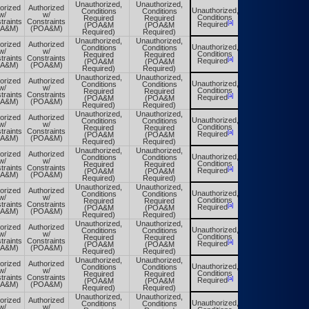
Unauthorized,
Unauthorized,
orized
Authorized
Unauthorized,
Conditions
Conditions
Unauthorized,
w/
w/
Conditions
Required
Required
Conditions
traints
Constraints
[a]
[a]
Required
(POA&M
(POA&M
Required
OA&M)
(POA&M)
Required)
Required)
Unauthorized,
Unauthorized,
orized
Authorized
Unauthorized,
Conditions
Conditions
Unauthorized,
w/
w/
Conditions
Required
Required
Conditions
traints
Constraints
[a]
[a]
Required
(POA&M
(POA&M
Required
OA&M)
(POA&M)
Required)
Required)
Unauthorized,
Unauthorized,
orized
Authorized
Unauthorized,
Conditions
Conditions
Unauthorized,
w/
w/
Conditions
Required
Required
Conditions
traints
Constraints
[a]
[a]
Required
(POA&M
(POA&M
Required
OA&M)
(POA&M)
Required)
Required)
Unauthorized,
Unauthorized,
orized
Authorized
Unauthorized,
Conditions
Conditions
Unauthorized,
w/
w/
Conditions
Required
Required
Conditions
traints
Constraints
[a]
[a]
Required
(POA&M
(POA&M
Required
OA&M)
(POA&M)
Required)
Required)
Unauthorized,
Unauthorized,
orized
Authorized
Unauthorized,
Conditions
Conditions
Unauthorized,
w/
w/
Conditions
Required
Required
Conditions
traints
Constraints
[a]
[a]
Required
(POA&M
(POA&M
Required
OA&M)
(POA&M)
Required)
Required)
Unauthorized,
Unauthorized,
orized
Authorized
Unauthorized,
Conditions
Conditions
Unauthorized,
w/
w/
Conditions
Required
Required
Conditions
traints
Constraints
[a]
[a]
Required
(POA&M
(POA&M
Required
OA&M)
(POA&M)
Required)
Required)
Unauthorized,
Unauthorized,
orized
Authorized
Unauthorized,
Conditions
Conditions
Unauthorized,
w/
w/
Conditions
Required
Required
Conditions
traints
Constraints
[a]
[a]
Required
(POA&M
(POA&M
Required
OA&M)
(POA&M)
Required)
Required)
Unauthorized,
Unauthorized,
orized
Authorized
Unauthorized,
Conditions
Conditions
Unauthorized,
w/
w/
Conditions
Required
Required
Conditions
traints
Constraints
[a]
[a]
Required
(POA&M
(POA&M
Required
OA&M)
(POA&M)
Required)
Required)
Unauthorized,
Unauthorized,
orized
Authorized
Unauthorized,
Conditions
Conditions
Unauthorized,
w/
w/