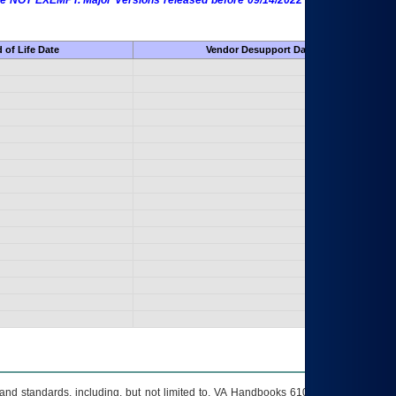
 are NOT EXEMPT. Major Versions released before 09/14/2022 are EXEMPT as
 of Life Date
Vendor Desupport Date
s and standards, including, but not limited to, VA Handbooks 6102 and 6500; VA