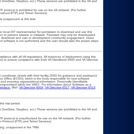
t OneDrive, Dropbox, ect.) These services are prohibited in the VA and
P protocol is prohibited for use on the VA network. (For further
otocol (FTP) and Telnet Services)
s unapproved at this time.
 or local OIT representative for permission to download and use this
ation to prevent adware or malware. Freeware may only be downloaded
public download and user or development community engagement. Users
ated software is not authorized and the user should take the proper steps
pliance with all VA regulations. All instances of deployment using this
cer) to ensure compliance with both VA Handbook 6500 and VA Directive
 coordinate closely with their facility ISSO for guidance and assistance
ion Office (ECSO), which is the body responsible for new software
and ensuring organizational information, Personally Identifiable
t compromised within the VAEC. For information about Software as a
etplace.
(Ref:
VA Directive 6004
,
VA Directive 6517
,
VA Directive 6513
he trial period.
t OneDrive, Dropbox, ect.) These services are prohibited in the VA and
TP protocol is unauthorized for use on the VA network. (For further
 Protocol (FTP) and Telnet Services)
iting, unapproved in the TRM.