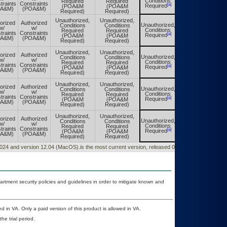
Conditions
Required
Required
Conditions
traints
Constraints
[a]
[a]
Required
(POA&M
(POA&M
Required
OA&M)
(POA&M)
Required)
Required)
Unauthorized,
Unauthorized,
orized
Authorized
Unauthorized,
Conditions
Conditions
Unauthorized,
w/
w/
Conditions
Required
Required
Conditions
traints
Constraints
[a]
[a]
Required
(POA&M
(POA&M
Required
OA&M)
(POA&M)
Required)
Required)
Unauthorized,
Unauthorized,
orized
Authorized
Unauthorized,
Conditions
Conditions
Unauthorized,
w/
w/
Conditions
Required
Required
Conditions
traints
Constraints
[a]
[a]
Required
(POA&M
(POA&M
Required
OA&M)
(POA&M)
Required)
Required)
Unauthorized,
Unauthorized,
orized
Authorized
Unauthorized,
Conditions
Conditions
Unauthorized,
w/
w/
Conditions
Required
Required
Conditions
traints
Constraints
[a]
[a]
Required
(POA&M
(POA&M
Required
OA&M)
(POA&M)
Required)
Required)
Unauthorized,
Unauthorized,
orized
Authorized
Unauthorized,
Conditions
Conditions
Unauthorized,
w/
w/
Conditions
Required
Required
Conditions
traints
Constraints
[a]
[a]
Required
(POA&M
(POA&M
Required
OA&M)
(POA&M)
Required)
Required)
0/2024 and version 12.04 (MacOS).is the most current version, released 06/12/2024.
ment security policies and guidelines in order to mitigate known and
d in VA. Only a paid version of this product is allowed in VA.
he trial period.