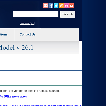
o expand a main menu option (Health, Benefits, etc). 3. To enter and activate the s
Enter your search text
site map [a-z]
tions
Contact Us
Model v 26.1
 from the vendor (or from the release source).
the URLs won't open.