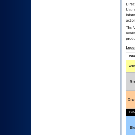
Direc
Users
Infor
actio
The
avail
produ
Lege
Whi
Yel
Gr
Ora
Bla
Bl