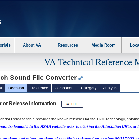
erform the following steps. 1. Please switch auto forms mode to off. 2. Hit enter t
orials
About VA
Resources
Media Room
Loca
VA Technical Reference 
tch Sound File Converter
l
Decision
Reference
Component
Category
Analysis
dor Release Information
endor Release table provides the known releases for the
TRM
Technology, obtained
ust be logged into the RSAA website prior to clicking the Attestation URLs or 