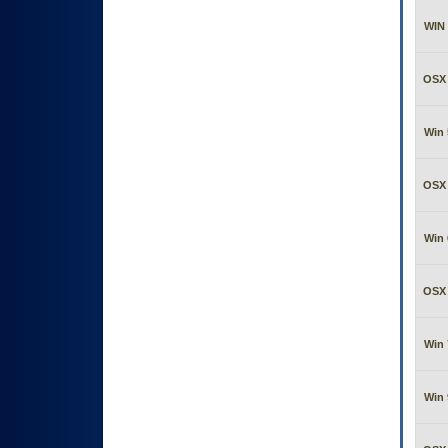
WIN 
OSX 
Win 
OSX 
Win 
OSX 
Win 
Win 