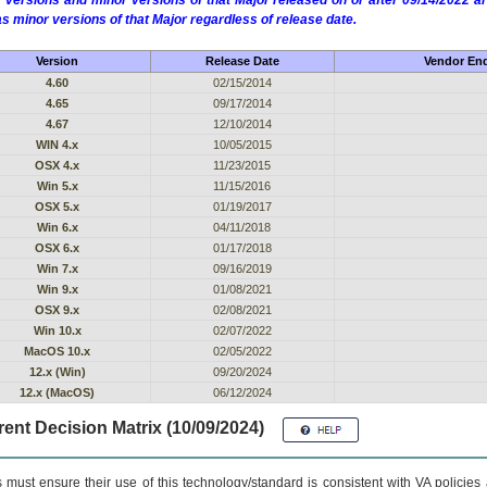
 versions and minor versions of that Major released on or after 09/14/2022
as minor versions of that Major regardless of release date.
Version
Release Date
Vendor End
4.60
02/15/2014
4.65
09/17/2014
4.67
12/10/2014
WIN 4.x
10/05/2015
OSX 4.x
11/23/2015
Win 5.x
11/15/2016
OSX 5.x
01/19/2017
Win 6.x
04/11/2018
OSX 6.x
01/17/2018
Win 7.x
09/16/2019
Win 9.x
01/08/2021
OSX 9.x
02/08/2021
Win 10.x
02/07/2022
MacOS 10.x
02/05/2022
12.x (Win)
09/20/2024
12.x (MacOS)
06/12/2024
ent Decision Matrix (10/09/2024)
 must ensure their use of this technology/standard is consistent with VA policie