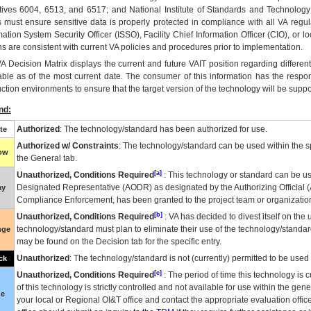
tives 6004, 6513, and 6517; and National Institute of Standards and Technology
 must ensure sensitive data is properly protected in compliance with all VA regula
mation System Security Officer (ISSO), Facility Chief Information Officer (CIO), or l
ns are consistent with current VA policies and procedures prior to implementation.
VA
Decision Matrix displays the current and future
VA
IT
position regarding differen
able as of the most current date. The consumer of this information has the respons
ction environments to ensure that the target version of the technology will be suppo
nd:
Authorized
: The technology/standard has been authorized for use.
te
Authorized w/ Constraints
: The technology/standard can be used within the sp
low
the General tab.
[a]
Unauthorized, Conditions Required
: This technology or standard can be us
Designated Representative (
AODR
) as designated by the Authorizing Official (
ay
Compliance Enforcement, has been granted to the project team or organization
[b]
Unauthorized, Conditions Required
:
VA
has decided to divest itself on the u
technology/standard must plan to eliminate their use of the technology/standa
nge
may be found on the Decision tab for the specific entry.
Unauthorized
: The technology/standard is not (currently) permitted to be use
ck
[c]
Unauthorized, Conditions Required
: The period of time this technology is 
of this technology is strictly controlled and not available for use within the gen
ue
your local or Regional
OI&T
office and contact the appropriate evaluation offi