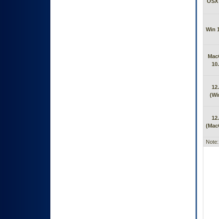
OSX 
Win 
Mac
10
12
(Wi
12
(Mac
Note: