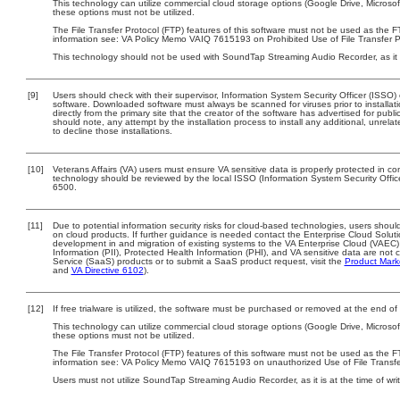
This technology can utilize commercial cloud storage options (Google Drive, Microsof
these options must not be utilized.
The File Transfer Protocol (FTP) features of this software must not be used as the FT
information see: VA Policy Memo VAIQ 7615193 on Prohibited Use of File Transfer Pr
This technology should not be used with SoundTap Streaming Audio Recorder, as it i
[9]
Users should check with their supervisor, Information System Security Officer (ISSO)
software. Downloaded software must always be scanned for viruses prior to install
directly from the primary site that the creator of the software has advertised for 
should note, any attempt by the installation process to install any additional, unrel
to decline those installations.
[10]
Veterans Affairs (VA) users must ensure VA sensitive data is properly protected in com
technology should be reviewed by the local ISSO (Information System Security Offi
6500.
[11]
Due to potential information security risks for cloud-based technologies, users should
on cloud products. If further guidance is needed contact the Enterprise Cloud Solut
development in and migration of existing systems to the VA Enterprise Cloud (VAEC) 
Information (PII), Protected Health Information (PHI), and VA sensitive data are no
Service (SaaS) products or to submit a SaaS product request, visit the
Product Mark
and
VA Directive 6102
).
[12]
If free trialware is utilized, the software must be purchased or removed at the end of t
This technology can utilize commercial cloud storage options (Google Drive, Microsof
these options must not be utilized.
The File Transfer Protocol (FTP) features of this software must not be used as the F
information see: VA Policy Memo VAIQ 7615193 on unauthorized Use of File Transfer
Users must not utilize SoundTap Streaming Audio Recorder, as it is at the time of wr