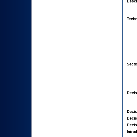
Descr
Techn
Secti
Decis
Decis
Decis
Decis
Intro