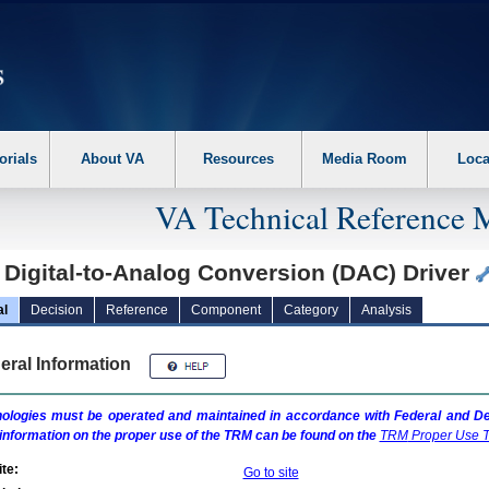
erform the following steps. 1. Please switch auto forms mode to off. 2. Hit enter t
orials
About VA
Resources
Media Room
Loca
VA Technical Reference 
 Digital-to-Analog Conversion (DAC) Driver
al
Decision
Reference
Component
Category
Analysis
eral Information
ologies must be operated and maintained in accordance with Federal and Dep
information on the proper use of the
TRM
can be found on the
TRM
Proper Use T
te:
Go to site