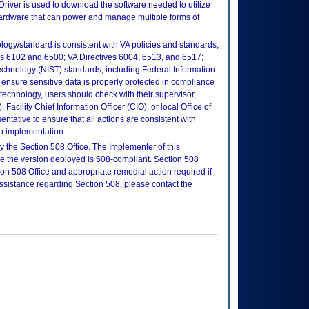
river is used to download the software needed to utilize
hardware that can power and manage multiple forms of
logy/standard is consistent with VA policies and standards,
oks 6102 and 6500; VA Directives 6004, 6513, and 6517;
echnology (NIST) standards, including Federal Information
ensure sensitive data is properly protected in compliance
is technology, users should check with their supervisor,
Facility Chief Information Officer (CIO), or local Office of
tative to ensure that all actions are consistent with
to implementation.
 the Section 508 Office. The Implementer of this
re the version deployed is 508-compliant. Section 508
n 508 Office and appropriate remedial action required if
assistance regarding Section 508, please contact the
.