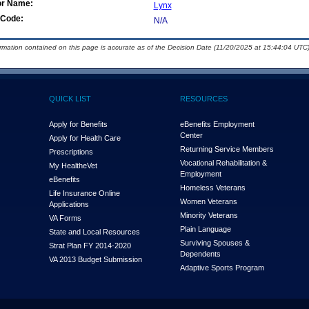
or Name:
Lynx
Code:
N/A
ormation contained on this page is accurate as of the Decision Date (11/20/2025 at 15:44:04 UTC)
QUICK LIST
RESOURCES
Apply for Benefits
eBenefits Employment
Center
Apply for Health Care
Returning Service Members
Prescriptions
Vocational Rehabilitation &
My Health
e
Vet
Employment
eBenefits
Homeless Veterans
Life Insurance Online
Women Veterans
Applications
Minority Veterans
VA Forms
Plain Language
State and Local Resources
Surviving Spouses &
Strat Plan FY 2014-2020
Dependents
VA 2013 Budget Submission
Adaptive Sports Program