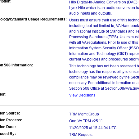
iption:
Hilo Digital-to-Analog Conversion (DAC) D
Lynx Hilo which is an audio conversion 
audio inputs and outputs.
ology/Standard Usage Requirements:
Users must ensure their use of this techno
including, but not limited to, VA Handbo
and National Institute of Standards and T
Processing Standards (FIPS). Users must 
with all VA regulations. Prior to use of th
Information System Security Officer (ISSO), 
Information and Technology (OI&T) represen
current VA policies and procedures prior 
on 508 Information:
This technology has not been assessed by
technology has the responsibility to ensu
compliance may be reviewed by the Sectio
necessary. For additional information or 
Section 508 Office at Section508@va.gov
ion:
View Decisions
ion Source:
TRM Mgmt Group
ion Process:
One-VA TRM v25.11
ion Date:
11/20/2025 at 15:44:04 UTC
duced By:
TRM Request