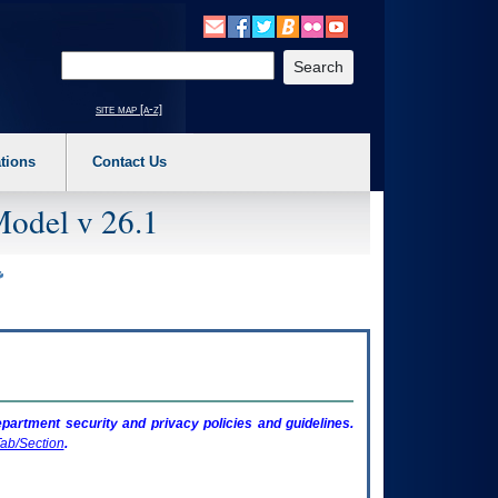
o expand a main menu option (Health, Benefits, etc). 3. To enter and activate the s
Enter your search text
site map [a-z]
tions
Contact Us
Model v 26.1
artment security and privacy policies and guidelines.
ab/Section
.