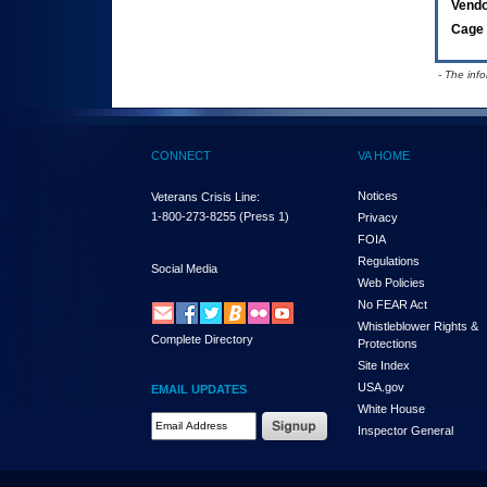
Vend
Cage 
- The inf
CONNECT
VA HOME
Notices
Veterans Crisis Line:
1-800-273-8255
(Press 1)
Privacy
FOIA
Regulations
Social Media
Web Policies
No FEAR Act
Whistleblower Rights &
Complete Directory
Protections
Site Index
USA.gov
EMAIL UPDATES
White House
Email Address Required
Inspector General