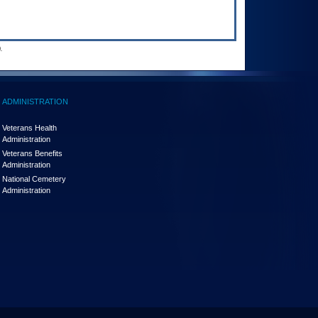
.
ADMINISTRATION
Veterans Health
Administration
Veterans Benefits
Administration
National Cemetery
Administration