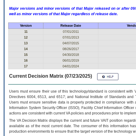
Major versions and minor versions of that Major released on or after 
well as minor versions of that Major regardless of release date.
Version
Release Date
Vendo
11
07/01/2011
12
07/01/2013
13
04/07/2015
14
08/26/2017
15
04/30/2018
16
06/01/2019
17
04/01/2024
Current Decision Matrix (07/23/2025)
Users must ensure their use of this technology/standard is consistent with
Directives 6004, 6513, and 6517; and National Institute of Standards and 
Users must ensure sensitive data is properly protected in compliance with al
Information System Security Officer (ISSO), Facility Chief Information Officer
actions are consistent with current VA policies and procedures prior to implem
The
VA
Decision Matrix displays the current and future
VA
IT
position regardi
available as of the most current date. The consumer of this information has 
production environments to ensure that the target version of the technology w