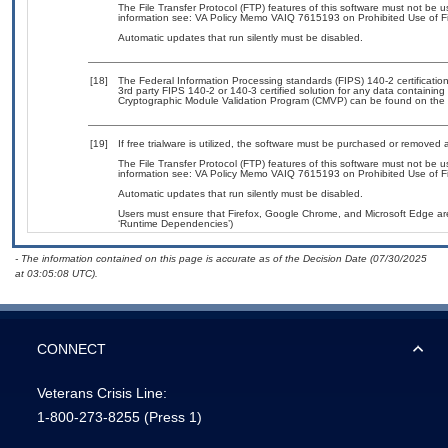
The File Transfer Protocol (FTP) features of this software must not be u
information see: VA Policy Memo VAIQ 7615193 on Prohibited Use of Fil
Automatic updates that run silently must be disabled.
[18]
The Federal Information Processing standards (FIPS) 140-2 certification 
3rd party FIPS 140-2 or 140-3 certified solution for any data containing
Cryptographic Module Validation Program (CMVP) can be found on the 
[19]
If free trialware is utilized, the software must be purchased or removed a
The File Transfer Protocol (FTP) features of this software must not be u
information see: VA Policy Memo VAIQ 7615193 on Prohibited Use of Fil
Automatic updates that run silently must be disabled.
Users must ensure that Firefox, Google Chrome, and Microsoft Edge are
‘Runtime Dependencies’)
- The information contained on this page is accurate as of the Decision Date (07/30/2025
at 03:05:08 UTC).
CONNECT
Veterans Crisis Line:
1-800-273-8255
(Press 1)