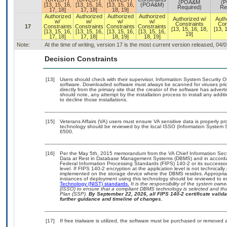
(POA&M
(
[13, 15, 16,
[13, 15, 16,
[13, 15, 16,
(POA&M)
Required)
Re
17, 18]
17, 18]
18, 19]
Authorized
Authorized
Authorized
Authorized
Authorized w/
Auth
w/
w/
w/
w/
Constraints
Con
17
Constraints
Constraints
Constraints
Constraints
[13, 15, 16, 18,
[13, 
[13, 15, 16,
[13, 15, 16,
[13, 15, 16,
[13, 15, 16,
19]
17, 18]
17, 18]
18, 19]
18, 19]
Note:
At the time of writing, version 17 is the most current version released, 04/
Decision Constraints
[13]
Users should check with their supervisor, Information System Security O
software. Downloaded software must always be scanned for viruses prio
directly from the primary site that the creator of the software has ad
should note, any attempt by the installation process to install any addi
to decline those installations.
[15]
Veterans Affairs (VA) users must ensure VA sensitive data is properly pro
technology should be reviewed by the local ISSO (Information System S
6500.
[16]
Per the May 5th, 2015 memorandum from the VA Chief Information Securi
Data at Rest in Database Management Systems (DBMS) and in accorda
Federal Information Processing Standards (FIPS) 140-2 or its successor to
level. If FIPS 140-2 encryption at the application level is not technical
implemented on the storage device where the DBMS resides. Appropriat
instances of deployment using this technology should be reviewed to 
Technology (NIST) standards.
It is the responsibility of the system own
(ISSO) to ensure that a compliant DBMS technology is selected and that
Plan (SSP).
By September 22, 2026, all FIPS 140-2 certificate validat
further guidance and timeline of changes.
[17]
If free trialware is utilized, the software must be purchased or removed a