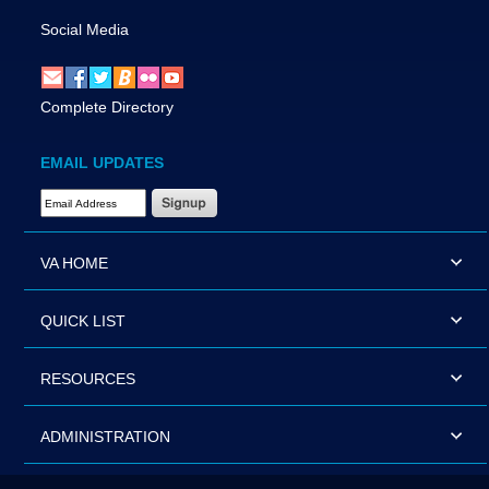
Social Media
Complete Directory
EMAIL UPDATES
Email Address Required
VA HOME
QUICK LIST
RESOURCES
ADMINISTRATION