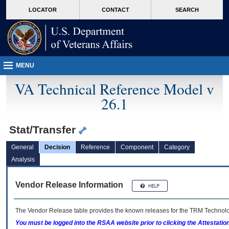
skip
Attention A T users. To access the menus on this page please perform the followin
MORE
LOCATOR
CONTACT
SEARCH
to
VA
page
content
MENU
VA Technical Reference Model v
26.1
Stat/Transfer
General
Decision
Reference
Component
Category
Analysis
Vendor Release Information
The Vendor Release table provides the known releases for the
TRM
Technolog
You must be logged into the RSAA website prior to clicking the Attestati