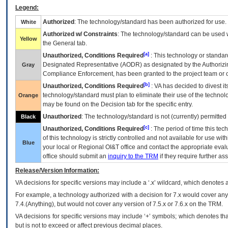
Legend:
Authorized
: The technology/standard has been authorized for use.
White
Authorized w/ Constraints
: The technology/standard can be used wi
Yellow
the General tab.
[a]
Unauthorized, Conditions Required
: This technology or standar
Designated Representative (
AODR
) as designated by the Authorizin
Gray
Compliance Enforcement, has been granted to the project team or o
[b]
Unauthorized, Conditions Required
:
VA
has decided to divest its
technology/standard must plan to eliminate their use of the techno
Orange
may be found on the Decision tab for the specific entry.
Unauthorized
: The technology/standard is not (currently) permitte
Black
[c]
Unauthorized, Conditions Required
: The period of time this te
of this technology is strictly controlled and not available for use wi
Blue
your local or Regional
OI&T
office and contact the appropriate eval
office should submit an
inquiry to the
TRM
if they require further ass
Release/Version Information:
VA
decisions for specific versions may include a ‘.x’ wildcard, which denotes a
For example, a technology authorized with a decision for 7.x would cover any 
7.4.(Anything), but would not cover any version of 7.5.x or 7.6.x on the TRM.
VA decisions for specific versions may include ‘+’ symbols; which denotes that
but is not to exceed or affect previous decimal places.