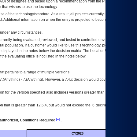
AO
) or designee and based upon a recommendation from the
POA&M
 that wishes to use the technology.
se of the technology/standard. As a result, all projects currently utilizing the
rd. Additional information on when the entry is projected to become unauthorized
d under any circumstances.
currently being evaluated, reviewed, and tested in controlled environments. Use
eral population. If a customer would like to use this technology, please work with
ce displayed in the notes below the decision matrix. The Local or Regional
OI&T
f the evaluating office is not listed in the notes below.
at pertains to a range of multiple versions.
7.(Anything) - 7.(Anything). However, a 7.4.x decision would cover any version of
on for the version specified also includes versions greater than what is specified
 that is greater than 12.6.4, but would not exceed the .6 decimal ie: 12.6.401 is
[a]
authorized, Conditions Required
.
CY2026
Futu