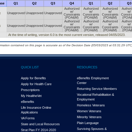
ase
Q1
Q2
Q3
Q4
Q1
Q2
Q3
Authorized
Authorized
Authorized
Author
w/
w/
w/
w/
x
Unapproved
Unapproved
Unapproved
Constraints
Constraints
Constraints
Constra
(POA&M)
(POA&M)
(POA&M)
(POA
Authorized
Authorized
Authorized
Author
w/
w/
w/
w/
x
Unapproved
Unapproved
Unapproved
Constraints
Constraints
Constraints
Constra
(POA&M)
(POA&M)
(POA&M)
(POA
At the time of writing, version 6.0 is the most current version, released 04/05/2023.
ormation contained on this page is accurate as of the Decision Date (05/03/2023 at 03:31:29 UTC)
QUICK LIST
RESOURCES
Apply for Benefits
eBenefits Employment
Center
Apply for Health Care
Returning Service Members
Prescriptions
Vocational Rehabilitation &
My Health
e
Vet
Employment
eBenefits
Homeless Veterans
Life Insurance Online
Women Veterans
Applications
Minority Veterans
VA Forms
Plain Language
State and Local Resources
Surviving Spouses &
Strat Plan FY 2014-2020