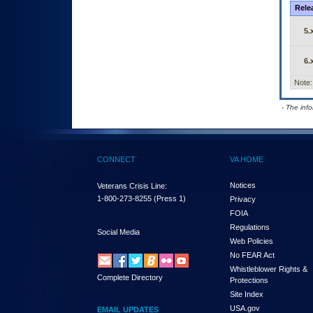
Rele
5.
6.
Note:
- The inf
CONNECT
VA HOME
Notices
Veterans Crisis Line:
1-800-273-8255
(Press 1)
Privacy
FOIA
Regulations
Social Media
Web Policies
No FEAR Act
Whistleblower Rights &
Complete Directory
Protections
Site Index
USA.gov
EMAIL UPDATES