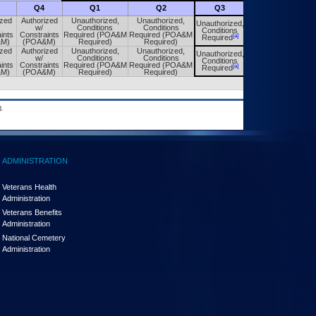
Q4
Q1
Q2
Q3
Q4
ized
Authorized
Unauthorized,
Unauthorized,
Unauthorized,
Unauthorized,
w/
Conditions
Conditions
Conditions
Conditions
ints
Constraints
Required (POA&M
Required (POA&M
[a]
[a]
Required
Required
&M)
(POA&M)
Required)
Required)
ized
Authorized
Unauthorized,
Unauthorized,
Unauthorized,
Unauthorized,
w/
Conditions
Conditions
Conditions
Conditions
ints
Constraints
Required (POA&M
Required (POA&M
[a]
[a]
Required
Required
&M)
(POA&M)
Required)
Required)
.
ADMINISTRATION
Veterans Health
Administration
Veterans Benefits
Administration
National Cemetery
Administration