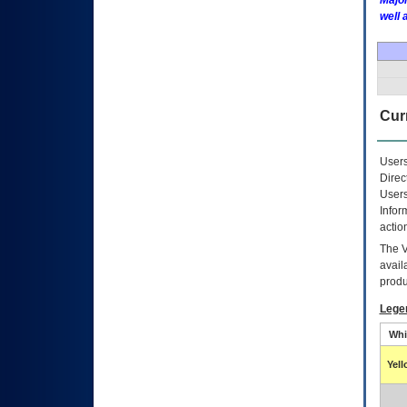
Major
well 
Curr
Users
Direc
Users
Infor
actio
The
avail
produ
Lege
Whi
Yel