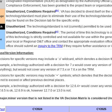
Designated Representative (
AODR
) as designated by the Authorizing Official (
ay
Compliance Enforcement, has been granted to the project team or organization
[b]
Unauthorized, Conditions Required
:
VA
has decided to divest itself on the u
technology/standard must plan to eliminate their use of the technology/standa
nge
may be found on the Decision tab for the specific entry.
Unauthorized
: The technology/standard is not (currently) permitted to be use
ck
[c]
Unauthorized, Conditions Required
: The period of time this technology is 
of this technology is strictly controlled and not available for use within the gen
ue
your local or Regional
OI&T
office and contact the appropriate evaluation offi
office should submit an
inquiry to the
TRM
if they require further assistance or i
se/Version Information:
isions for specific versions may include a ‘.x’ wildcard, which denotes a decision th
xample, a technology authorized with a decision for 7.x would cover any version of 
Anything), but would not cover any version of 7.5.x or 7.6.x on the TRM.
cisions for specific versions may include ‘+’ symbols; which denotes that the decisi
s not to exceed or affect previous decimal places.
xample, a technology authorized with a decision for 12.6.4+ would cover any version
.6.5 is ok, 12.6.9 is ok, however 12.7.0 or 13.0 is not.
ajor.minor version that is not listed in the
VA
Decision Matrix is considered Un
ast
CY2024
CY2025