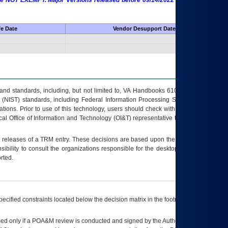
 are NOT EXEMPT. Major Versions released before 09/14/2022 are EXEMPT as
fe Date
Vendor Desupport Date
s and standards, including, but not limited to, VA Handbooks 6102 and 6500; VA
 (NIST) standards, including Federal Information Processing Standards (FIPS).
tions. Prior to use of this technology, users should check with their supervisor,
ocal Office of Information and Technology (OI&T) representative to ensure that all
t releases of a
TRM
entry. These decisions are based upon the best information
ibility to consult the organizations responsible for the desktop, testing, and/or
rted.
ecified constraints located below the decision matrix in the footnote[1] and on
ed only if a
POA&M
review is conducted and signed by the Authorizing Official