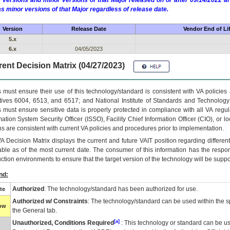
 versions and minor versions of that Major released on or after 09/14/2022
as minor versions of that Major regardless of release date.
Version
Release Date
Vendor End of Li
5.x
6.x
04/05/2023
ent Decision Matrix (04/27/2023)
 must ensure their use of this technology/standard is consistent with VA policie
tives 6004, 6513, and 6517; and National Institute of Standards and Technology
 must ensure sensitive data is properly protected in compliance with all VA regula
mation System Security Officer (ISSO), Facility Chief Information Officer (CIO), or l
ns are consistent with current VA policies and procedures prior to implementation.
VA
Decision Matrix displays the current and future
VA
IT
position regarding differen
able as of the most current date. The consumer of this information has the respons
ction environments to ensure that the target version of the technology will be suppo
nd:
Authorized
: The technology/standard has been authorized for use.
te
Authorized w/ Constraints
: The technology/standard can be used within the sp
low
the General tab.
[a]
Unauthorized, Conditions Required
: This technology or standard can be us