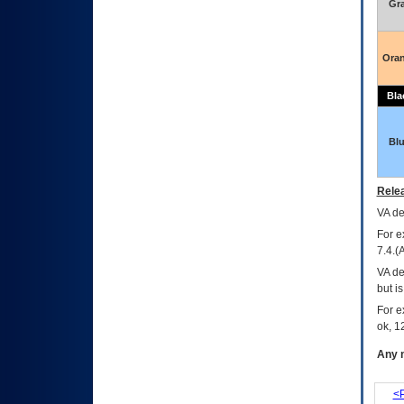
Gr
Ora
Bla
Bl
Relea
VA
dec
For e
7.4.(
VA de
but i
For e
ok, 12
Any m
<P