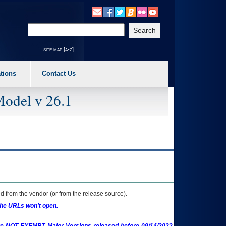
o expand a main menu option (Health, Benefits, etc). 3. To enter and activate the s
Enter your search text
site map [a-z]
tions
Contact Us
Model v 26.1
 from the vendor (or from the release source).
the URLs won't open.