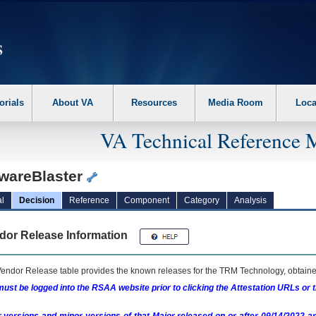
erform the following steps. 1. Please switch auto forms mode to off. 2. Hit enter t
orials
About VA
Resources
Media Room
Loca
VA Technical Reference 
wareBlaster
l
Decision
Reference
Component
Category
Analysis
dor Release Information
endor Release table provides the known releases for the
TRM
Technology, obtained
ust be logged into the RSAA website prior to clicking the Attestation URLs or 