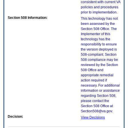
consistent with current VA
policies and procedures
prior to implementation.
Section 508 Information:
This technology has not
been assessed by the
Section 508 Office. The
Implementer of this
technology has the
responsibility to ensure
the version deployed is
508-compliant. Section
508 compliance may be
reviewed by the Section
508 Office and
appropriate remedial
action required if
necessary. For additional
information or assistance
regarding Section 508,
please contact the
Section 508 Office at
Section508@va.gov.
Decision:
View Decisions