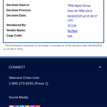
Decision Source:
TRM Mgmt Group
Decision Process:
One-VA TRM v20.6
Decision Date:
06/30/2020 at 15:38:27
UTC
Introduced By:
SCCM
Vendor Name:
McAfee
Cage Code:
N/A
- The information contained on this page is accurate as of the Decision Date (06/30/2020
at 15:38:27 UTC).
CONNECT
Veterans Crisis Line:
1-800-273-8255
(Press 1)
Social Media