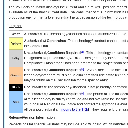
actions are consistent with current VA policies and procedures prior to implem
The
VA
Decision Matrix displays the current and future
VA
IT
position regardi
available as of the most current date. The consumer of this information has 
production environments to ensure that the target version of the technology w
Legend:
Authorized
: The technology/standard has been authorized for use.
White
Authorized w/ Constraints
: The technology/standard can be used wi
Yellow
the General tab.
[a]
Unauthorized, Conditions Required
: This technology or standar
Designated Representative (
AODR
) as designated by the Authorizin
Gray
Compliance Enforcement, has been granted to the project team or o
[b]
Unauthorized, Conditions Required
:
VA
has decided to divest its
technology/standard must plan to eliminate their use of the techno
Orange
may be found on the Decision tab for the specific entry.
Unauthorized
: The technology/standard is not (currently) permitte
Black
[c]
Unauthorized, Conditions Required
: The period of time this te
of this technology is strictly controlled and not available for use wi
Blue
your local or Regional
OI&T
office and contact the appropriate eval
office should submit an
inquiry to the
TRM
if they require further ass
Release/Version Information:
VA
decisions for specific versions may include a ‘.x’ wildcard, which denotes a