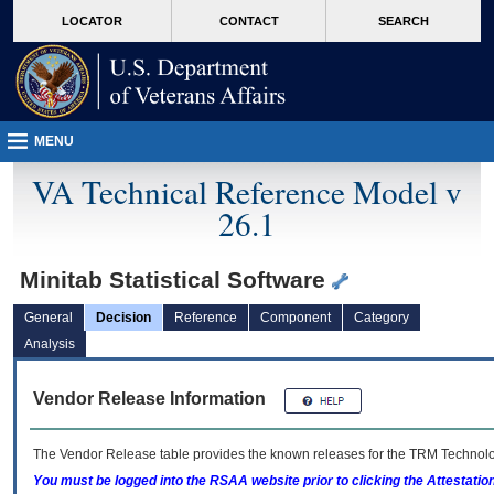
skip
Attention A T users. To access the menus on this page please perform the followin
MORE
LOCATOR
CONTACT
SEARCH
to
VA
page
content
MENU
VA Technical Reference Model v
26.1
Minitab Statistical Software
General
Decision
Reference
Component
Category
Analysis
Vendor Release Information
The Vendor Release table provides the known releases for the
TRM
Technolog
You must be logged into the RSAA website prior to clicking the Attestati