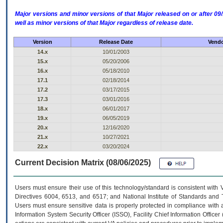
Major versions and minor versions of that Major released on or after 
well as minor versions of that Major regardless of release date.
Version
Release Date
Vendo
14.x
10/01/2003
15.x
05/20/2006
16.x
05/18/2010
17.1
02/18/2014
17.2
03/17/2015
17.3
03/01/2016
18.x
06/01/2017
19.x
06/05/2019
20.x
12/16/2020
21.x
10/27/2021
22.x
03/20/2024
Current Decision Matrix (08/06/2025)
Users must ensure their use of this technology/standard is consistent with
Directives 6004, 6513, and 6517; and National Institute of Standards and 
Users must ensure sensitive data is properly protected in compliance with al
Information System Security Officer (ISSO), Facility Chief Information Officer