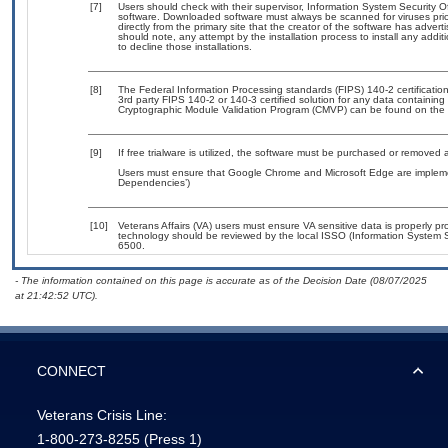
[7]
Users should check with their supervisor, Information System Security O
software. Downloaded software must always be scanned for viruses prio
directly from the primary site that the creator of the software has ad
should note, any attempt by the installation process to install any addi
to decline those installations.
[8]
The Federal Information Processing standards (FIPS) 140-2 certification 
3rd party FIPS 140-2 or 140-3 certified solution for any data containing
Cryptographic Module Validation Program (CMVP) can be found on the 
[9]
If free trialware is utilized, the software must be purchased or removed a
Users must ensure that Google Chrome and Microsoft Edge are implement
Dependencies’)
[10]
Veterans Affairs (VA) users must ensure VA sensitive data is properly pro
technology should be reviewed by the local ISSO (Information System S
6500.
- The information contained on this page is accurate as of the Decision Date (08/07/2025
at 21:42:52 UTC).
CONNECT
Veterans Crisis Line:
1-800-273-8255
(Press 1)