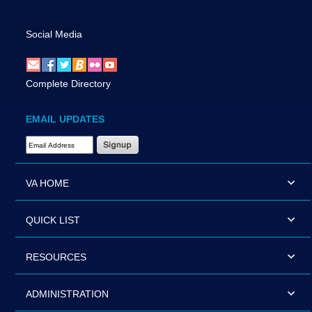
Social Media
Complete Directory
EMAIL UPDATES
Email Address Required
VA HOME
QUICK LIST
RESOURCES
ADMINISTRATION