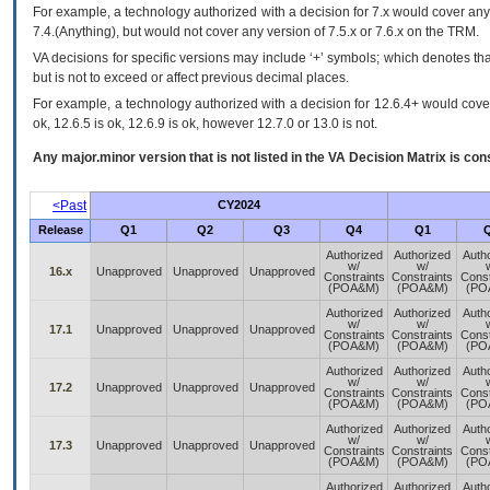
For example, a technology authorized with a decision for 7.x would cover any 
7.4.(Anything), but would not cover any version of 7.5.x or 7.6.x on the TRM.
VA decisions for specific versions may include ‘+’ symbols; which denotes that
but is not to exceed or affect previous decimal places.
For example, a technology authorized with a decision for 12.6.4+ would cover 
ok, 12.6.5 is ok, 12.6.9 is ok, however 12.7.0 or 13.0 is not.
Any major.minor version that is not listed in the
VA
Decision Matrix is con
<Past
CY2024
Release
Q1
Q2
Q3
Q4
Q1
Authorized
Authorized
Auth
w/
w/
16.x
Unapproved
Unapproved
Unapproved
Constraints
Constraints
Const
(POA&M)
(POA&M)
(PO
Authorized
Authorized
Auth
w/
w/
17.1
Unapproved
Unapproved
Unapproved
Constraints
Constraints
Const
(POA&M)
(POA&M)
(PO
Authorized
Authorized
Auth
w/
w/
17.2
Unapproved
Unapproved
Unapproved
Constraints
Constraints
Const
(POA&M)
(POA&M)
(PO
Authorized
Authorized
Auth
w/
w/
17.3
Unapproved
Unapproved
Unapproved
Constraints
Constraints
Const
(POA&M)
(POA&M)
(PO
Authorized
Authorized
Auth