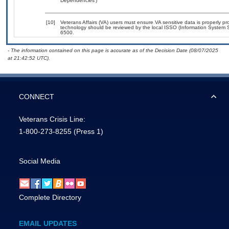
Dependencies’)
[10]
Veterans Affairs (VA) users must ensure VA sensitive data is properly pro
technology should be reviewed by the local ISSO (Information System S
6500.
- The information contained on this page is accurate as of the Decision Date (08/07/2025
at 21:42:52 UTC).
CONNECT
Veterans Crisis Line:
1-800-273-8255
(Press 1)
Social Media
Complete Directory
EMAIL UPDATES