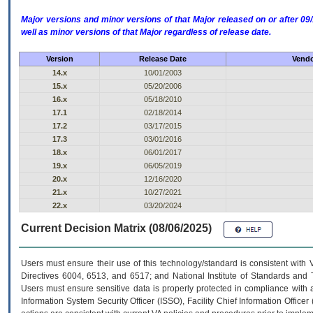
Major versions and minor versions of that Major released on or after 
well as minor versions of that Major regardless of release date.
Version
Release Date
Vendo
14.x
10/01/2003
15.x
05/20/2006
16.x
05/18/2010
17.1
02/18/2014
17.2
03/17/2015
17.3
03/01/2016
18.x
06/01/2017
19.x
06/05/2019
20.x
12/16/2020
21.x
10/27/2021
22.x
03/20/2024
Current Decision Matrix (08/06/2025)
Users must ensure their use of this technology/standard is consistent with
Directives 6004, 6513, and 6517; and National Institute of Standards and 
Users must ensure sensitive data is properly protected in compliance with al
Information System Security Officer (ISSO), Facility Chief Information Officer