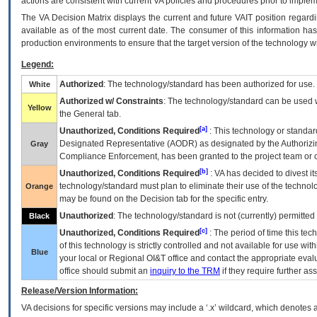
actions are consistent with current VA policies and procedures prior to implem
The
VA
Decision Matrix displays the current and future
VA
IT
position regardi
available as of the most current date. The consumer of this information has 
production environments to ensure that the target version of the technology w
Legend:
Authorized
: The technology/standard has been authorized for use.
White
Authorized w/ Constraints
: The technology/standard can be used wi
Yellow
the General tab.
[a]
Unauthorized, Conditions Required
: This technology or standar
Designated Representative (
AODR
) as designated by the Authorizin
Gray
Compliance Enforcement, has been granted to the project team or o
[b]
Unauthorized, Conditions Required
:
VA
has decided to divest its
technology/standard must plan to eliminate their use of the techno
Orange
may be found on the Decision tab for the specific entry.
Unauthorized
: The technology/standard is not (currently) permitte
Black
[c]
Unauthorized, Conditions Required
: The period of time this te
of this technology is strictly controlled and not available for use wi
Blue
your local or Regional
OI&T
office and contact the appropriate eval
office should submit an
inquiry to the
TRM
if they require further ass
Release/Version Information:
VA
decisions for specific versions may include a ‘.x’ wildcard, which denotes a