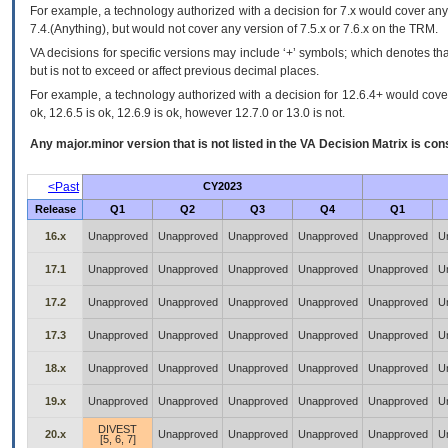
For example, a technology authorized with a decision for 7.x would cover any 
7.4.(Anything), but would not cover any version of 7.5.x or 7.6.x on the TRM.
VA decisions for specific versions may include ‘+’ symbols; which denotes that
but is not to exceed or affect previous decimal places.
For example, a technology authorized with a decision for 12.6.4+ would cover 
ok, 12.6.5 is ok, 12.6.9 is ok, however 12.7.0 or 13.0 is not.
Any major.minor version that is not listed in the
VA
Decision Matrix is con
<Past
CY2023
Release
Q1
Q2
Q3
Q4
Q1
16.x
Unapproved
Unapproved
Unapproved
Unapproved
Unapproved
U
17.1
Unapproved
Unapproved
Unapproved
Unapproved
Unapproved
U
17.2
Unapproved
Unapproved
Unapproved
Unapproved
Unapproved
U
17.3
Unapproved
Unapproved
Unapproved
Unapproved
Unapproved
U
18.x
Unapproved
Unapproved
Unapproved
Unapproved
Unapproved
U
19.x
Unapproved
Unapproved
Unapproved
Unapproved
Unapproved
U
DIVEST
20.x
Unapproved
Unapproved
Unapproved
Unapproved
U
[5, 6, 7]