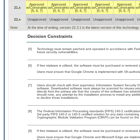
Approved
Approved
Approved
Approved
Approved
21.x
w/Constraints
w/Constraints
w/Constraints
w/Constraints
w/Constraints
w/
[5, 6, 7]
[5, 6, 7]
[5, 6, 7]
[5, 6, 7]
[5, 6, 7]
22.x
Unapproved
Unapproved
Unapproved
Unapproved
Unapproved
U
Note:
At the time of writing, version 22.3.1 is the latest version of this technol
Decision Constraints
[5]
Technology must remain patched and operated in accordance with Feder
future security vulnerabilities.
[6]
If free trialware is utilized, the software must be purchased or removed a
Users must ensure that Google Chrome is implemented with VA-authorize
[7]
Users should check with their supervisor, Information System Security O
software. Downloaded software must always be scanned for viruses prio
directly from the primary site that the creator of the software has ad
should note, any attempt by the installation process to install any addi
to decline those installations.
[8]
The Federal Information Processing standards (FIPS) 140-2 certification 
3rd party FIPS 140-2 or 140-3 certified solution for any data containing
Cryptographic Module Validation Program (CMVP) can be found on the 
[9]
If free trialware is utilized, the software must be purchased or removed a
Users must ensure that Google Chrome and Microsoft Edge are implement