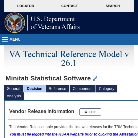
skip
Attention A T users. To access the menus on this page please perform the followin
MORE
LOCATOR
CONTACT
SEARCH
to
VA
page
content
MENU
VA Technical Reference Model v
26.1
Minitab Statistical Software
General
Decision
Reference
Component
Category
Analysis
Vendor Release Information
The Vendor Release table provides the known releases for the
TRM
Technolog
You must be logged into the RSAA website prior to clicking the Attestati