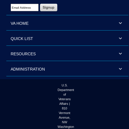
Email Address Required
VA HOME
QUICK LIST
RESOURCES
ADMINISTRATION
U.S.
Department
of
Veterans
Affairs |
810
Vermont
Avenue,
NW
Washington