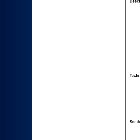
Descr
Techn
Secti