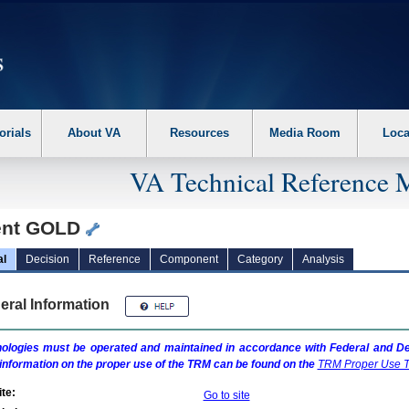
erform the following steps. 1. Please switch auto forms mode to off. 2. Hit enter t
orials
About VA
Resources
Media Room
Loca
VA Technical Reference 
ent GOLD
al
Decision
Reference
Component
Category
Analysis
eral Information
ologies must be operated and maintained in accordance with Federal and Dep
information on the proper use of the
TRM
can be found on the
TRM
Proper Use T
te:
Go to site