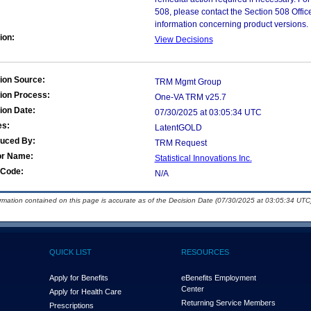
508, please contact the Section 508 Offi
information concerning product versions.
ion:
View Decisions
ion Source:
TRM Mgmt Group
ion Process:
One-VA TRM v25.7
ion Date:
07/30/2025 at 03:05:34 UTC
es:
LatentGOLD
duced By:
TRM Request
or Name:
Statistical Innovations Inc.
Code:
N/A
ormation contained on this page is accurate as of the Decision Date (07/30/2025 at 03:05:34 UTC)
QUICK LIST
RESOURCES
Apply for Benefits
eBenefits Employment
Center
Apply for Health Care
Returning Service Members
Prescriptions