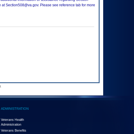
ce at Section508@va.gov. Please see reference tab for more
.
ADMINISTRATION
Veterans Health
Administration
Veterans Benefits