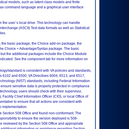
stical models, such as latent class models and finite
tax command language and a graphical user interface
on the user`s local drive. This technology can handle
terchange (ASCII) Text data formats as well as Statistical
les.
, the basic package, the Choice add-on package, the
he Choice + Advantage/Syntax package. The basic
 but the additional packages include the Choice Module
ndicated. See the component tab for more information on
logy/standard is consistent with VA policies and standards,
oks 6102 and 6500; VA Directives 6004, 6513, and 6517;
echnology (NIST) standards, including Federal Information
ensure sensitive data is properly protected in compliance
is technology, users should check with their supervisor,
Facility Chief Information Officer (CIO), or local Office of
tative to ensure that all actions are consistent with
to implementation.
e Section 508 Office and found non-conformant. The
sponsibility to ensure the version deployed is 508-
e reviewed by the Section 508 Office and appropriate
 additional information or assistance regarding Section