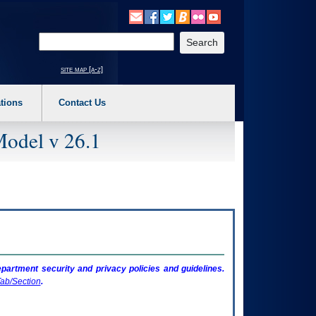
o expand a main menu option (Health, Benefits, etc). 3. To enter and activate the s
Enter your search text
site map [a-z]
tions
Contact Us
Model v 26.1
artment security and privacy policies and guidelines.
ab/Section
.