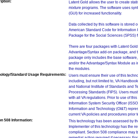
iption:
Latent Gold allows the user to create stati
mixture programs. The software uses syn
(GUI) for increased functionality.
Data collected by this software is stored 
American Standard Code for Information In
Package for the Social Sciences (SPSS) fi
There are four packages with Latent Gold
Advantage/Syntax add-on package, and t
package only includes the base software,
and/or the Advantage/Syntax Module as i
the modules.
ology/Standard Usage Requirements:
Users must ensure their use of this techno
including, but not limited to, VA Handbo
and National Institute of Standards and T
Processing Standards (FIPS). Users must 
with all VA regulations. Prior to use of th
Information System Security Officer (ISSO), 
Information and Technology (OI&T) represen
current VA policies and procedures prior 
on 508 Information:
This technology has been assessed by th
Implementer of this technology has the re
compliant. Section 508 compliance may b
remedial action required if necessary. For