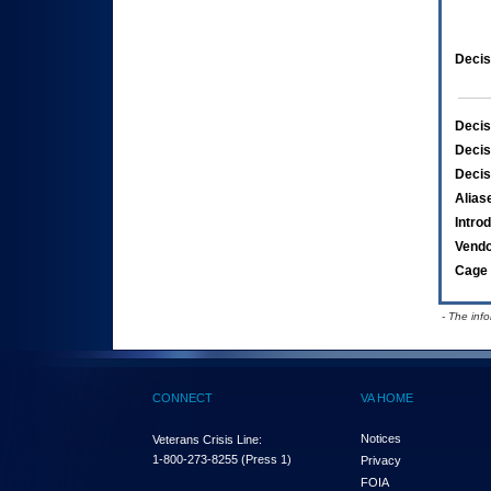
Decis
Decis
Decis
Decis
Alias
Intro
Vend
Cage 
- The inf
CONNECT
VA HOME
Notices
Veterans Crisis Line:
1-800-273-8255
(Press 1)
Privacy
FOIA