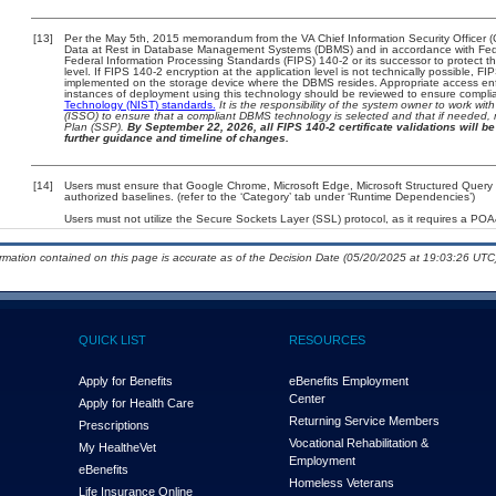
[13]
Per the May 5th, 2015 memorandum from the VA Chief Information Security Officer (
Data at Rest in Database Management Systems (DBMS) and in accordance with Fed
Federal Information Processing Standards (FIPS) 140-2 or its successor to protect the c
level. If FIPS 140-2 encryption at the application level is not technically possible, F
implemented on the storage device where the DBMS resides. Appropriate access enfo
instances of deployment using this technology should be reviewed to ensure compli
Technology (NIST) standards.
It is the responsibility of the system owner to work wi
(ISSO) to ensure that a compliant DBMS technology is selected and that if needed, 
Plan (SSP).
By September 22, 2026, all FIPS 140-2 certificate validations will be 
further guidance and timeline of changes.
[14]
Users must ensure that Google Chrome, Microsoft Edge, Microsoft Structured Que
authorized baselines. (refer to the ‘Category’ tab under ‘Runtime Dependencies’)
Users must not utilize the Secure Sockets Layer (SSL) protocol, as it requires a PO
ormation contained on this page is accurate as of the Decision Date (05/20/2025 at 19:03:26 UTC)
QUICK LIST
RESOURCES
Apply for Benefits
eBenefits Employment
Center
Apply for Health Care
Returning Service Members
Prescriptions
Vocational Rehabilitation &
My Health
e
Vet
Employment
eBenefits
Homeless Veterans
Life Insurance Online