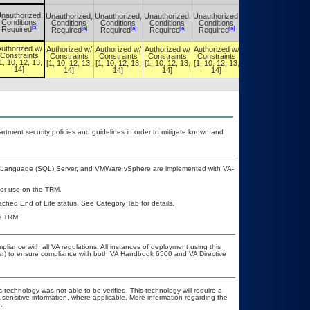
nauthorized,
Unauthorized,
Unauthorized,
Unauthorized,
Unauthorized,
Unauthorized,
Conditions
Conditions
Conditions
Conditions
Conditions
Conditions
[a]
[a]
[a]
[a]
[a]
[a]
Required
Required
Required
Required
Required
Required
uthorized w/
Authorized w/
Authorized w/
Authorized w/
Authorized w/
Authorized w/
Constraints
Constraints
Constraints
Constraints
Constraints
Constraints
1, 10, 12, 13,
[1, 10, 12, 13,
[1, 10, 12, 13,
[1, 10, 12, 13,
[1, 10, 12, 13,
[1, 10, 12, 13,
14]
14]
14]
14]
14]
14]
ment security policies and guidelines in order to mitigate known and
ry Language (SQL) Server, and VMWare vSphere are implemented with VA-
 for use on the TRM.
eached End of Life status. See Category Tab for details.
he TRM.
pliance with all VA regulations. All instances of deployment using this
cer) to ensure compliance with both VA Handbook 6500 and VA Directive
 technology was not able to be verified. This technology will require a
A sensitive information, where applicable. More information regarding the
.