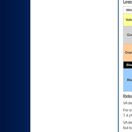
Lege
Whi
Yel
Gr
Ora
Bla
Bl
Relea
VA
dec
For e
7.4.(
VA de
but i