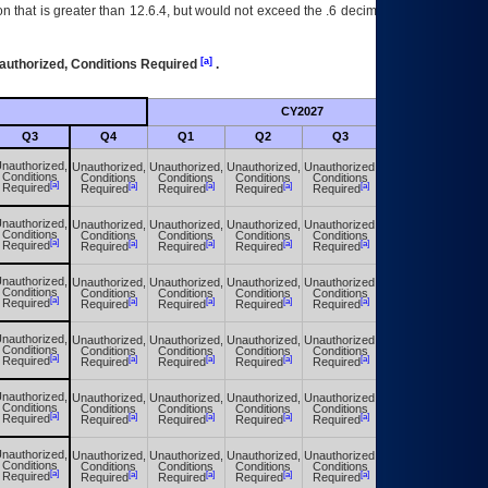
 that is greater than 12.6.4, but would not exceed the .6 decimal ie: 12.6.401 is
[a]
authorized, Conditions Required
.
CY2027
Futu
Q3
Q4
Q1
Q2
Q3
Q4
nauthorized,
Unauthorized,
Unauthorized,
Unauthorized,
Unauthorized,
Unauthorized,
Conditions
Conditions
Conditions
Conditions
Conditions
Conditions
[a]
[a]
[a]
[a]
[a]
[a]
Required
Required
Required
Required
Required
Required
nauthorized,
Unauthorized,
Unauthorized,
Unauthorized,
Unauthorized,
Unauthorized,
Conditions
Conditions
Conditions
Conditions
Conditions
Conditions
[a]
[a]
[a]
[a]
[a]
[a]
Required
Required
Required
Required
Required
Required
nauthorized,
Unauthorized,
Unauthorized,
Unauthorized,
Unauthorized,
Unauthorized,
Conditions
Conditions
Conditions
Conditions
Conditions
Conditions
[a]
[a]
[a]
[a]
[a]
[a]
Required
Required
Required
Required
Required
Required
nauthorized,
Unauthorized,
Unauthorized,
Unauthorized,
Unauthorized,
Unauthorized,
Conditions
Conditions
Conditions
Conditions
Conditions
Conditions
[a]
[a]
[a]
[a]
[a]
[a]
Required
Required
Required
Required
Required
Required
nauthorized,
Unauthorized,
Unauthorized,
Unauthorized,
Unauthorized,
Unauthorized,
Conditions
Conditions
Conditions
Conditions
Conditions
Conditions
[a]
[a]
[a]
[a]
[a]
[a]
Required
Required
Required
Required
Required
Required
nauthorized,
Unauthorized,
Unauthorized,
Unauthorized,
Unauthorized,
Unauthorized,
Conditions
Conditions
Conditions
Conditions
Conditions
Conditions
[a]
[a]
[a]
[a]
[a]
[a]
Required
Required
Required
Required
Required
Required