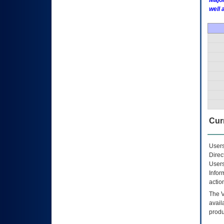
Major
well 
Curr
Users
Direc
Users
Infor
actio
The
avail
produ