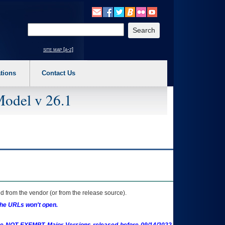
o expand a main menu option (Health, Benefits, etc). 3. To enter and activate the s
Enter your search text
site map [a-z]
tions
Contact Us
Model v 26.1
 from the vendor (or from the release source).
the URLs won't open.