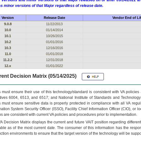
 versions and minor versions of that Major released on or after 09/14/2022
as minor versions of that Major regardless of release date.
Version
Release Date
Vendor End of Li
9.0.8
11/22/2013
10.0
01/14/2014
10.1
10/26/2015
10.2
01/01/2016
10.3
12/16/2016
11.0
01/01/2018
11.2.2
12/31/2018
12.x
01/01/2022
ent Decision Matrix (05/14/2025)
 must ensure their use of this technology/standard is consistent with VA policie
tives 6004, 6513, and 6517; and National Institute of Standards and Technology
 must ensure sensitive data is properly protected in compliance with all VA regula
mation System Security Officer (ISSO), Facility Chief Information Officer (CIO), or l
ns are consistent with current VA policies and procedures prior to implementation.
VA
Decision Matrix displays the current and future
VA
IT
position regarding differen
able as of the most current date. The consumer of this information has the respons
ction environments to ensure that the target version of the technology will be suppo