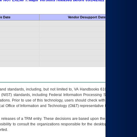
 are NOT EXEMPT. Major Versions released before 09/14/2022 are EXEMPT as
fe Date
Vendor Desupport Date
s and standards, including, but not limited to, VA Handbooks 6102 and 6500; VA
 (NIST) standards, including Federal Information Processing Standards (FIPS).
tions. Prior to use of this technology, users should check with their supervisor,
ocal Office of Information and Technology (OI&T) representative to ensure that all
t releases of a
TRM
entry. These decisions are based upon the best information
ibility to consult the organizations responsible for the desktop, testing, and/or
rted.