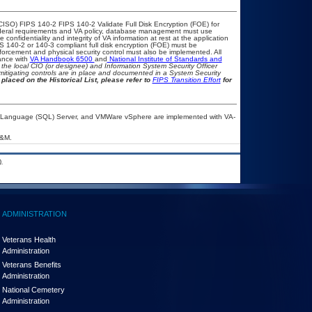
CISO) FIPS 140-2 FIPS 140-2 Validate Full Disk Encryption (FOE) for
eral requirements and VA policy, database management must use
onfidentiality and integrity of VA information at rest at the application
IPS 140-2 or 140-3 compliant full disk encryption (FOE) must be
rcement and physical security control must also be implemented. All
ance with
VA Handbook 6500
and
National Institute of Standards and
th the local CIO (or designee) and Information System Security Officer
mitigating controls are in place and documented in a System Security
placed on the Historical List, please refer to
FIPS Transition Effort
for
ry Language (SQL) Server, and VMWare vSphere are implemented with VA-
A&M.
.
ADMINISTRATION
Veterans Health
Administration
Veterans Benefits
Administration
National Cemetery
Administration