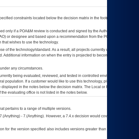
ecified constraints located below the decision matrix in the footnote[1] and on
ed only if a
POA&M
review is conducted and signed by the Authorizing Official
AO
) or designee and based upon a recommendation from the
POA&M
 that wishes to use the technology.
se of the technology/standard. As a result, all projects currently utilizing the
rd. Additional information on when the entry is projected to become unauthorized
d under any circumstances.
currently being evaluated, reviewed, and tested in controlled environments. Use
eral population. If a customer would like to use this technology, please work with
ce displayed in the notes below the decision matrix. The Local or Regional
OI&T
f the evaluating office is not listed in the notes below.
at pertains to a range of multiple versions.
7.(Anything) - 7.(Anything). However, a 7.4.x decision would cover any version of
on for the version specified also includes versions greater than what is specified