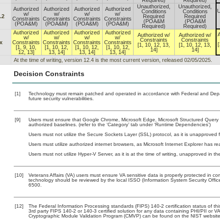
Required)
Required)
Unauthorized,
Unauthorized,
Authorized
Authorized
Authorized
Authorized
U
Conditions
Conditions
w/
w/
w/
w/
.2
Required
Required
Constraints
Constraints
Constraints
Constraints
(POA&M
(POA&M
(POA&M)
(POA&M)
(POA&M)
(POA&M)
Required)
Required)
Authorized
Authorized
Authorized
Authorized
A
Authorized w/
Authorized w/
w/
w/
w/
w/
Constraints
Constraints
x
Constraints
Constraints
Constraints
Constraints
[
[1, 10, 12, 13,
[1, 10, 12, 13,
[1, 9, 10,
[1, 10, 12,
[1, 10, 12,
[1, 10, 12,
14]
14]
12, 13]
13, 14]
13, 14]
13, 14]
At the time of writing, version 12.4 is the most current version, released 02/05/2025.
Decision Constraints
[1]
Technology must remain patched and operated in accordance with Federal and Depart
future security vulnerabilities.
[9]
Users must ensure that Google Chrome, Microsoft Edge, Microsoft Structured Que
authorized baselines. (refer to the ‘Category’ tab under ‘Runtime Dependencies’)
Users must not utilize the Secure Sockets Layer (SSL) protocol, as it is unapproved
Users must utilize authorized internet browsers, as Microsoft Internet Explorer has r
Users must not utilize Hyper-V Server, as it is at the time of writing, unapproved in t
[10]
Veterans Affairs (VA) users must ensure VA sensitive data is properly protected in com
technology should be reviewed by the local ISSO (Information System Security Offi
6500.
[12]
The Federal Information Processing standards (FIPS) 140-2 certification status of this
3rd party FIPS 140-2 or 140-3 certified solution for any data containing PHI/PII or V
Cryptographic Module Validation Program (CMVP) can be found on the NIST website