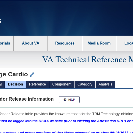
erform the following steps. 1. Please switch auto forms mode to off. 2. Hit enter t
orials
About VA
Resources
Media Room
Loca
VA Technical Reference 
ge Cardio
l
Decision
Reference
Component
Category
Analysis
dor Release Information
endor Release table provides the known releases for the
TRM
Technology, obtained
ust be logged into the RSAA website prior to clicking the Attestation URLs or 