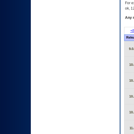
For e
ok, 12
Any m
<P
Rele
9.0
10.
10.
10.
10.
11.