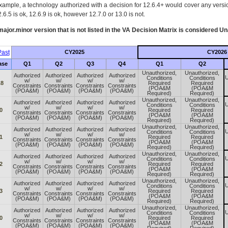
xample, a technology authorized with a decision for 12.6.4+ would cover any version
.6.5 is ok, 12.6.9 is ok, however 12.7.0 or 13.0 is not.
ajor.minor version that is not listed in the
VA
Decision Matrix is considered Un
ast
CY2025
CY2026
ase
Q1
Q2
Q3
Q4
Q1
Q2
Unauthorized,
Unauthorized,
Authorized
Authorized
Authorized
Authorized
U
Conditions
Conditions
w/
w/
w/
w/
.8
Required
Required
Constraints
Constraints
Constraints
Constraints
(POA&M
(POA&M
(POA&M)
(POA&M)
(POA&M)
(POA&M)
Required)
Required)
Unauthorized,
Unauthorized,
Authorized
Authorized
Authorized
Authorized
U
Conditions
Conditions
w/
w/
w/
w/
0
Required
Required
Constraints
Constraints
Constraints
Constraints
(POA&M
(POA&M
(POA&M)
(POA&M)
(POA&M)
(POA&M)
Required)
Required)
Unauthorized,
Unauthorized,
Authorized
Authorized
Authorized
Authorized
U
Conditions
Conditions
w/
w/
w/
w/
1
Required
Required
Constraints
Constraints
Constraints
Constraints
(POA&M
(POA&M
(POA&M)
(POA&M)
(POA&M)
(POA&M)
Required)
Required)
Unauthorized,
Unauthorized,
Authorized
Authorized
Authorized
Authorized
U
Conditions
Conditions
w/
w/
w/
w/
2
Required
Required
Constraints
Constraints
Constraints
Constraints
(POA&M
(POA&M
(POA&M)
(POA&M)
(POA&M)
(POA&M)
Required)
Required)
Unauthorized,
Unauthorized,
Authorized
Authorized
Authorized
Authorized
U
Conditions
Conditions
w/
w/
w/
w/
3
Required
Required
Constraints
Constraints
Constraints
Constraints
(POA&M
(POA&M
(POA&M)
(POA&M)
(POA&M)
(POA&M)
Required)
Required)
Unauthorized,
Unauthorized,
Authorized
Authorized
Authorized
Authorized
U
Conditions
Conditions
w/
w/
w/
w/
0
Required
Required
Constraints
Constraints
Constraints
Constraints
(POA&M
(POA&M
(POA&M)
(POA&M)
(POA&M)
(POA&M)