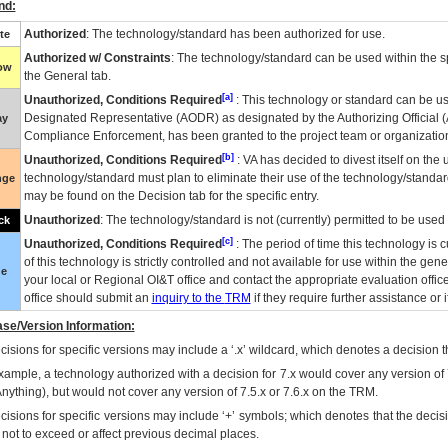
nd:
Authorized
: The technology/standard has been authorized for use.
te
Authorized w/ Constraints
: The technology/standard can be used within the sp
low
the General tab.
[a]
Unauthorized, Conditions Required
: This technology or standard can be us
Designated Representative (
AODR
) as designated by the Authorizing Official (
ay
Compliance Enforcement, has been granted to the project team or organization
[b]
Unauthorized, Conditions Required
:
VA
has decided to divest itself on the u
technology/standard must plan to eliminate their use of the technology/standa
nge
may be found on the Decision tab for the specific entry.
Unauthorized
: The technology/standard is not (currently) permitted to be use
ck
[c]
Unauthorized, Conditions Required
: The period of time this technology is 
of this technology is strictly controlled and not available for use within the gen
ue
your local or Regional
OI&T
office and contact the appropriate evaluation offi
office should submit an
inquiry to the
TRM
if they require further assistance or i
se/Version Information:
isions for specific versions may include a ‘.x’ wildcard, which denotes a decision th
xample, a technology authorized with a decision for 7.x would cover any version of 
Anything), but would not cover any version of 7.5.x or 7.6.x on the TRM.
cisions for specific versions may include ‘+’ symbols; which denotes that the decisi
s not to exceed or affect previous decimal places.