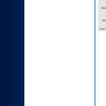
11.2
12.
Note: