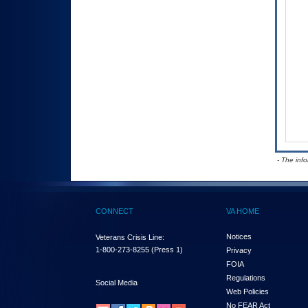
- The inf
CONNECT
VA HOME
Notices
Veterans Crisis Line:
1-800-273-8255
(Press 1)
Privacy
FOIA
Regulations
Social Media
Web Policies
No FEAR Act