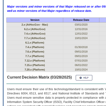
Major versions and minor versions of that Major released on or after 
well as minor versions of that Major regardless of release date.
Version
Release Date
2.x (AtHocGov - Mac)
03/01/2020
6.2.x (AtHocGov)
12/31/2016
7.4.x (AtHocGov)
12/01/2022
7.7.x (AtHocGov)
10/01/2024
6.1.x (Platform)
7.4.x (Platform)
01/30/2018
7.6.x (Platform)
09/01/2018
7.7.x (Platform)
09/01/2019
7.12.x (Platform)
07/01/2020
7.15.x (Platform)
06/01/2022
7.20.x (Platform)
10/01/2024
Current Decision Matrix (03/28/2025)
Users must ensure their use of this technology/standard is consistent with
Directives 6004, 6513, and 6517; and National Institute of Standards and 
Users must ensure sensitive data is properly protected in compliance with al
Information System Security Officer (ISSO), Facility Chief Information Officer