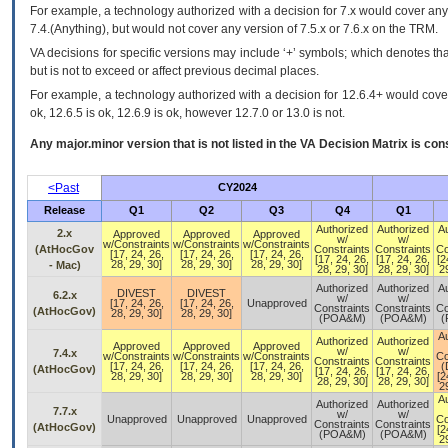
For example, a technology authorized with a decision for 7.x would cover any 
7.4.(Anything), but would not cover any version of 7.5.x or 7.6.x on the TRM.
VA decisions for specific versions may include ‘+’ symbols; which denotes that
but is not to exceed or affect previous decimal places.
For example, a technology authorized with a decision for 12.6.4+ would cover 
ok, 12.6.5 is ok, 12.6.9 is ok, however 12.7.0 or 13.0 is not.
Any major.minor version that is not listed in the
VA
Decision Matrix is con
<Past
CY2024
Release
Q1
Q2
Q3
Q4
Q1
Authorized
Authorized
A
2.x
Approved
Approved
Approved
w/
w/
w/Constraints
w/Constraints
w/Constraints
(AtHocGov
Constraints
Constraints
Co
[17, 24, 26,
[17, 24, 26,
[17, 24, 26,
[17, 24, 26,
[17, 24, 26,
[2
28, 29, 30]
28, 29, 30]
28, 29, 30]
- Mac)
28, 29, 30]
28, 29, 30]
29
Authorized
Authorized
A
DIVEST
DIVEST
6.2.x
w/
w/
[17, 24, 26,
[17, 24, 26,
Unapproved
Constraints
Constraints
Co
(AtHocGov)
28, 29, 30]
28, 29, 30]
(POA&M)
(POA&M)
(
A
Authorized
Authorized
Approved
Approved
Approved
w/
w/
7.4.x
w/Constraints
w/Constraints
w/Constraints
Co
Constraints
Constraints
[17, 24, 26,
[17, 24, 26,
[17, 24, 26,
(
(AtHocGov)
[17, 24, 26,
[17, 24, 26,
28, 29, 30]
28, 29, 30]
28, 29, 30]
[2
28, 29, 30]
28, 29, 30]
29
A
Authorized
Authorized
7.7.x
w/
w/
Unapproved
Unapproved
Unapproved
Co
Constraints
Constraints
(AtHocGov)
[2
(POA&M)
(POA&M)
29