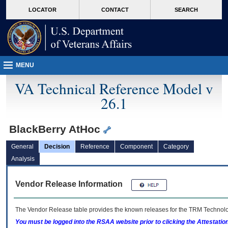
skip
Attention A T users. To access the menus on this page please perform the followin
MORE
LOCATOR
CONTACT
SEARCH
to
VA
page
content
MENU
VA Technical Reference Model v
26.1
BlackBerry AtHoc
General
Decision
Reference
Component
Category
Analysis
Vendor Release Information
The Vendor Release table provides the known releases for the
TRM
Technolog
You must be logged into the RSAA website prior to clicking the Attestati