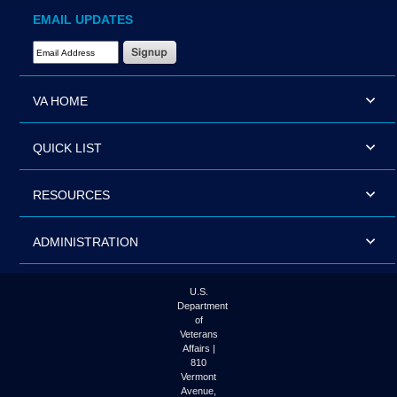
EMAIL UPDATES
Email Address Required
VA HOME
QUICK LIST
RESOURCES
ADMINISTRATION
U.S.
Department
of
Veterans
Affairs |
810
Vermont
Avenue,