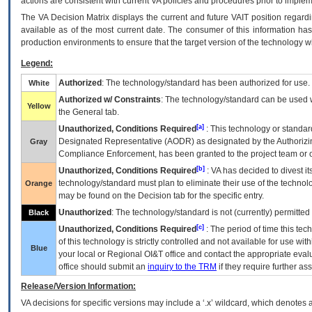
actions are consistent with current VA policies and procedures prior to implem
The
VA
Decision Matrix displays the current and future
VA
IT
position regardi
available as of the most current date. The consumer of this information has 
production environments to ensure that the target version of the technology w
Legend:
Authorized
: The technology/standard has been authorized for use.
White
Authorized w/ Constraints
: The technology/standard can be used wi
Yellow
the General tab.
[a]
Unauthorized, Conditions Required
: This technology or standar
Designated Representative (
AODR
) as designated by the Authorizin
Gray
Compliance Enforcement, has been granted to the project team or o
[b]
Unauthorized, Conditions Required
:
VA
has decided to divest its
technology/standard must plan to eliminate their use of the techno
Orange
may be found on the Decision tab for the specific entry.
Unauthorized
: The technology/standard is not (currently) permitte
Black
[c]
Unauthorized, Conditions Required
: The period of time this te
of this technology is strictly controlled and not available for use wi
Blue
your local or Regional
OI&T
office and contact the appropriate eval
office should submit an
inquiry to the
TRM
if they require further ass
Release/Version Information:
VA
decisions for specific versions may include a ‘.x’ wildcard, which denotes a