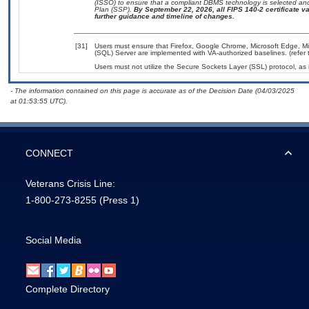
(ISSO) to ensure that a compliant DBMS technology is selected and
Plan (SSP).
By September 22, 2026, all FIPS 140-2 certificate val
further guidance and timeline of changes.
[31]
Users must ensure that Firefox, Google Chrome, Microsoft Edge, Mic
(SQL) Server are implemented with VA-authorized baselines. (refer 
Users must not utilize the Secure Sockets Layer (SSL) protocol, as
- The information contained on this page is accurate as of the Decision Date (04/03/2025
at 01:53:55 UTC).
CONNECT
Veterans Crisis Line:
1-800-273-8255
(Press 1)
Social Media
Complete Directory