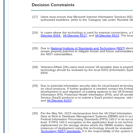
Decision Constraints
[17]
Users must ensure that Microsoft Internet Information Services (I
authorized baselines. (refer to the ‘Category’ tab under ‘Runtime D
[24]
In cases where the technology is used for external connections, a 
Directive 6004
,
VA Directive 6517
, and
VA Directive 6513
. The loc
[26]
Due to
National Institute of Standards and Technology (NIST)
identi
remain properly patched to mitigate known and future vulnerabilitie
the NIST vulnerabilities.
[28]
Veterans Affairs (VA) users must ensure VA sensitive data is properl
technology should be reviewed by the local ISSO (Information Syst
6500.
[29]
Due to potential information security risks for cloud-based technolo
on cloud products. If further guidance is needed contact the Enter
development in and migration of existing systems to the VA Enterpri
Information (PII), Protected Health Information (PHI), and VA sens
Service (SaaS) products or to submit a SaaS product request, visit
and
VA Directive 6102
).
[30]
Per the May 5th, 2015 memorandum from the VA Chief Information Se
Data at Rest in Database Management Systems (DBMS) and in acc
Federal Information Processing Standards (FIPS) 140-2 or its successo
level. If FIPS 140-2 encryption at the application level is not techn
implemented on the storage device where the DBMS resides. Appropr
instances of deployment using this technology should be reviewed
Technology (NIST) standards.
It is the responsibility of the system