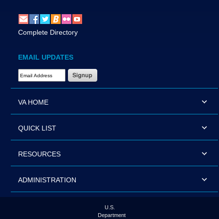
Complete Directory
EMAIL UPDATES
Email Address Required
VA HOME
QUICK LIST
RESOURCES
ADMINISTRATION
U.S.
Department