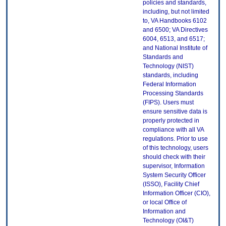
policies and standards,
including, but not limited
to, VA Handbooks 6102
and 6500; VA Directives
6004, 6513, and 6517;
and National Institute of
Standards and
Technology (NIST)
standards, including
Federal Information
Processing Standards
(FIPS). Users must
ensure sensitive data is
properly protected in
compliance with all VA
regulations. Prior to use
of this technology, users
should check with their
supervisor, Information
System Security Officer
(ISSO), Facility Chief
Information Officer (CIO),
or local Office of
Information and
Technology (OI&T)