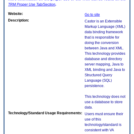
TRM
Proper Use Tab/Section
.
Website:
Go to site
Description:
Castor is an Extensible
Markup Language (XML)
data binding framework
that is responsible for
doing the conversion
between Java and XML.
This technology provides
database and directory
server mapping, Java to
XML binding and Java to
Structured Query
Language (SQL)
persistence.
This technology does not
use a database to store
data.
Technology/Standard Usage Requirements:
Users must ensure their
use of this
technology/standard is
consistent with VA