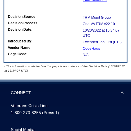
Decision Source:
TRM Mgmt Group
Decision Process:
One-VA TRM v22.10
Decision Date:
10/20/2022 at 15:34:07
UTC
Introduced By:
Extended Tool List (ETL)
Vendor Name:
CodeHaus
Cage Code:
N/A
- The information contained on this page is accurate as of the Decision Date (10/20/2022
at 15:34:07 UTC).
CONNECT
Veterans Crisis Line:
1-800-273-8255
(Press 1)
Social Media