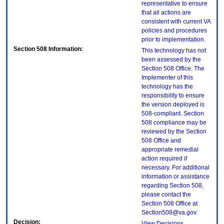
representative to ensure
that all actions are
consistent with current VA
policies and procedures
prior to implementation.
Section 508 Information:
This technology has not
been assessed by the
Section 508 Office. The
Implementer of this
technology has the
responsibility to ensure
the version deployed is
508-compliant. Section
508 compliance may be
reviewed by the Section
508 Office and
appropriate remedial
action required if
necessary. For additional
information or assistance
regarding Section 508,
please contact the
Section 508 Office at
Section508@va.gov.
Decision:
View Decisions