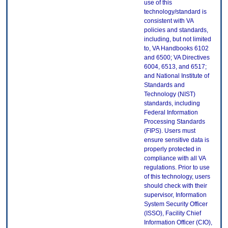
use of this
technology/standard is
consistent with VA
policies and standards,
including, but not limited
to, VA Handbooks 6102
and 6500; VA Directives
6004, 6513, and 6517;
and National Institute of
Standards and
Technology (NIST)
standards, including
Federal Information
Processing Standards
(FIPS). Users must
ensure sensitive data is
properly protected in
compliance with all VA
regulations. Prior to use
of this technology, users
should check with their
supervisor, Information
System Security Officer
(ISSO), Facility Chief
Information Officer (CIO),