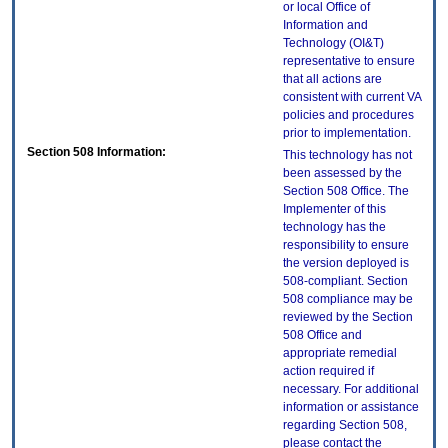
or local Office of
Information and
Technology (OI&T)
representative to ensure
that all actions are
consistent with current VA
policies and procedures
prior to implementation.
Section 508 Information:
This technology has not
been assessed by the
Section 508 Office. The
Implementer of this
technology has the
responsibility to ensure
the version deployed is
508-compliant. Section
508 compliance may be
reviewed by the Section
508 Office and
appropriate remedial
action required if
necessary. For additional
information or assistance
regarding Section 508,
please contact the