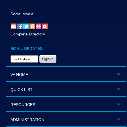
Social Media
Complete Directory
EMAIL UPDATES
Email Address Required
VA HOME
QUICK LIST
RESOURCES
ADMINISTRATION