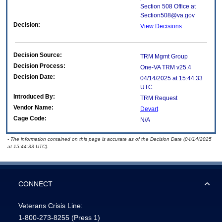
Section 508 Office at
Section508@va.gov
Decision:
View Decisions
Decision Source:
TRM Mgmt Group
Decision Process:
One-VA TRM v25.4
Decision Date:
04/14/2025 at 15:44:33
UTC
Introduced By:
TRM Request
Vendor Name:
Devart
Cage Code:
N/A
- The information contained on this page is accurate as of the Decision Date (04/14/2025
at 15:44:33 UTC).
CONNECT
Veterans Crisis Line:
1-800-273-8255
(Press 1)