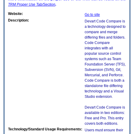
TRM
Proper Use Tab/Section
.
Website:
Go to site
Description:
Devart Code Compare is
a technology designed to
compare and merge
differing files and folders.
Code Compare
integrates with all
popular source control
systems such as Team
Foundation Server (TFS),
Subversion (SVN), Git,
Mercurial, and Perforce.
Code Compare is both a
standalone file differing
technology and a Visual
Studio extension.
Devart Code Compare is
available in two editions:
Free and Pro. This entry
covers both editions.
Technology/Standard Usage Requirements:
Users must ensure their