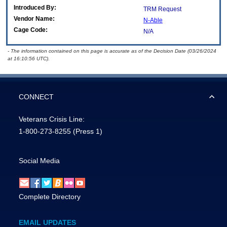
Introduced By:
TRM Request
Vendor Name:
N-Able
Cage Code:
N/A
- The information contained on this page is accurate as of the Decision Date (03/26/2024
at 16:10:56 UTC).
CONNECT
Veterans Crisis Line:
1-800-273-8255
(Press 1)
Social Media
Complete Directory
EMAIL UPDATES