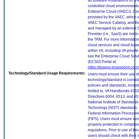
as software installations on V
controlled cloud environments 
Enterprise Cloud (VAEC)). Clo
provided by the VAEC, which ar
VAEC Service Catalog, and th
and managed by an external 
Provider (i.e., SaaS) are not in
the TRM. For more information
cloud services and cloud-bas
within VA, including VA privat
see the Enterprise Cloud Solut
(ECSO) Portal at:
https://dvagov.sharepoint.co
Technology/Standard Usage Requirements:
Users must ensure their use of
technology/standard is consist
policies and standards, includi
limited to, VA Handbooks 610
Directives 6004, 6513, and 65
National Institute of Standard
Technology (NIST) standards, 
Federal Information Processi
(FIPS). Users must ensure sens
properly protected in complian
regulations. Prior to use of thi
users should check with their 