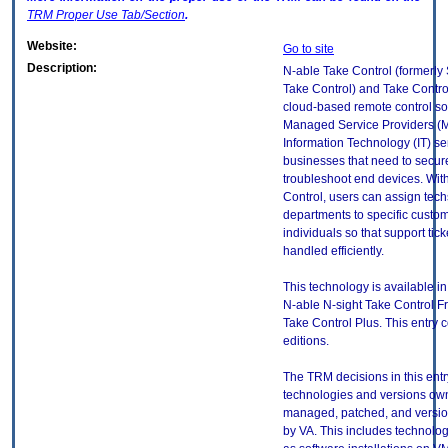
TRM
Proper Use Tab/Section
.
Website:
Go to site
Description:
N-able Take Control (formerly
Take Control) and Take Contro
cloud-based remote control solu
Managed Service Providers (
Information Technology (IT) se
businesses that need to secur
troubleshoot end devices. Wit
Control, users can assign tech
departments to specific custom
individuals so that support tick
handled efficiently.
This technology is available in
N-able N-sight Take Control F
Take Control Plus. This entry 
editions.
The TRM decisions in this entr
technologies and versions ow
managed, patched, and versio
by VA. This includes technolo