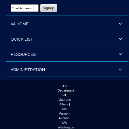
Email Address Required
VA HOME
QUICK LIST
RESOURCES
ADMINISTRATION
U.S.
Department
of
Veterans
Affairs |
810
Vermont
Avenue,
NW
Washington