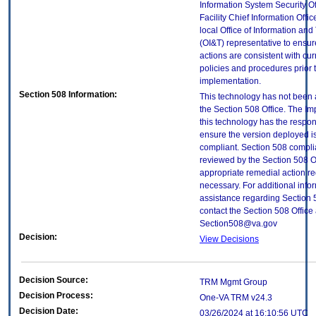
Information System Security Of
Facility Chief Information Offic
local Office of Information an
(OI&T) representative to ensure
actions are consistent with cur
policies and procedures prior 
implementation.
Section 508 Information:
This technology has not been
the Section 508 Office. The Im
this technology has the respons
ensure the version deployed i
compliant. Section 508 compl
reviewed by the Section 508 O
appropriate remedial action re
necessary. For additional info
assistance regarding Section 
contact the Section 508 Office 
Section508@va.gov
Decision:
View Decisions
Decision Source:
TRM Mgmt Group
Decision Process:
One-VA TRM v24.3
Decision Date:
03/26/2024 at 16:10:56 UTC