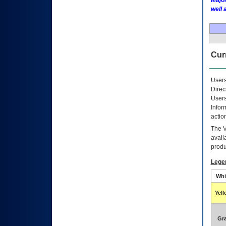
Major
well 
Curr
Users
Direc
Users
Infor
actio
The
avail
produ
Lege
Whi
Yel
Gr