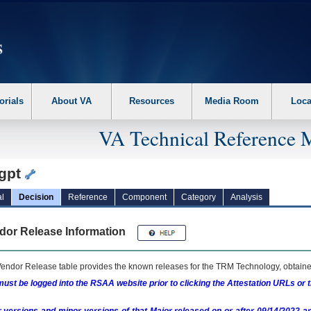
erform the following steps. 1. Please switch auto forms mode to off. 2. Hit enter t
orials
About VA
Resources
Media Room
Loca
VA Technical Reference 
gpt
l
Decision
Reference
Component
Category
Analysis
dor Release Information
endor Release table provides the known releases for the
TRM
Technology, obtained
ust be logged into the RSAA website prior to clicking the Attestation URLs or 