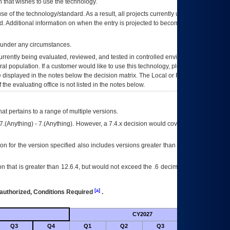
 that wishes to use the technology.
se of the technology/standard. As a result, all projects currently utilizing the
rd. Additional information on when the entry is projected to become unauthorized
d under any circumstances.
currently being evaluated, reviewed, and tested in controlled environments. Use
eral population. If a customer would like to use this technology, please work with
ce displayed in the notes below the decision matrix. The Local or Regional
OI&T
f the evaluating office is not listed in the notes below.
at pertains to a range of multiple versions.
7.(Anything) - 7.(Anything). However, a 7.4.x decision would cover any version of
on for the version specified also includes versions greater than what is specified
 that is greater than 12.6.4, but would not exceed the .6 decimal ie: 12.6.401 is
[a]
authorized, Conditions Required
.
CY2027
Futu
Q3
Q4
Q1
Q2
Q3
Q4