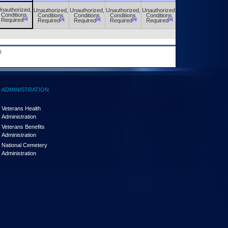
nauthorized,
Unauthorized,
Unauthorized,
Unauthorized,
Unauthorized,
Unauthorized,
Conditions
Conditions
Conditions
Conditions
Conditions
Conditions
[a]
[a]
[a]
[a]
[a]
[a]
Required
Required
Required
Required
Required
Required
.
ADMINISTRATION
Veterans Health
Administration
Veterans Benefits
Administration
National Cemetery
Administration