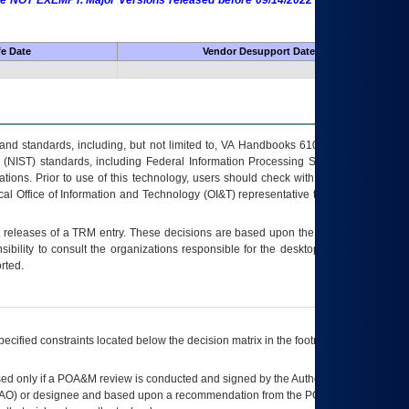
 are NOT EXEMPT. Major Versions released before 09/14/2022 are EXEMPT as
fe Date
Vendor Desupport Date
s and standards, including, but not limited to, VA Handbooks 6102 and 6500; VA
 (NIST) standards, including Federal Information Processing Standards (FIPS).
tions. Prior to use of this technology, users should check with their supervisor,
ocal Office of Information and Technology (OI&T) representative to ensure that all
t releases of a
TRM
entry. These decisions are based upon the best information
ibility to consult the organizations responsible for the desktop, testing, and/or
rted.
ecified constraints located below the decision matrix in the footnote[1] and on
ed only if a
POA&M
review is conducted and signed by the Authorizing Official
AO
) or designee and based upon a recommendation from the
POA&M