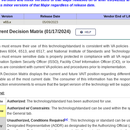
 versions and minor versions of that Major released on or after 09/14/2022
as minor versions of that Major regardless of release date.
Version
Release Date
Vendor End of Li
v03.x
05/09/2023
ent Decision Matrix (01/17/2024)
 must ensure their use of this technology/standard is consistent with VA policie
tives 6004, 6513, and 6517; and National Institute of Standards and Technology
 must ensure sensitive data is properly protected in compliance with all VA regula
mation System Security Officer (ISSO), Facility Chief Information Officer (CIO), or l
ns are consistent with current VA policies and procedures prior to implementation.
VA
Decision Matrix displays the current and future
VA
IT
position regarding differen
able as of the most current date. The consumer of this information has the respons
ction environments to ensure that the target version of the technology will be suppo
nd:
Authorized
: The technology/standard has been authorized for use.
te
Authorized w/ Constraints
: The technology/standard can be used within the sp
low
the General tab.
[a]
Unauthorized, Conditions Required
: This technology or standard can be us
Designated Representative (
AODR
) as designated by the Authorizing Official (
ay