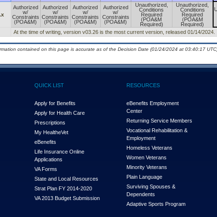
Unauthorized,
Unauthorized,
Authorized
Authorized
Authorized
Authorized
U
Conditions
Conditions
w/
w/
w/
w/
.x
Required
Required
Constraints
Constraints
Constraints
Constraints
(POA&M
(POA&M
(POA&M)
(POA&M)
(POA&M)
(POA&M)
Required)
Required)
At the time of writing, version v03.26 is the most current version, released 01/14/2024.
ormation contained on this page is accurate as of the Decision Date (01/24/2024 at 03:40:17 UTC)
QUICK LIST
RESOURCES
Apply for Benefits
eBenefits Employment
Center
Apply for Health Care
Returning Service Members
Prescriptions
Vocational Rehabilitation &
My Health
e
Vet
Employment
eBenefits
Homeless Veterans
Life Insurance Online
Women Veterans
Applications
Minority Veterans
VA Forms
Plain Language
State and Local Resources
Surviving Spouses &
Strat Plan FY 2014-2020
Dependents
VA 2013 Budget Submission
Adaptive Sports Program