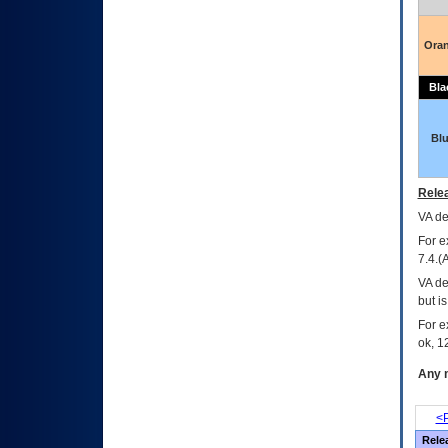
Ora
Bla
Bl
Relea
VA
dec
For e
7.4.(
VA de
but i
For e
ok, 12
Any m
<P
Rele