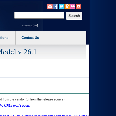
o expand a main menu option (Health, Benefits, etc). 3. To enter and activate the s
Enter your search text
site map [a-z]
tions
Contact Us
Model v 26.1
 from the vendor (or from the release source).
the URLs won't open.