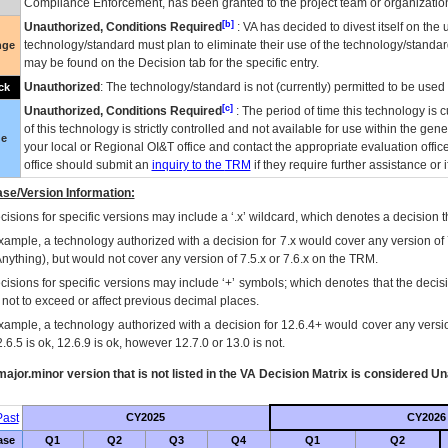
Compliance Enforcement, has been granted to the project team or organization
[b]
Unauthorized, Conditions Required
:
VA
has decided to divest itself on the u
technology/standard must plan to eliminate their use of the technology/standa
nge
may be found on the Decision tab for the specific entry.
Unauthorized
: The technology/standard is not (currently) permitted to be use
ck
[c]
Unauthorized, Conditions Required
: The period of time this technology is 
of this technology is strictly controlled and not available for use within the gen
ue
your local or Regional
OI&T
office and contact the appropriate evaluation offi
office should submit an
inquiry to the
TRM
if they require further assistance or i
se/Version Information:
isions for specific versions may include a ‘.x’ wildcard, which denotes a decision th
xample, a technology authorized with a decision for 7.x would cover any version of 
Anything), but would not cover any version of 7.5.x or 7.6.x on the TRM.
cisions for specific versions may include ‘+’ symbols; which denotes that the decisi
s not to exceed or affect previous decimal places.
xample, a technology authorized with a decision for 12.6.4+ would cover any version
.6.5 is ok, 12.6.9 is ok, however 12.7.0 or 13.0 is not.
ajor.minor version that is not listed in the
VA
Decision Matrix is considered Un
ast
CY2025
CY2026
ase
Q1
Q2
Q3
Q4
Q1
Q2