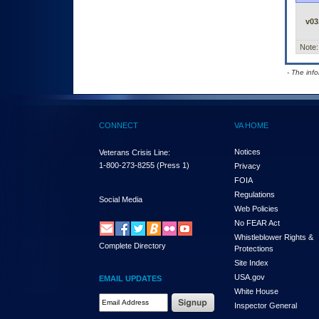
v03
Note:
- The inf
CONNECT
VA HOME
Notices
Veterans Crisis Line:
1-800-273-8255
(Press 1)
Privacy
FOIA
Regulations
Social Media
Web Policies
No FEAR Act
Whistleblower Rights &
Complete Directory
Protections
Site Index
USA.gov
EMAIL UPDATES
White House
Email Address Required
Inspector General