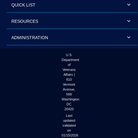
QUICK LIST
RESOURCES
ADMINISTRATION
U.S.
Department
of
Veterans
Affairs |
810
Vermont
Avenue,
NW
Washington
DC
20420
Last
updated
validated
on
01/15/2026