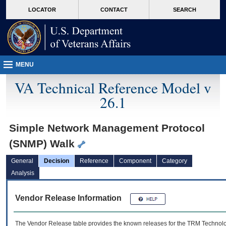
skip
Attention A T users. To access the menus on this page please perform the followin
MORE
LOCATOR
CONTACT
SEARCH
to
VA
page
content
MENU
VA Technical Reference Model v
26.1
Simple Network Management Protocol
(SNMP) Walk
General
Decision
Reference
Component
Category
Analysis
Vendor Release Information
The Vendor Release table provides the known releases for the
TRM
Technolog