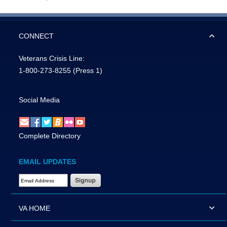
CONNECT
Veterans Crisis Line:
1-800-273-8255
(Press 1)
Social Media
Complete Directory
EMAIL UPDATES
Email Address Required
VA HOME