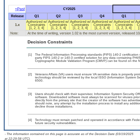
<Past
CY2025
Release
Q1
Q2
Q3
Q4
Q1
Authorized w/
Authorized w/
Authorized w/
Authorized w/
Authorized w/
Au
1.x
Constraints
Constraints
Constraints
Constraints
Constraints
C
[1, 2, 3, 4]
[1, 2, 3, 4]
[1, 2, 3, 4]
[1, 2, 3, 4]
[1, 2, 3, 4]
[
Note:
At the time of writing, version 1.02 is the most current version, released 1
Decision Constraints
[1]
The Federal Information Processing standards (FIPS) 140-2 certification st
party FIPS 140-2 or 140-3 certified solution for any data containing PHI/
Cryptographic Module Validation Program (CMVP) can be found on the N
[2]
Veterans Affairs (VA) users must ensure VA sensitive data is properly prot
technology should be reviewed by the local ISSO (Information System Se
6500.
[3]
Users should check with their supervisor, Information System Security Off
software. Downloaded software must always be scanned for viruses prior
directly from the primary site that the creator of the software has adv
should note, any attempt by the installation process to install any additi
decline those installations.
[4]
Technology must remain patched and operated in accordance with Federal
future security vulnerabilities.
- The information contained on this page is accurate as of the Decision Date (03/19/2025
at 22:29:58 UTC).