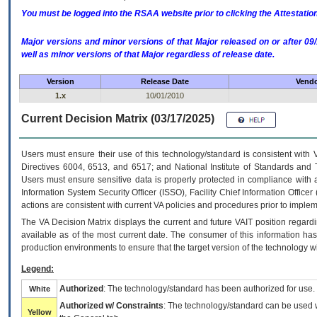
You must be logged into the RSAA website prior to clicking the Attestati
Major versions and minor versions of that Major released on or after 
well as minor versions of that Major regardless of release date.
Version
Release Date
Vendo
1.x
10/01/2010
Current Decision Matrix (03/17/2025)
Users must ensure their use of this technology/standard is consistent with
Directives 6004, 6513, and 6517; and National Institute of Standards and 
Users must ensure sensitive data is properly protected in compliance with al
Information System Security Officer (ISSO), Facility Chief Information Officer
actions are consistent with current VA policies and procedures prior to implem
The
VA
Decision Matrix displays the current and future
VA
IT
position regardi
available as of the most current date. The consumer of this information has 
production environments to ensure that the target version of the technology w
Legend:
Authorized
: The technology/standard has been authorized for use.
White
Authorized w/ Constraints
: The technology/standard can be used wi
Yellow