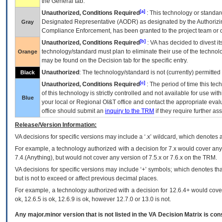
the General tab.
[a]
Unauthorized, Conditions Required
: This technology or standar
Designated Representative (
AODR
) as designated by the Authorizin
Gray
Compliance Enforcement, has been granted to the project team or o
[b]
Unauthorized, Conditions Required
:
VA
has decided to divest its
technology/standard must plan to eliminate their use of the techno
Orange
may be found on the Decision tab for the specific entry.
Unauthorized
: The technology/standard is not (currently) permitte
Black
[c]
Unauthorized, Conditions Required
: The period of time this te
of this technology is strictly controlled and not available for use wi
Blue
your local or Regional
OI&T
office and contact the appropriate eval
office should submit an
inquiry to the
TRM
if they require further ass
Release/Version Information:
VA
decisions for specific versions may include a ‘.x’ wildcard, which denotes a
For example, a technology authorized with a decision for 7.x would cover any 
7.4.(Anything), but would not cover any version of 7.5.x or 7.6.x on the TRM.
VA decisions for specific versions may include ‘+’ symbols; which denotes that
but is not to exceed or affect previous decimal places.
For example, a technology authorized with a decision for 12.6.4+ would cover 
ok, 12.6.5 is ok, 12.6.9 is ok, however 12.7.0 or 13.0 is not.
Any major.minor version that is not listed in the
VA
Decision Matrix is con