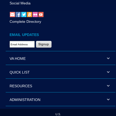
Social Media
Complete Directory
EMAIL UPDATES
Email Address Required
VA HOME
QUICK LIST
RESOURCES
ADMINISTRATION
U.S.