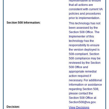
representative to ensure
that all actions are
consistent with current VA
policies and procedures
prior to implementation.
Section 508 Information:
This technology has not
been assessed by the
Section 508 Office. The
Implementer of this
technology has the
responsibility to ensure
the version deployed is
508-compliant. Section
508 compliance may be
reviewed by the Section
508 Office and
appropriate remedial
action required if
necessary. For additional
information or assistance
regarding Section 508,
please contact the
Section 508 Office at
Section508@va.gov.
Decision:
View Decisions