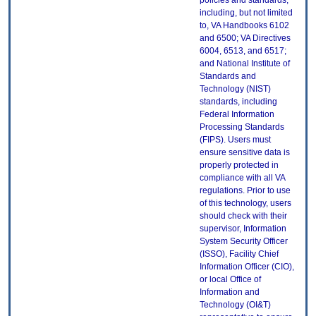
policies and standards,
including, but not limited
to, VA Handbooks 6102
and 6500; VA Directives
6004, 6513, and 6517;
and National Institute of
Standards and
Technology (NIST)
standards, including
Federal Information
Processing Standards
(FIPS). Users must
ensure sensitive data is
properly protected in
compliance with all VA
regulations. Prior to use
of this technology, users
should check with their
supervisor, Information
System Security Officer
(ISSO), Facility Chief
Information Officer (CIO),
or local Office of
Information and
Technology (OI&T)