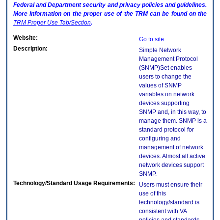
Federal and Department security and privacy policies and guidelines.
More information on the proper use of the
TRM
can be found on the
TRM
Proper Use Tab/Section
.
Website:
Go to site
Description:
Simple Network
Management Protocol
(SNMP)Set enables
users to change the
values of SNMP
variables on network
devices supporting
SNMP and, in this way, to
manage them. SNMP is a
standard protocol for
configuring and
management of network
devices. Almost all active
network devices support
SNMP.
Technology/Standard Usage Requirements:
Users must ensure their
use of this
technology/standard is
consistent with VA