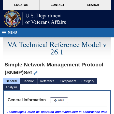
skip
Attention A T users. To access the menus on this page please perform the followin
MORE
LOCATOR
CONTACT
SEARCH
to
VA
page
content
MENU
VA Technical Reference Model v
26.1
Simple Network Management Protocol
(SNMP)Set
General
Decision
Reference
Component
Category
Analysis
General Information
Technologies must be operated and maintained in accordance with