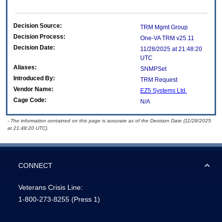
Decision Source:
TRM Mgmt Group
Decision Process:
One-VA TRM v25.11
Decision Date:
11/28/2025 at 21:48:20
UTC
Aliases:
SNMPSet
Introduced By:
TRM Request
Vendor Name:
EZ5 Systems Ltd.
Cage Code:
N/A
- The information contained on this page is accurate as of the Decision Date (11/28/2025
at 21:48:20 UTC).
CONNECT
Veterans Crisis Line:
1-800-273-8255
(Press 1)