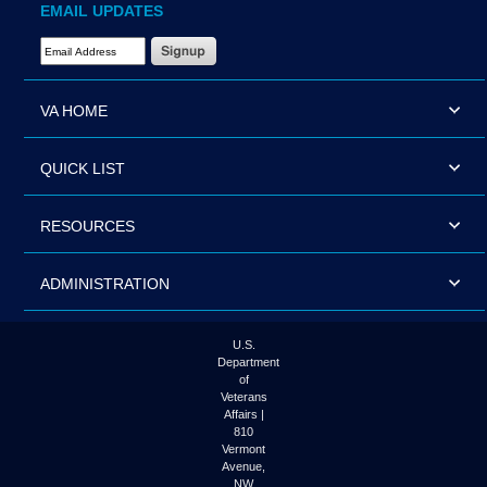
EMAIL UPDATES
Email Address Required
VA HOME
QUICK LIST
RESOURCES
ADMINISTRATION
U.S.
Department
of
Veterans
Affairs |
810
Vermont
Avenue,
NW