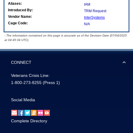
Aliases:
IAM
Introduced By:
TRM Request
Vendor Name:
InterSystems
Cage Code:
N/A
- The information contained on this page is accurate as of the Decision Date (07/04/2025
at 04:45:34 UTC).
CONNECT
Veterans Crisis Line:
1-800-273-8255
(Press 1)
Social Media
Complete Directory