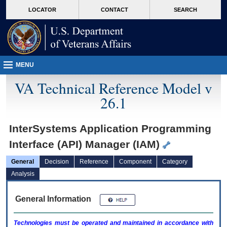
skip
Attention A T users. To access the menus on this page please perform the followin
MORE
LOCATOR
CONTACT
SEARCH
to
VA
page
content
MENU
VA Technical Reference Model v
26.1
InterSystems Application Programming
Interface (API) Manager (IAM)
General
Decision
Reference
Component
Category
Analysis
General Information
Technologies must be operated and maintained in accordance with