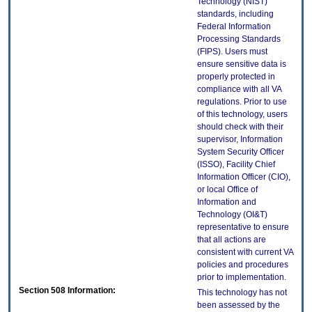
Technology (NIST)
standards, including
Federal Information
Processing Standards
(FIPS). Users must
ensure sensitive data is
properly protected in
compliance with all VA
regulations. Prior to use
of this technology, users
should check with their
supervisor, Information
System Security Officer
(ISSO), Facility Chief
Information Officer (CIO),
or local Office of
Information and
Technology (OI&T)
representative to ensure
that all actions are
consistent with current VA
policies and procedures
prior to implementation.
Section 508 Information:
This technology has not
been assessed by the