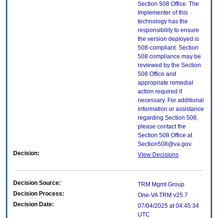
Section 508 Office. The
Implementer of this
technology has the
responsibility to ensure
the version deployed is
508-compliant. Section
508 compliance may be
reviewed by the Section
508 Office and
appropriate remedial
action required if
necessary. For additional
information or assistance
regarding Section 508,
please contact the
Section 508 Office at
Section508@va.gov.
Decision:
View Decisions
Decision Source:
TRM Mgmt Group
Decision Process:
One-VA TRM v25.7
Decision Date:
07/04/2025 at 04:45:34
UTC