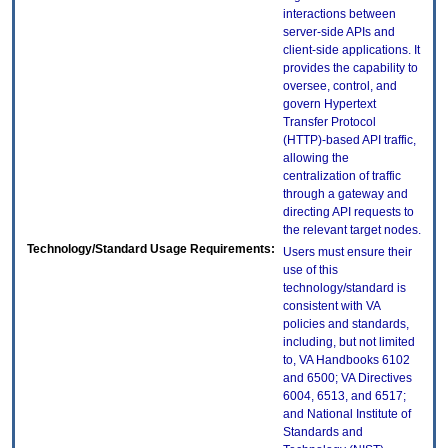
interactions between
server-side APIs and
client-side applications. It
provides the capability to
oversee, control, and
govern Hypertext
Transfer Protocol
(HTTP)-based API traffic,
allowing the
centralization of traffic
through a gateway and
directing API requests to
the relevant target nodes.
Technology/Standard Usage Requirements:
Users must ensure their
use of this
technology/standard is
consistent with VA
policies and standards,
including, but not limited
to, VA Handbooks 6102
and 6500; VA Directives
6004, 6513, and 6517;
and National Institute of
Standards and