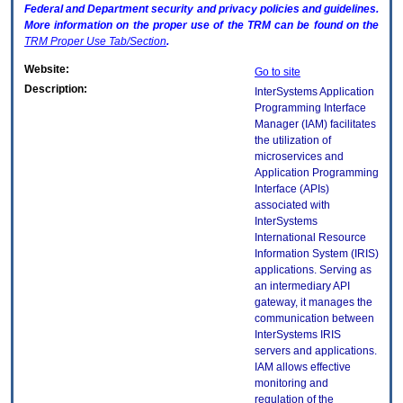
Federal and Department security and privacy policies and guidelines.
More information on the proper use of the
TRM
can be found on the
TRM
Proper Use Tab/Section
.
Website:
Go to site
Description:
InterSystems Application
Programming Interface
Manager (IAM) facilitates
the utilization of
microservices and
Application Programming
Interface (APIs)
associated with
InterSystems
International Resource
Information System (IRIS)
applications. Serving as
an intermediary API
gateway, it manages the
communication between
InterSystems IRIS
servers and applications.
IAM allows effective
monitoring and
regulation of the