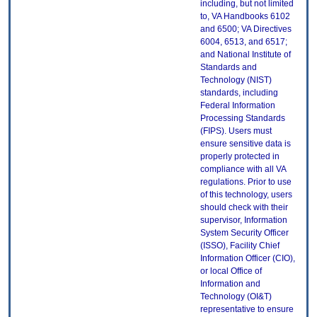
including, but not limited
to, VA Handbooks 6102
and 6500; VA Directives
6004, 6513, and 6517;
and National Institute of
Standards and
Technology (NIST)
standards, including
Federal Information
Processing Standards
(FIPS). Users must
ensure sensitive data is
properly protected in
compliance with all VA
regulations. Prior to use
of this technology, users
should check with their
supervisor, Information
System Security Officer
(ISSO), Facility Chief
Information Officer (CIO),
or local Office of
Information and
Technology (OI&T)
representative to ensure