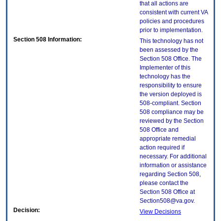
that all actions are
consistent with current VA
policies and procedures
prior to implementation.
Section 508 Information:
This technology has not
been assessed by the
Section 508 Office. The
Implementer of this
technology has the
responsibility to ensure
the version deployed is
508-compliant. Section
508 compliance may be
reviewed by the Section
508 Office and
appropriate remedial
action required if
necessary. For additional
information or assistance
regarding Section 508,
please contact the
Section 508 Office at
Section508@va.gov.
Decision:
View Decisions