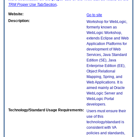
TRM
Proper Use Tab/Section
.
Website:
Go to site
Description:
Workshop for WebLogic,
formerly known as
WebLogic Workshop,
extends Eclipse and Web
Application Platforms for
development of Web
Services, Java Standard
Edition (SE), Java
Enterprise Edition (EE),
Object Relational
Mapping, Spring, and
Web Applications. It is
aimed mainly at Oracle
WebLogic Server and
WebLogic Portal
developers.
Technology/Standard Usage Requirements:
Users must ensure their
use of this
technology/standard is
consistent with VA
policies and standards,