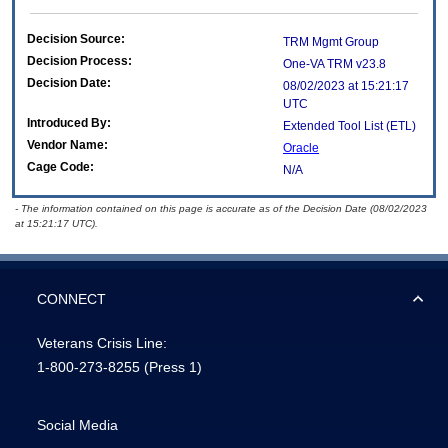
Decision Source:
TRM Mgmt Group
Decision Process:
One-VA TRM v23.8
Decision Date:
08/02/2023 at 15:21:17
UTC
Introduced By:
Extended Tool List (ETL)
Vendor Name:
Oracle
Cage Code:
N/A
- The information contained on this page is accurate as of the Decision Date (08/02/2023
at 15:21:17 UTC).
CONNECT
Veterans Crisis Line:
1-800-273-8255
(Press 1)
Social Media