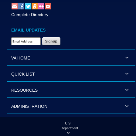
Complete Directory
EMAIL UPDATES
Email Address Required
VA HOME
QUICK LIST
RESOURCES
ADMINISTRATION
U.S.
Department
of