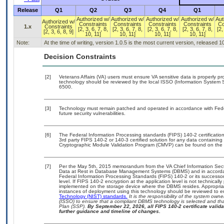
Release
Q1
Q2
Q3
Q4
Q1
Authorized w/
Authorized w/
Authorized w/
Authorized w/
Aut
Authorized w/
Constraints
Constraints
Constraints
Constraints
Co
1.x
Constraints
[2, 3, 6, 7, 8,
[2, 3, 6, 7, 8,
[2, 3, 6, 7, 8,
[2, 3, 6, 7, 8,
[2,
[2, 3, 6, 8, 9]
10, 11]
10, 11]
10, 11]
10, 11]
Note:
At the time of writing, version 1.0.5 is the most current version, released 
Decision Constraints
[2]
Veterans Affairs (VA) users must ensure VA sensitive data is properly pro
technology should be reviewed by the local ISSO (Information System S
6500.
[3]
Technology must remain patched and operated in accordance with Feder
future security vulnerabilities.
[6]
The Federal Information Processing standards (FIPS) 140-2 certification 
3rd party FIPS 140-2 or 140-3 certified solution for any data containing
Cryptographic Module Validation Program (CMVP) can be found on the 
[7]
Per the May 5th, 2015 memorandum from the VA Chief Information Securi
Data at Rest in Database Management Systems (DBMS) and in accorda
Federal Information Processing Standards (FIPS) 140-2 or its successor to
level. If FIPS 140-2 encryption at the application level is not technical
implemented on the storage device where the DBMS resides. Appropriat
instances of deployment using this technology should be reviewed to 
Technology (NIST) standards.
It is the responsibility of the system own
(ISSO) to ensure that a compliant DBMS technology is selected and that
Plan (SSP).
By September 22, 2026, all FIPS 140-2 certificate validat
further guidance and timeline of changes.