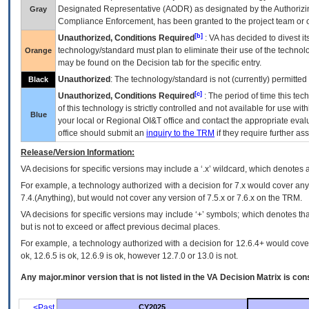
Designated Representative (
AODR
) as designated by the Authorizin
Gray
Compliance Enforcement, has been granted to the project team or o
[b]
Unauthorized, Conditions Required
:
VA
has decided to divest its
technology/standard must plan to eliminate their use of the techno
Orange
may be found on the Decision tab for the specific entry.
Unauthorized
: The technology/standard is not (currently) permitte
Black
[c]
Unauthorized, Conditions Required
: The period of time this te
of this technology is strictly controlled and not available for use wi
Blue
your local or Regional
OI&T
office and contact the appropriate eval
office should submit an
inquiry to the
TRM
if they require further ass
Release/Version Information:
VA
decisions for specific versions may include a ‘.x’ wildcard, which denotes a
For example, a technology authorized with a decision for 7.x would cover any 
7.4.(Anything), but would not cover any version of 7.5.x or 7.6.x on the TRM.
VA decisions for specific versions may include ‘+’ symbols; which denotes that
but is not to exceed or affect previous decimal places.
For example, a technology authorized with a decision for 12.6.4+ would cover 
ok, 12.6.5 is ok, 12.6.9 is ok, however 12.7.0 or 13.0 is not.
Any major.minor version that is not listed in the
VA
Decision Matrix is con
<Past
CY2025