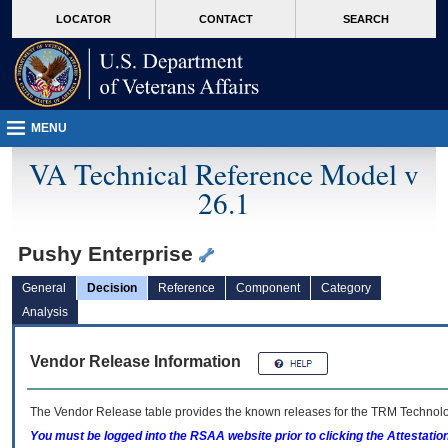
skip
Attention A T users. To access the menus on this page please perform the followin
MORE
LOCATOR
CONTACT
SEARCH
to
VA
page
content
MENU
VA Technical Reference Model v
26.1
Pushy Enterprise
General
Decision
Reference
Component
Category
Analysis
Vendor Release Information
The Vendor Release table provides the known releases for the
TRM
Technolog
You must be logged into the RSAA website prior to clicking the Attestati