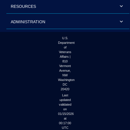
RESOURCES
ADMINISTRATION
U.S.
Department
of
Veterans
Affairs |
810
Vermont
Avenue,
NW
Washington
DC
20420
Last
updated
validated
on
01/15/2026
at
00:17:00
UTC