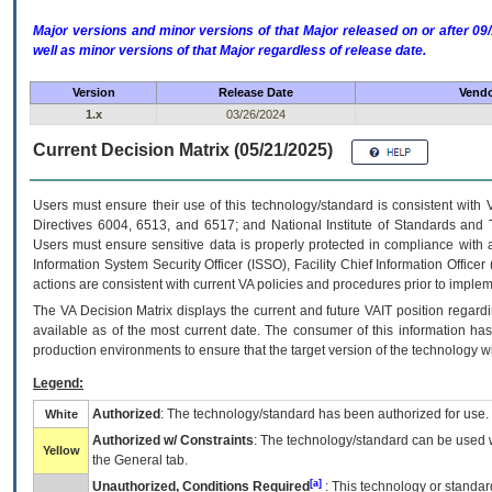
Major versions and minor versions of that Major released on or after 
well as minor versions of that Major regardless of release date.
Version
Release Date
Vendo
1.x
03/26/2024
Current Decision Matrix (05/21/2025)
Users must ensure their use of this technology/standard is consistent with
Directives 6004, 6513, and 6517; and National Institute of Standards and 
Users must ensure sensitive data is properly protected in compliance with al
Information System Security Officer (ISSO), Facility Chief Information Officer
actions are consistent with current VA policies and procedures prior to implem
The
VA
Decision Matrix displays the current and future
VA
IT
position regardi
available as of the most current date. The consumer of this information has 
production environments to ensure that the target version of the technology w
Legend:
Authorized
: The technology/standard has been authorized for use.
White
Authorized w/ Constraints
: The technology/standard can be used wi
Yellow
the General tab.
[a]
Unauthorized, Conditions Required
: This technology or standar