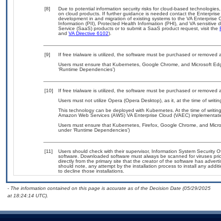
[8]
Due to potential information security risks for cloud-based technologies,
on cloud products. If further guidance is needed contact the Enterpris
development in and migration of existing systems to the VA Enterprise C
Information (PII), Protected Health Information (PHI), and VA sensitiv
Service (SaaS) products or to submit a SaaS product request, visit the
and
VA Directive 6102
).
[9]
If free trialware is utilized, the software must be purchased or removed a
Users must ensure that Kubernetes, Google Chrome, and Microsoft Edge
‘Runtime Dependencies’)
[10]
If free trialware is utilized, the software must be purchased or removed a
Users must not utilize Opera (Opera Desktop), as it, at the time of writ
This technology can be deployed with Kubernetes. At the time of writing
Amazon Web Services (AWS) VA Enterprise Cloud (VAEC) implementati
Users must ensure that Kubernetes, Firefox, Google Chrome, and Micros
under ‘Runtime Dependencies’)
[11]
Users should check with their supervisor, Information System Security O
software. Downloaded software must always be scanned for viruses prio
directly from the primary site that the creator of the software has ad
should note, any attempt by the installation process to install any addi
to decline those installations.
- The information contained on this page is accurate as of the Decision Date (05/29/2025
at 18:24:14 UTC).