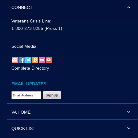
CONNECT
Veterans Crisis Line:
1-800-273-8255
(Press 1)
Social Media
Complete Directory
EMAIL UPDATES
Email Address Required
VA HOME
QUICK LIST