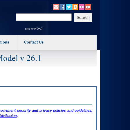
o expand a main menu option (Health, Benefits, etc). 3. To enter and activate the s
Enter your search text
site map [a-z]
tions
Contact Us
Model v 26.1
artment security and privacy policies and guidelines.
ab/Section
.