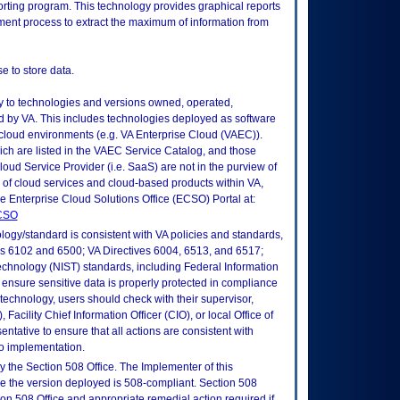
porting program. This technology provides graphical reports
ment process to extract the maximum of information from
e to store data.
ly to technologies and versions owned, operated,
 by VA. This includes technologies deployed as software
 cloud environments (e.g. VA Enterprise Cloud (VAEC)).
ch are listed in the VAEC Service Catalog, and those
ud Service Provider (i.e. SaaS) are not in the purview of
 of cloud services and cloud-based products within VA,
he Enterprise Cloud Solutions Office (ECSO) Portal at:
ECSO
logy/standard is consistent with VA policies and standards,
oks 6102 and 6500; VA Directives 6004, 6513, and 6517;
echnology (NIST) standards, including Federal Information
ensure sensitive data is properly protected in compliance
is technology, users should check with their supervisor,
Facility Chief Information Officer (CIO), or local Office of
tative to ensure that all actions are consistent with
to implementation.
 the Section 508 Office. The Implementer of this
re the version deployed is 508-compliant. Section 508
n 508 Office and appropriate remedial action required if