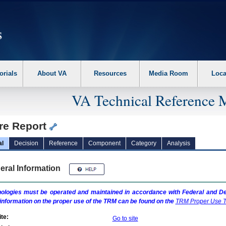
erform the following steps. 1. Please switch auto forms mode to off. 2. Hit enter t
orials
About VA
Resources
Media Room
Loca
VA Technical Reference 
ure Report
al
Decision
Reference
Component
Category
Analysis
eral Information
ologies must be operated and maintained in accordance with Federal and Dep
information on the proper use of the
TRM
can be found on the
TRM
Proper Use T
te:
Go to site