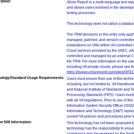
iption:
Allure Report is a multi-language test re
and allows users involved in the develop
testing processes.
This technology does not utilize a databas
The TRM decisions in this entry only app
managed, patched, and version-controlled
installations on VMs within VA-controlled
Cloud services provided by the VAEC, whi
controlled and managed by an external Clo
the TRM. For more information on the use
including VA private clouds, please see t
https://dvagov.sharepoint.com/sites/OIT
ology/Standard Usage Requirements:
Users must ensure their use of this techno
including, but not limited to, VA Handbo
and National Institute of Standards and T
Processing Standards (FIPS). Users must 
with all VA regulations. Prior to use of th
Information System Security Officer (ISSO), 
Information and Technology (OI&T) represen
current VA policies and procedures prior 
on 508 Information:
This technology has not been assessed by
technology has the responsibility to ensu
compliance may be reviewed by the Sectio