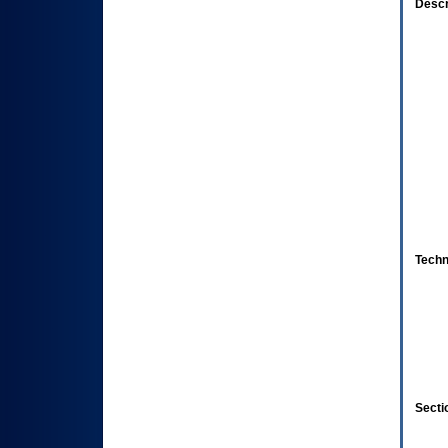
Descr
Techn
Secti