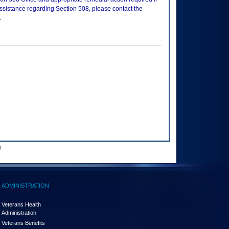
assistance regarding Section 508, please contact the
.
.
ADMINISTRATION
Veterans Health
Administration
Veterans Benefits