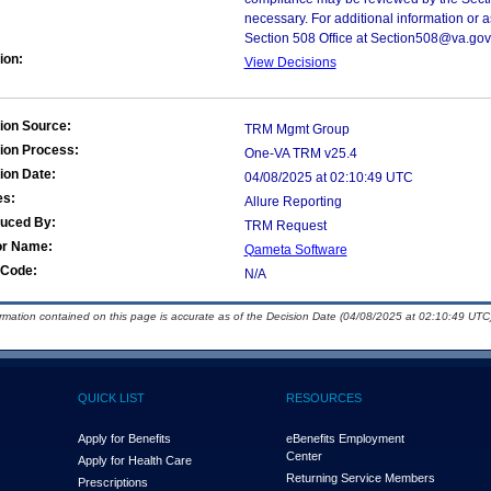
necessary. For additional information or 
Section 508 Office at Section508@va.gov
ion:
View Decisions
ion Source:
TRM Mgmt Group
ion Process:
One-VA TRM v25.4
ion Date:
04/08/2025 at 02:10:49 UTC
es:
Allure Reporting
duced By:
TRM Request
or Name:
Qameta Software
Code:
N/A
ormation contained on this page is accurate as of the Decision Date (04/08/2025 at 02:10:49 UTC)
QUICK LIST
RESOURCES
Apply for Benefits
eBenefits Employment
Center
Apply for Health Care
Returning Service Members
Prescriptions