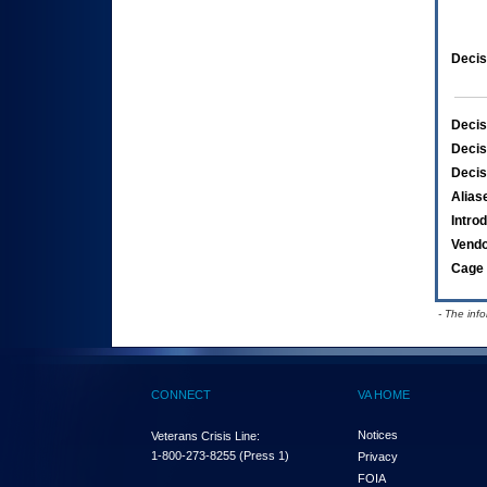
Decis
Decis
Decis
Decis
Alias
Intro
Vend
Cage 
- The inf
CONNECT
VA HOME
Notices
Veterans Crisis Line:
1-800-273-8255
(Press 1)
Privacy
FOIA