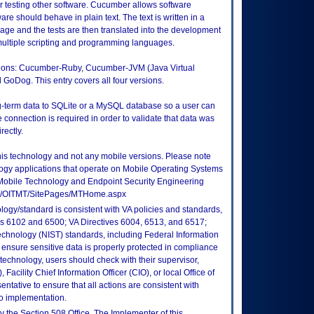
 testing other software. Cucumber allows software
e should behave in plain text. The text is written in a
ge and the tests are then translated into the development
ltiple scripting and programming languages.
ersions: Cucumber-Ruby, Cucumber-JVM (Java Virtual
GoDog. This entry covers all four versions.
ng-term data to SQLite or a MySQL database so a user can
e connection is required in order to validate that data was
rectly.
this technology and not any mobile versions. Please note
logy applications that operate on Mobile Operating Systems
Mobile Technology and Endpoint Security Engineering
tes/OITMT/SitePages/MTHome.aspx
logy/standard is consistent with VA policies and standards,
oks 6102 and 6500; VA Directives 6004, 6513, and 6517;
echnology (NIST) standards, including Federal Information
ensure sensitive data is properly protected in compliance
is technology, users should check with their supervisor,
Facility Chief Information Officer (CIO), or local Office of
tative to ensure that all actions are consistent with
to implementation.
 the Section 508 Office. The Implementer of this