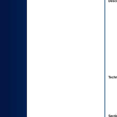
Descr
Techn
Secti