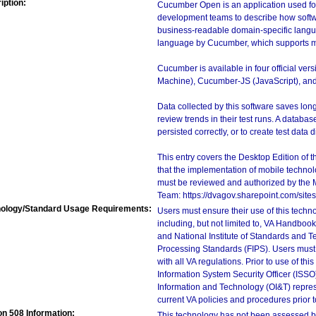
iption:
Cucumber Open is an application used for
development teams to describe how softwar
business-readable domain-specific langua
language by Cucumber, which supports mu
Cucumber is available in four official v
Machine), Cucumber-JS (JavaScript), and 
Data collected by this software saves lo
review trends in their test runs. A databas
persisted correctly, or to create test data di
This entry covers the Desktop Edition of 
that the implementation of mobile techno
must be reviewed and authorized by the 
Team: https://dvagov.sharepoint.com/si
ology/Standard Usage Requirements:
Users must ensure their use of this techno
including, but not limited to, VA Handbo
and National Institute of Standards and T
Processing Standards (FIPS). Users must 
with all VA regulations. Prior to use of th
Information System Security Officer (ISSO), 
Information and Technology (OI&T) represen
current VA policies and procedures prior 
on 508 Information:
This technology has not been assessed by