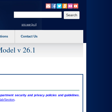
o expand a main menu option (Health, Benefits, etc). 3. To enter and activate the s
Enter your search text
site map [a-z]
tions
Contact Us
Model v 26.1
artment security and privacy policies and guidelines.
ab/Section
.