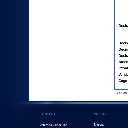
Decis
Decis
Decis
Decis
Alias
Intro
Vend
Cage 
- The inf
CONNECT
VA HOME
Notices
Veterans Crisis Line: