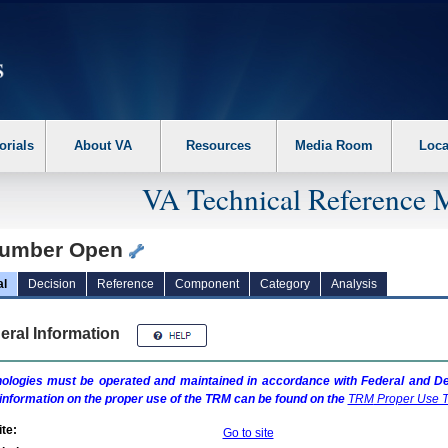
erform the following steps. 1. Please switch auto forms mode to off. 2. Hit enter t
orials
About VA
Resources
Media Room
Loca
VA Technical Reference 
umber Open
al
Decision
Reference
Component
Category
Analysis
eral Information
ologies must be operated and maintained in accordance with Federal and Dep
information on the proper use of the
TRM
can be found on the
TRM
Proper Use T
te:
Go to site