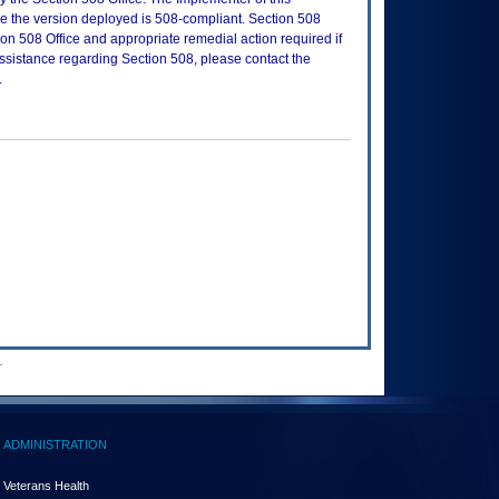
re the version deployed is 508-compliant. Section 508
n 508 Office and appropriate remedial action required if
assistance regarding Section 508, please contact the
.
.
ADMINISTRATION
Veterans Health