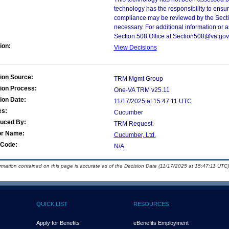
technology has the responsibility to ensu
compliance may be reviewed by the Sectio
necessary. For additional information or 
Section 508 Office at Section508@va.gov
ion:
View Decisions
ion Source:
TRM Mgmt Group
ion Process:
One-VA TRM v25.11
ion Date:
11/17/2025 at 15:47:11 UTC
es:
Cucumber
duced By:
TRM Request
or Name:
Cucumber, Ltd.
Code:
N/A
ormation contained on this page is accurate as of the Decision Date (11/17/2025 at 15:47:11 UTC)
QUICK LIST
RESOURCES
Apply for Benefits
eBenefits Employment