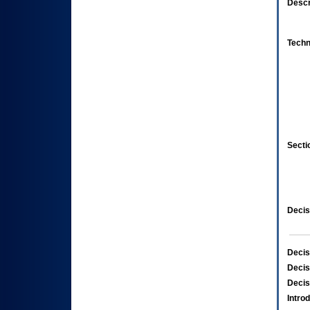
Descr
Techn
Secti
Decis
Decis
Decis
Decis
Intro