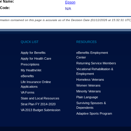
or Name:
Epson
Code:
N/A
ormation contained on this page is accurate as of the Decision Date (01/12/2026 at 15:32:31 UTC)
QUICK LIST
RESOURCES
Apply for Benefits
eBenefits Employment
Center
Apply for Health Care
Returning Service Members
Prescriptions
Vocational Rehabilitation &
My Health
e
Vet
Employment
eBenefits
Homeless Veterans
Life Insurance Online
Women Veterans
Applications
Minority Veterans
VA Forms
Plain Language
State and Local Resources
Surviving Spouses &
Strat Plan FY 2014-2020
Dependents
VA 2013 Budget Submission
Adaptive Sports Program