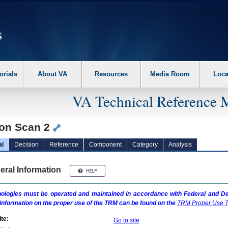
erform the following steps. 1. Please switch auto forms mode to off. 2. Hit enter t
orials
About VA
Resources
Media Room
Loca
VA Technical Reference 
on Scan 2
al
Decision
Reference
Component
Category
Analysis
eral Information
ologies must be operated and maintained in accordance with Federal and Dep
information on the proper use of the
TRM
can be found on the
TRM
Proper Use T
te:
Go to site