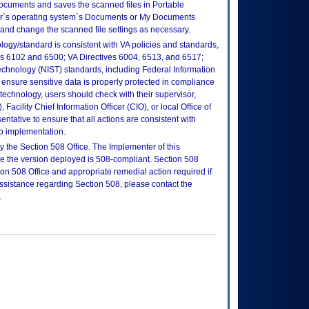
ocuments and saves the scanned files in Portable
er`s operating system`s Documents or My Documents
, and change the scanned file settings as necessary.
logy/standard is consistent with VA policies and standards,
oks 6102 and 6500; VA Directives 6004, 6513, and 6517;
echnology (NIST) standards, including Federal Information
ensure sensitive data is properly protected in compliance
is technology, users should check with their supervisor,
Facility Chief Information Officer (CIO), or local Office of
tative to ensure that all actions are consistent with
to implementation.
 the Section 508 Office. The Implementer of this
re the version deployed is 508-compliant. Section 508
n 508 Office and appropriate remedial action required if
assistance regarding Section 508, please contact the
.