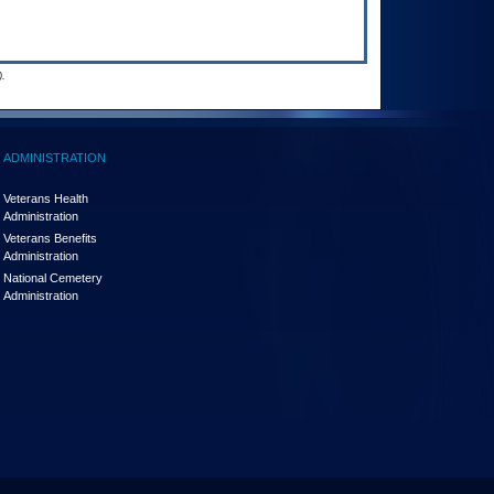
.
ADMINISTRATION
Veterans Health
Administration
Veterans Benefits
Administration
National Cemetery
Administration