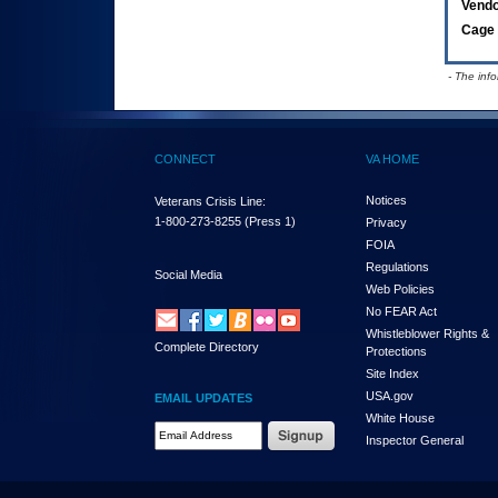
Vend
Cage 
- The inf
CONNECT
VA HOME
Notices
Veterans Crisis Line:
1-800-273-8255
(Press 1)
Privacy
FOIA
Regulations
Social Media
Web Policies
No FEAR Act
Whistleblower Rights &
Complete Directory
Protections
Site Index
USA.gov
EMAIL UPDATES
White House
Email Address Required
Inspector General