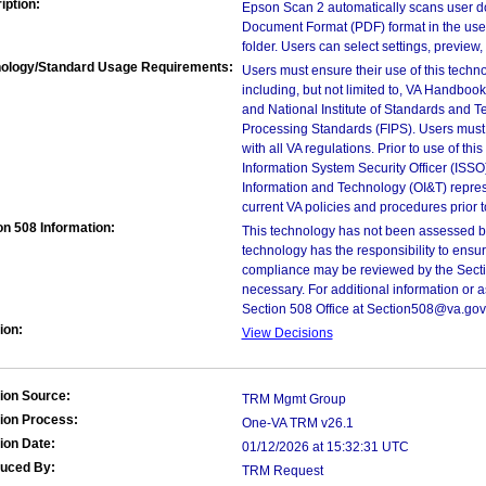
iption:
Epson Scan 2 automatically scans user d
Document Format (PDF) format in the us
folder. Users can select settings, preview
ology/Standard Usage Requirements:
Users must ensure their use of this techno
including, but not limited to, VA Handbo
and National Institute of Standards and T
Processing Standards (FIPS). Users must 
with all VA regulations. Prior to use of th
Information System Security Officer (ISSO), 
Information and Technology (OI&T) represen
current VA policies and procedures prior 
on 508 Information:
This technology has not been assessed by
technology has the responsibility to ensu
compliance may be reviewed by the Sectio
necessary. For additional information or 
Section 508 Office at Section508@va.gov
ion:
View Decisions
ion Source:
TRM Mgmt Group
ion Process:
One-VA TRM v26.1
ion Date:
01/12/2026 at 15:32:31 UTC
duced By:
TRM Request