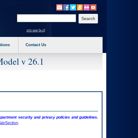
o expand a main menu option (Health, Benefits, etc). 3. To enter and activate the s
Enter your search text
site map [a-z]
tions
Contact Us
Model v 26.1
artment security and privacy policies and guidelines.
ab/Section
.