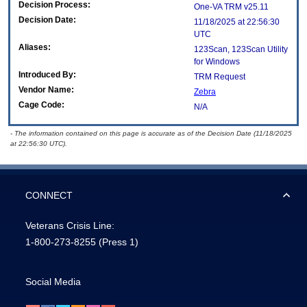
Decision Process:
One-VA TRM v25.11
Decision Date:
11/18/2025 at 22:56:30
UTC
Aliases:
123Scan, 123Scan Utility
for Windows
Introduced By:
TRM Request
Vendor Name:
Zebra
Cage Code:
N/A
- The information contained on this page is accurate as of the Decision Date (11/18/2025
at 22:56:30 UTC).
CONNECT
Veterans Crisis Line:
1-800-273-8255
(Press 1)
Social Media