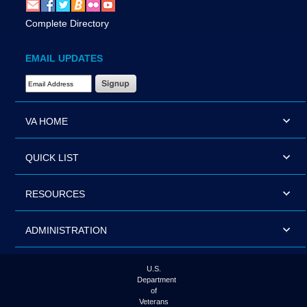
Complete Directory
EMAIL UPDATES
Email Address Required
VA HOME
QUICK LIST
RESOURCES
ADMINISTRATION
U.S.
Department
of
Veterans