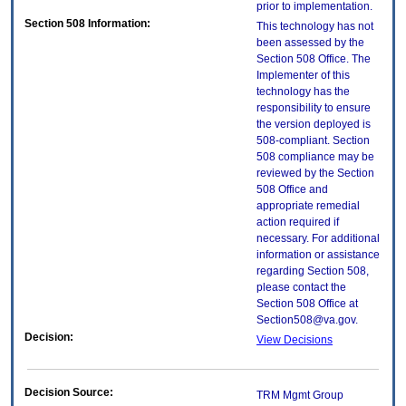
prior to implementation.
Section 508 Information:
This technology has not
been assessed by the
Section 508 Office. The
Implementer of this
technology has the
responsibility to ensure
the version deployed is
508-compliant. Section
508 compliance may be
reviewed by the Section
508 Office and
appropriate remedial
action required if
necessary. For additional
information or assistance
regarding Section 508,
please contact the
Section 508 Office at
Section508@va.gov.
Decision:
View Decisions
Decision Source:
TRM Mgmt Group