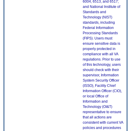
6004, 6513, and 6517;
and National Institute of
Standards and
Technology (NIST)
standards, including
Federal Information
Processing Standards
(FIPS). Users must
ensure sensitive data is
properly protected in
compliance with all VA
regulations. Prior to use
of this technology, users
should check with their
supervisor, Information
System Security Officer
(ISSO), Facility Chief
Information Officer (CIO),
or local Office of
Information and
Technology (OI&T)
representative to ensure
that all actions are
consistent with current VA
policies and procedures