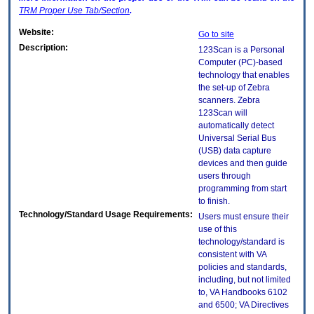
TRM
Proper Use Tab/Section
.
Website:
Go to site
Description:
123Scan is a Personal
Computer (PC)-based
technology that enables
the set-up of Zebra
scanners. Zebra
123Scan will
automatically detect
Universal Serial Bus
(USB) data capture
devices and then guide
users through
programming from start
to finish.
Technology/Standard Usage Requirements:
Users must ensure their
use of this
technology/standard is
consistent with VA
policies and standards,
including, but not limited
to, VA Handbooks 6102
and 6500; VA Directives