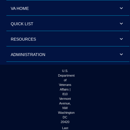
VA HOME
QUICK LIST
RESOURCES
ADMINISTRATION
U.S.
Department
of
Veterans
Affairs |
810
Vermont
Avenue,
NW
Washington
DC
20420
Last