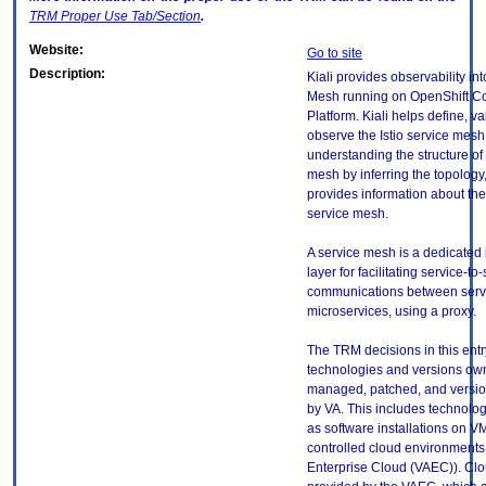
TRM
Proper Use Tab/Section
.
Website:
Go to site
Description:
Kiali provides observability in
Mesh running on OpenShift Co
Platform. Kiali helps define, va
observe the Istio service mesh.
understanding the structure of
mesh by inferring the topology
provides information about the
service mesh.
A service mesh is a dedicated 
layer for facilitating service-to
communications between serv
microservices, using a proxy.
The TRM decisions in this entr
technologies and versions ow
managed, patched, and versio
by VA. This includes technolo
as software installations on V
controlled cloud environments 
Enterprise Cloud (VAEC)). Clo