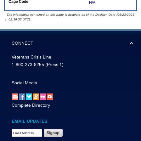
Cage Code:
N/A
- The information contained on this page is accurate as of the Decision Date (06/23/2025
at 02:36:53 UTC).
CONNECT
Veterans Crisis Line:
1-800-273-8255
(Press 1)
Social Media
Complete Directory
EMAIL UPDATES
Email Address Required