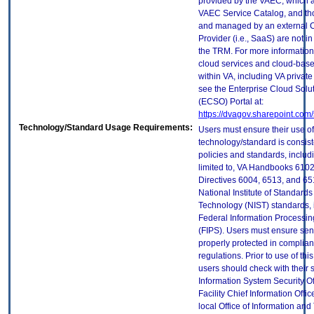
provided by the VAEC, which ar
VAEC Service Catalog, and th
and managed by an external 
Provider (i.e., SaaS) are not in
the TRM. For more information
cloud services and cloud-bas
within VA, including VA privat
see the Enterprise Cloud Solut
(ECSO) Portal at:
https://dvagov.sharepoint.co
Technology/Standard Usage Requirements:
Users must ensure their use of
technology/standard is consist
policies and standards, includi
limited to, VA Handbooks 610
Directives 6004, 6513, and 65
National Institute of Standard
Technology (NIST) standards, 
Federal Information Processi
(FIPS). Users must ensure sens
properly protected in complian
regulations. Prior to use of thi
users should check with their 
Information System Security Of
Facility Chief Information Offic
local Office of Information an