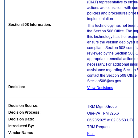
(OI&T) representative to ensure
actions are consistent with cur
policies and procedures prior 
implementation.
Section 508 Information:
This technology has not been
the Section 508 Office. The Im
this technology has the respons
ensure the version deployed i
compliant. Section 508 compl
reviewed by the Section 508 O
appropriate remedial action re
necessary. For additional info
assistance regarding Section 
contact the Section 508 Office 
Section508@va.gov.
Decision:
View Decisions
Decision Source:
TRM Mgmt Group
Decision Process:
One-VA TRM v25.6
Decision Date:
06/23/2025 at 02:36:53 UTC
Introduced By:
TRM Request
Vendor Name:
Kiali