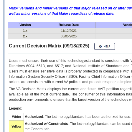
Major versions and minor versions of that Major released on or after 
well as minor versions of that Major regardless of release date.
Version
Release Date
Vendo
1.x
11/12/2021
2.x
05/05/2025
Current Decision Matrix (09/18/2025)
Users must ensure their use of this technology/standard is consistent with
Directives 6004, 6513, and 6517; and National Institute of Standards and 
Users must ensure sensitive data is properly protected in compliance with al
Information System Security Officer (ISSO), Facility Chief Information Officer
actions are consistent with current VA policies and procedures prior to implem
The
VA
Decision Matrix displays the current and future
VA
IT
position regardi
available as of the most current date. The consumer of this information has 
production environments to ensure that the target version of the technology w
Legend:
Authorized
: The technology/standard has been authorized for use.
White
Authorized w/ Constraints
: The technology/standard can be used wi
Yellow
the General tab.