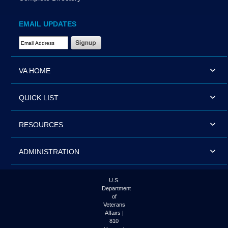
EMAIL UPDATES
Email Address Required
VA HOME
QUICK LIST
RESOURCES
ADMINISTRATION
U.S.
Department
of
Veterans
Affairs |
810