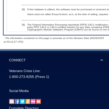
[8]
If free trialware is utilized, the software must be purchased or removed at 
Users must not utilize Evoq-Content, as it, at the time of writing, requir
[9]
The Federal Information Processing standards (FIPS) 140-2 certification st
party FIPS 140-2 or 140-3 certified solution for any data containing PHI/
Cryptographic Module Validation Program (CMVP) can be found on the N
- The information contained on this page is accurate as of the Decision Date (09/26/2025
at 03:12:27 UTC).
CONNECT
Veterans Crisis Line:
1-800-273-8255
(Press 1)
Social Media
Complete Directory