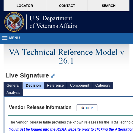
skip
Attention A T users. To access the menus on this page please perform the followin
MORE
LOCATOR
CONTACT
SEARCH
to
VA
page
content
MENU
VA Technical Reference Model v
26.1
Live Signature
General
Decision
Reference
Component
Category
Analysis
Vendor Release Information
The Vendor Release table provides the known releases for the
TRM
Technolog
You must be logged into the RSAA website prior to clicking the Attestati