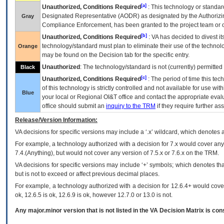
[a]
Unauthorized, Conditions Required
: This technology or standar
Designated Representative (
AODR
) as designated by the Authorizin
Gray
Compliance Enforcement, has been granted to the project team or o
[b]
Unauthorized, Conditions Required
:
VA
has decided to divest its
technology/standard must plan to eliminate their use of the techno
Orange
may be found on the Decision tab for the specific entry.
Unauthorized
: The technology/standard is not (currently) permitte
Black
[c]
Unauthorized, Conditions Required
: The period of time this te
of this technology is strictly controlled and not available for use wi
Blue
your local or Regional
OI&T
office and contact the appropriate eval
office should submit an
inquiry to the
TRM
if they require further ass
Release/Version Information:
VA
decisions for specific versions may include a ‘.x’ wildcard, which denotes a
For example, a technology authorized with a decision for 7.x would cover any 
7.4.(Anything), but would not cover any version of 7.5.x or 7.6.x on the TRM.
VA decisions for specific versions may include ‘+’ symbols; which denotes that
but is not to exceed or affect previous decimal places.
For example, a technology authorized with a decision for 12.6.4+ would cover 
ok, 12.6.5 is ok, 12.6.9 is ok, however 12.7.0 or 13.0 is not.
Any major.minor version that is not listed in the
VA
Decision Matrix is con