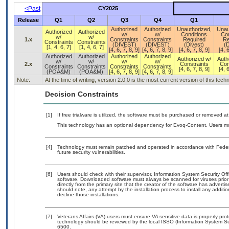
<Past
CY2025
Release
Q1
Q2
Q3
Q4
Q1
Authorized
Authorized
Unauthorized,
Unau
Authorized
Authorized
w/
w/
Conditions
Con
w/
w/
1.x
Constraints
Constraints
Required
Re
Constraints
Constraints
(DIVEST)
(DIVEST)
(Divest)
(D
[1, 4, 6, 7]
[1, 4, 6, 7]
[4, 6, 7, 8, 9]
[4, 6, 7, 8, 9]
[4, 6, 7, 8, 9]
[4, 6
Authorized
Authorized
Authorized
Authorized
Authorized w/
Auth
w/
w/
w/
w/
2.x
Constraints
Con
Constraints
Constraints
Constraints
Constraints
[4, 6, 7, 8, 9]
[4, 6
(POA&M)
(POA&M)
[4, 6, 7, 8, 9]
[4, 6, 7, 8, 9]
Note:
At the time of writing, version 2.0.0 is the most current version of this tec
Decision Constraints
[1]
If free trialware is utilized, the software must be purchased or removed at 
This technology has an optional dependency for Evoq-Content. Users mus
[4]
Technology must remain patched and operated in accordance with Federal
future security vulnerabilities.
[6]
Users should check with their supervisor, Information System Security Off
software. Downloaded software must always be scanned for viruses prior
directly from the primary site that the creator of the software has adv
should note, any attempt by the installation process to install any additi
decline those installations.
[7]
Veterans Affairs (VA) users must ensure VA sensitive data is properly prot
technology should be reviewed by the local ISSO (Information System Se
6500.