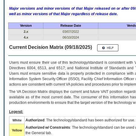
Major versions and minor versions of that Major released on or after 
well as minor versions of that Major regardless of release date.
Version
Release Date
Vendo
2.x
03/07/2022
4.x
06/10/2024
Current Decision Matrix (09/18/2025)
Users must ensure their use of this technology/standard is consistent with
Directives 6004, 6513, and 6517; and National Institute of Standards and 
Users must ensure sensitive data is properly protected in compliance with al
Information System Security Officer (ISSO), Facility Chief Information Officer
actions are consistent with current VA policies and procedures prior to implem
The
VA
Decision Matrix displays the current and future
VA
IT
position regardi
available as of the most current date. The consumer of this information has 
production environments to ensure that the target version of the technology w
Legend:
Authorized
: The technology/standard has been authorized for use.
White
Authorized w/ Constraints
: The technology/standard can be used wi
Yellow
the General tab.