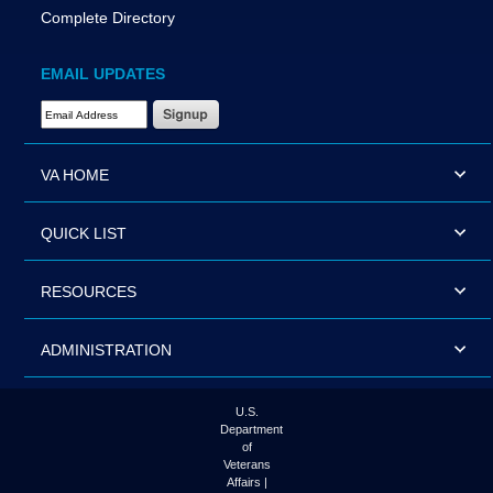
Complete Directory
EMAIL UPDATES
Email Address Required
VA HOME
QUICK LIST
RESOURCES
ADMINISTRATION
U.S.
Department
of
Veterans
Affairs |