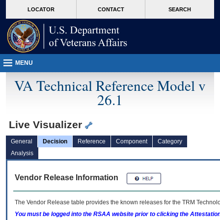
skip
Attention A T users. To access the menus on this page please perform the followin
MORE
LOCATOR
CONTACT
SEARCH
to
VA
page
content
MENU
VA Technical Reference Model v
26.1
Live Visualizer
General
Decision
Reference
Component
Category
Analysis
Vendor Release Information
The Vendor Release table provides the known releases for the
TRM
Technolog
You must be logged into the RSAA website prior to clicking the Attestati