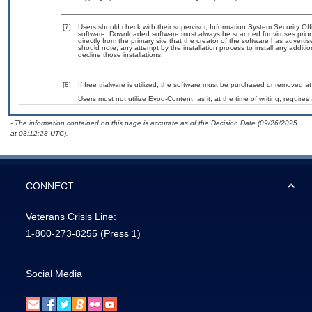
[7]
Users should check with their supervisor, Information System Security Off
software. Downloaded software must always be scanned for viruses prior
directly from the primary site that the creator of the software has adv
should note, any attempt by the installation process to install any additi
decline those installations.
[8]
If free trialware is utilized, the software must be purchased or removed at 
Users must not utilize Evoq-Content, as it, at the time of writing, requir
- The information contained on this page is accurate as of the Decision Date (09/26/2025
at 03:12:28 UTC).
CONNECT
Veterans Crisis Line:
1-800-273-8255
(Press 1)
Social Media