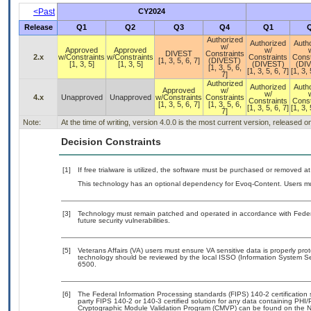
<Past
CY2024
Release
Q1
Q2
Q3
Q4
Q1
Authorized
Authorized
Auth
w/
Approved
Approved
w/
DIVEST
Constraints
2.x
w/Constraints
w/Constraints
Constraints
Const
[1, 3, 5, 6, 7]
(DIVEST)
[1, 3, 5]
[1, 3, 5]
(DIVEST)
(DI
[1, 3, 5, 6,
[1, 3, 5, 6, 7]
[1, 3, 
7]
Authorized
Authorized
Auth
Approved
w/
w/
4.x
Unapproved
Unapproved
w/Constraints
Constraints
Constraints
Const
[1, 3, 5, 6, 7]
[1, 3, 5, 6,
[1, 3, 5, 6, 7]
[1, 3, 
7]
Note:
At the time of writing, version 4.0.0 is the most current version, released 
Decision Constraints
[1]
If free trialware is utilized, the software must be purchased or removed at 
This technology has an optional dependency for Evoq-Content. Users mus
[3]
Technology must remain patched and operated in accordance with Federal
future security vulnerabilities.
[5]
Veterans Affairs (VA) users must ensure VA sensitive data is properly prot
technology should be reviewed by the local ISSO (Information System Se
6500.
[6]
The Federal Information Processing standards (FIPS) 140-2 certification st
party FIPS 140-2 or 140-3 certified solution for any data containing PHI/
Cryptographic Module Validation Program (CMVP) can be found on the N