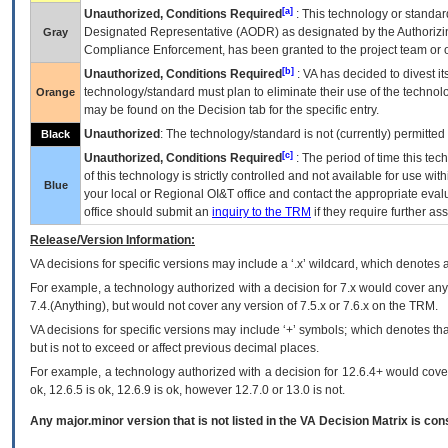
[a]
Unauthorized, Conditions Required
: This technology or standar
Designated Representative (
AODR
) as designated by the Authorizin
Gray
Compliance Enforcement, has been granted to the project team or o
[b]
Unauthorized, Conditions Required
:
VA
has decided to divest its
technology/standard must plan to eliminate their use of the techno
Orange
may be found on the Decision tab for the specific entry.
Unauthorized
: The technology/standard is not (currently) permitte
Black
[c]
Unauthorized, Conditions Required
: The period of time this te
of this technology is strictly controlled and not available for use wi
Blue
your local or Regional
OI&T
office and contact the appropriate eval
office should submit an
inquiry to the
TRM
if they require further ass
Release/Version Information:
VA
decisions for specific versions may include a ‘.x’ wildcard, which denotes a
For example, a technology authorized with a decision for 7.x would cover any 
7.4.(Anything), but would not cover any version of 7.5.x or 7.6.x on the TRM.
VA decisions for specific versions may include ‘+’ symbols; which denotes that
but is not to exceed or affect previous decimal places.
For example, a technology authorized with a decision for 12.6.4+ would cover 
ok, 12.6.5 is ok, 12.6.9 is ok, however 12.7.0 or 13.0 is not.
Any major.minor version that is not listed in the
VA
Decision Matrix is con