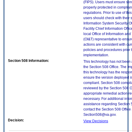
(FIPS). Users must ensure sens
properly protected in complian
regulations. Prior to use of thi
users should check with their 
Information System Security Of
Facility Chief Information Offic
local Office of Information an
(OI&T) representative to ensure
actions are consistent with cur
policies and procedures prior 
implementation.
Section 508 Information:
This technology has not been
the Section 508 Office. The Im
this technology has the respons
ensure the version deployed i
compliant. Section 508 compl
reviewed by the Section 508 O
appropriate remedial action re
necessary. For additional info
assistance regarding Section 
contact the Section 508 Office 
Section508@va.gov.
Decision:
View Decisions