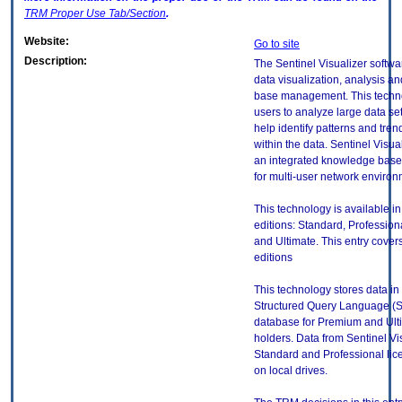
TRM
Proper Use Tab/Section
.
Website:
Go to site
Description:
The Sentinel Visualizer softwa
data visualization, analysis 
base management. This techn
users to analyze large data set
help identify patterns and tre
within the data. Sentinel Visua
an integrated knowledge base
for multi-user network environ
This technology is available in
editions: Standard, Profession
and Ultimate. This entry covers
editions
This technology stores data in
Structured Query Language (
database for Premium and Ult
holders. Data from Sentinel Vi
Standard and Professional lic
on local drives.