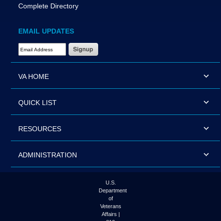
Complete Directory
EMAIL UPDATES
Email Address Required
VA HOME
QUICK LIST
RESOURCES
ADMINISTRATION
U.S.
Department
of
Veterans
Affairs |