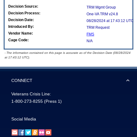
Decision Source:
TRM Mgmt Group
Decision Process:
One-VA TRM v24.8
Decision Date:
08/28/2024 at 17:43:12 UTC
Introduced By:
TRM Request
Vendor Name:
FMS
Cage Code:
N/A
- The information contained on this page is accurate as of the Decision Date (08/28/2024
at 17:43:12 UTC).
CONNECT
Veterans Crisis Line:
1-800-273-8255
(Press 1)
Social Media