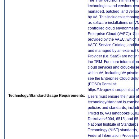
The TRM decisions in this entr
technologies and versions ow
managed, patched, and versio
by VA. This includes technolo
as software installations on V
controlled cloud environments 
Enterprise Cloud (VAEC)). Clo
provided by the VAEC, which ar
VAEC Service Catalog, and th
and managed by an external 
Provider (i.e. SaaS) are not in
the TRM. For more information
cloud services and cloud-bas
within VA, including VA privat
see the Enterprise Cloud Solut
(ECSO) Portal at:
https://dvagov.sharepoint.co
Technology/Standard Usage Requirements:
Users must ensure their use of
technology/standard is consist
policies and standards, includi
limited to, VA Handbooks 610
Directives 6004, 6513, and 65
National Institute of Standard
Technology (NIST) standards, 
Federal Information Processi