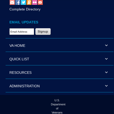
Complete Directory
EMAIL UPDATES
Email Address Required
VA HOME
QUICK LIST
RESOURCES
ADMINISTRATION
U.S.
Department
of
Veterans