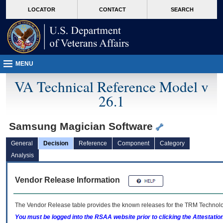
skip
Attention A T users. To access the menus on this page please perform the followin
MORE
LOCATOR
CONTACT
SEARCH
to
VA
page
content
MENU
VA Technical Reference Model v
26.1
Samsung Magician Software
General
Decision
Reference
Component
Category
Analysis
Vendor Release Information
The Vendor Release table provides the known releases for the
TRM
Technolog
You must be logged into the RSAA website prior to clicking the Attestati