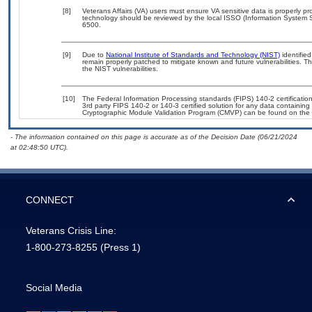
[8]
Veterans Affairs (VA) users must ensure VA sensitive data is properly pro
technology should be reviewed by the local ISSO (Information System S
6500.
[9]
Due to
National Institute of Standards and Technology (NIST)
identified
remain properly patched to mitigate known and future vulnerabilities. T
the NIST vulnerabilities.
[10]
The Federal Information Processing standards (FIPS) 140-2 certification 
3rd party FIPS 140-2 or 140-3 certified solution for any data containing
Cryptographic Module Validation Program (CMVP) can be found on the 
- The information contained on this page is accurate as of the Decision Date (06/21/2024
at 02:48:50 UTC).
CONNECT
Veterans Crisis Line:
1-800-273-8255
(Press 1)
Social Media