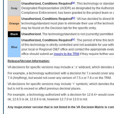
[a]
Unauthorized, Conditions Required
: This technology or standar
Designated Representative (
AODR
) as designated by the Authorizin
Gray
Compliance Enforcement, has been granted to the project team or o
[b]
Unauthorized, Conditions Required
:
VA
has decided to divest its
technology/standard must plan to eliminate their use of the techno
Orange
may be found on the Decision tab for the specific entry.
Unauthorized
: The technology/standard is not (currently) permitte
Black
[c]
Unauthorized, Conditions Required
: The period of time this te
of this technology is strictly controlled and not available for use wi
Blue
your local or Regional
OI&T
office and contact the appropriate eval
office should submit an
inquiry to the
TRM
if they require further ass
Release/Version Information:
VA
decisions for specific versions may include a ‘.x’ wildcard, which denotes a
For example, a technology authorized with a decision for 7.x would cover any 
7.4.(Anything), but would not cover any version of 7.5.x or 7.6.x on the TRM.
VA decisions for specific versions may include ‘+’ symbols; which denotes that
but is not to exceed or affect previous decimal places.
For example, a technology authorized with a decision for 12.6.4+ would cover 
ok, 12.6.5 is ok, 12.6.9 is ok, however 12.7.0 or 13.0 is not.
Any major.minor version that is not listed in the
VA
Decision Matrix is con