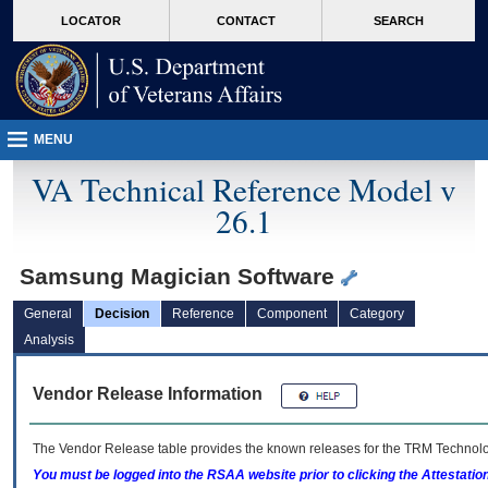
skip
Attention A T users. To access the menus on this page please perform the followin
MORE
LOCATOR
CONTACT
SEARCH
to
VA
page
content
MENU
VA Technical Reference Model v
26.1
Samsung Magician Software
General
Decision
Reference
Component
Category
Analysis
Vendor Release Information
The Vendor Release table provides the known releases for the
TRM
Technolog
You must be logged into the RSAA website prior to clicking the Attestati