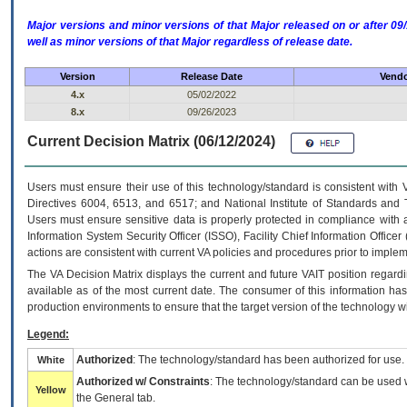
Major versions and minor versions of that Major released on or after 
well as minor versions of that Major regardless of release date.
Version
Release Date
Vendo
4.x
05/02/2022
8.x
09/26/2023
Current Decision Matrix (06/12/2024)
Users must ensure their use of this technology/standard is consistent with
Directives 6004, 6513, and 6517; and National Institute of Standards and 
Users must ensure sensitive data is properly protected in compliance with al
Information System Security Officer (ISSO), Facility Chief Information Officer
actions are consistent with current VA policies and procedures prior to implem
The
VA
Decision Matrix displays the current and future
VA
IT
position regardi
available as of the most current date. The consumer of this information has 
production environments to ensure that the target version of the technology w
Legend:
Authorized
: The technology/standard has been authorized for use.
White
Authorized w/ Constraints
: The technology/standard can be used wi
Yellow
the General tab.