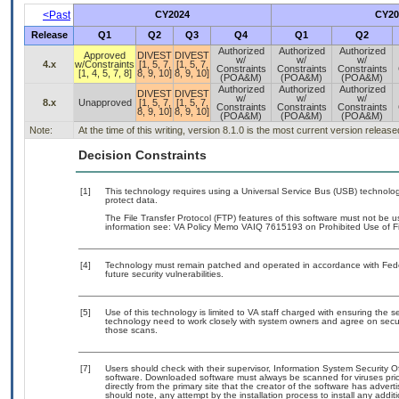
<Past
CY2024
CY20
Release
Q1
Q2
Q3
Q4
Q1
Q2
Authorized
Authorized
Authorized
Approved
DIVEST
DIVEST
w/
w/
w/
4.x
w/Constraints
[1, 5, 7,
[1, 5, 7,
Constraints
Constraints
Constraints
[1, 4, 5, 7, 8]
8, 9, 10]
8, 9, 10]
(POA&M)
(POA&M)
(POA&M)
Authorized
Authorized
Authorized
DIVEST
DIVEST
w/
w/
w/
8.x
Unapproved
[1, 5, 7,
[1, 5, 7,
Constraints
Constraints
Constraints
8, 9, 10]
8, 9, 10]
(POA&M)
(POA&M)
(POA&M)
Note:
At the time of this writing, version 8.1.0 is the most current version releas
Decision Constraints
[1]
This technology requires using a Universal Service Bus (USB) technolog
protect data.
The File Transfer Protocol (FTP) features of this software must not be u
information see: VA Policy Memo VAIQ 7615193 on Prohibited Use of Fil
[4]
Technology must remain patched and operated in accordance with Feder
future security vulnerabilities.
[5]
Use of this technology is limited to VA staff charged with ensuring the se
technology need to work closely with system owners and agree on secu
those scans.
[7]
Users should check with their supervisor, Information System Security O
software. Downloaded software must always be scanned for viruses prio
directly from the primary site that the creator of the software has ad
should note, any attempt by the installation process to install any addi