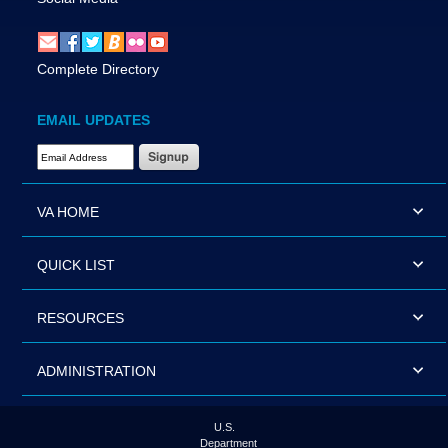
Complete Directory
EMAIL UPDATES
Email Address Required
VA HOME
QUICK LIST
RESOURCES
ADMINISTRATION
U.S.
Department