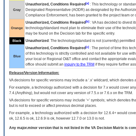
[a]
Unauthorized, Conditions Required
: This technology or standar
Designated Representative (
AODR
) as designated by the Authorizin
Gray
Compliance Enforcement, has been granted to the project team or o
[b]
Unauthorized, Conditions Required
:
VA
has decided to divest its
technology/standard must plan to eliminate their use of the techno
Orange
may be found on the Decision tab for the specific entry.
Unauthorized
: The technology/standard is not (currently) permitte
Black
[c]
Unauthorized, Conditions Required
: The period of time this te
of this technology is strictly controlled and not available for use wi
Blue
your local or Regional
OI&T
office and contact the appropriate eval
office should submit an
inquiry to the
TRM
if they require further ass
Release/Version Information:
VA
decisions for specific versions may include a ‘.x’ wildcard, which denotes a
For example, a technology authorized with a decision for 7.x would cover any 
7.4.(Anything), but would not cover any version of 7.5.x or 7.6.x on the TRM.
VA decisions for specific versions may include ‘+’ symbols; which denotes that
but is not to exceed or affect previous decimal places.
For example, a technology authorized with a decision for 12.6.4+ would cover 
ok, 12.6.5 is ok, 12.6.9 is ok, however 12.7.0 or 13.0 is not.
Any major.minor version that is not listed in the
VA
Decision Matrix is con