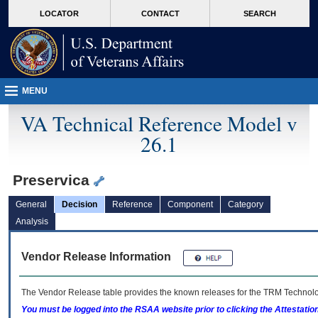
skip
Attention A T users. To access the menus on this page please perform the followin
MORE
LOCATOR
CONTACT
SEARCH
to
VA
page
content
MENU
VA Technical Reference Model v
26.1
Preservica
General
Decision
Reference
Component
Category
Analysis
Vendor Release Information
The Vendor Release table provides the known releases for the
TRM
Technolog
You must be logged into the RSAA website prior to clicking the Attestati