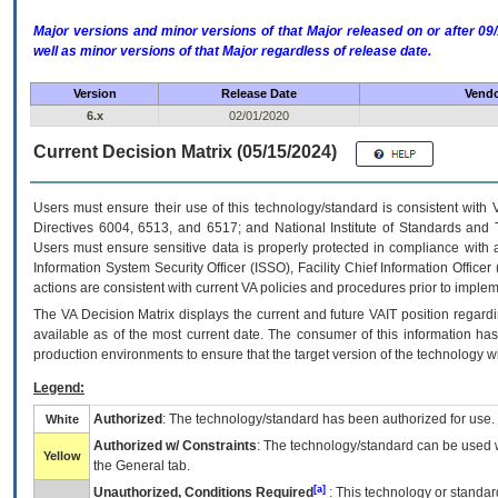
Major versions and minor versions of that Major released on or after 
well as minor versions of that Major regardless of release date.
Version
Release Date
Vendo
6.x
02/01/2020
Current Decision Matrix (05/15/2024)
Users must ensure their use of this technology/standard is consistent with
Directives 6004, 6513, and 6517; and National Institute of Standards and 
Users must ensure sensitive data is properly protected in compliance with al
Information System Security Officer (ISSO), Facility Chief Information Officer
actions are consistent with current VA policies and procedures prior to implem
The
VA
Decision Matrix displays the current and future
VA
IT
position regardi
available as of the most current date. The consumer of this information has 
production environments to ensure that the target version of the technology w
Legend:
Authorized
: The technology/standard has been authorized for use.
White
Authorized w/ Constraints
: The technology/standard can be used wi
Yellow
the General tab.
[a]
Unauthorized, Conditions Required
: This technology or standar