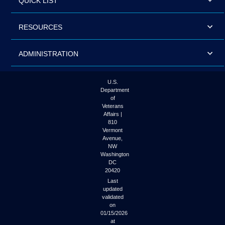
QUICK LIST
RESOURCES
ADMINISTRATION
U.S.
Department
of
Veterans
Affairs |
810
Vermont
Avenue,
NW
Washington
DC
20420
Last
updated
validated
on
01/15/2026
at