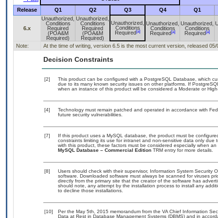
Release
Q1
Q2
Q3
Q4
Q1
Unauthorized,
Unauthorized,
Unauthorized,
Conditions
Conditions
Unauthorized,
Unauthorized,
U
Conditions
6.x
Required
Required
Conditions
Conditions
[a]
[a]
[a]
Required
(POA&M
(POA&M
Required
Required
Required)
Required)
Note:
At the time of writing, version 6.5 is the most current version, released 05
Decision Constraints
[2]
This product can be configured with a PostgreSQL Database, which curre
due to its many known security issues on other platforms. If PostgreSQL
when an instance of this product will be considered a Moderate or Hig
[4]
Technology must remain patched and operated in accordance with Feder
future security vulnerabilities.
[7]
If this product uses a MySQL database, the product must be configure
constraints limiting its use for intranet and non-sensitive data only due
with this product, these factors must be considered especially when an
MySQL Database – Commercial Edition
TRM entry for more details.
[8]
Users should check with their supervisor, Information System Security O
software. Downloaded software must always be scanned for viruses pri
directly from the primary site that the creator of the software has ad
should note, any attempt by the installation process to install any addi
to decline those installations.
[10]
Per the May 5th, 2015 memorandum from the VA Chief Information Securi
Data at Rest in Database Management Systems (DBMS) and in accorda