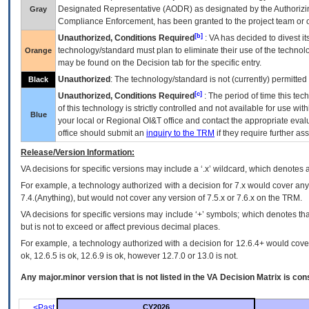
Designated Representative (
AODR
) as designated by the Authorizin
Gray
Compliance Enforcement, has been granted to the project team or o
[b]
Unauthorized, Conditions Required
:
VA
has decided to divest its
technology/standard must plan to eliminate their use of the techno
Orange
may be found on the Decision tab for the specific entry.
Unauthorized
: The technology/standard is not (currently) permitte
Black
[c]
Unauthorized, Conditions Required
: The period of time this te
of this technology is strictly controlled and not available for use wi
Blue
your local or Regional
OI&T
office and contact the appropriate eval
office should submit an
inquiry to the
TRM
if they require further ass
Release/Version Information:
VA
decisions for specific versions may include a ‘.x’ wildcard, which denotes a
For example, a technology authorized with a decision for 7.x would cover any 
7.4.(Anything), but would not cover any version of 7.5.x or 7.6.x on the TRM.
VA decisions for specific versions may include ‘+’ symbols; which denotes that
but is not to exceed or affect previous decimal places.
For example, a technology authorized with a decision for 12.6.4+ would cover 
ok, 12.6.5 is ok, 12.6.9 is ok, however 12.7.0 or 13.0 is not.
Any major.minor version that is not listed in the
VA
Decision Matrix is con
<Past
CY2026