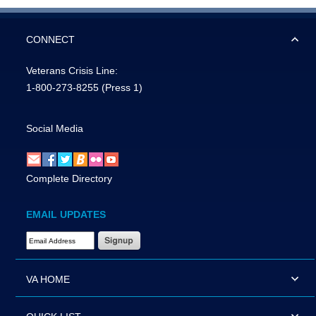
CONNECT
Veterans Crisis Line:
1-800-273-8255
(Press 1)
Social Media
Complete Directory
EMAIL UPDATES
Email Address Required
VA HOME