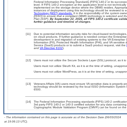
Federal Information Processing Standards (FIPS) 140-2 or its successor to
level. If FIPS 140-2 encryption at the application level is not technical
implemented on the storage device where the DBMS resides. Appropriat
instances of deployment using this technology should be reviewed to 
Technology (NIST) standards.
It is the responsibility of the system own
(ISSO) to ensure that a compliant DBMS technology is selected and tha
Plan (SSP).
By September 22, 2026, all FIPS 140-2 certificate validat
further guidance and timeline of changes.
[11]
Due to potential information security risks for cloud-based technologies
on cloud products. If further guidance is needed contact the Enterpris
development in and migration of existing systems to the VA Enterprise 
Information (PII), Protected Health Information (PHI), and VA sensitiv
Service (SaaS) products or to submit a SaaS product request, visit the
and
VA Directive 6102
).
[12]
Users must not utilize the Secure Sockets Layer (SSL) protocol, as it 
Users must not utilize Sleuth Kit, as it is at the time of writing, unappr
Users must not utilize WordPress, as it is at the time of writing, unappr
[13]
Veterans Affairs (VA) users must ensure VA sensitive data is properly pr
technology should be reviewed by the local ISSO (Information System 
6500.
[14]
The Federal Information Processing standards (FIPS) 140-2 certification 
3rd party FIPS 140-2 or 140-3 certified solution for any data containing
Cryptographic Module Validation Program (CMVP) can be found on the
- The information contained on this page is accurate as of the Decision Date (06/03/2024
at 19:06:13 UTC).