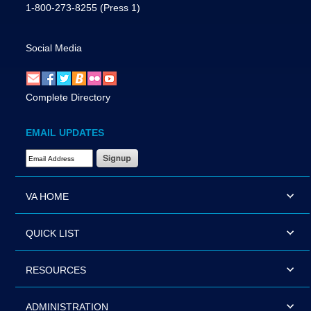
1-800-273-8255
(Press 1)
Social Media
Complete Directory
EMAIL UPDATES
Email Address Required
VA HOME
QUICK LIST
RESOURCES
ADMINISTRATION