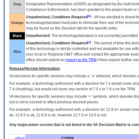
Designated Representative (
AODR
) as designated by the Authorizin
Gray
Compliance Enforcement, has been granted to the project team or o
[b]
Unauthorized, Conditions Required
:
VA
has decided to divest its
technology/standard must plan to eliminate their use of the techno
Orange
may be found on the Decision tab for the specific entry.
Unauthorized
: The technology/standard is not (currently) permitte
Black
[c]
Unauthorized, Conditions Required
: The period of time this te
of this technology is strictly controlled and not available for use wi
Blue
your local or Regional
OI&T
office and contact the appropriate eval
office should submit an
inquiry to the
TRM
if they require further ass
Release/Version Information:
VA
decisions for specific versions may include a ‘.x’ wildcard, which denotes a
For example, a technology authorized with a decision for 7.x would cover any 
7.4.(Anything), but would not cover any version of 7.5.x or 7.6.x on the TRM.
VA decisions for specific versions may include ‘+’ symbols; which denotes that
but is not to exceed or affect previous decimal places.
For example, a technology authorized with a decision for 12.6.4+ would cover 
ok, 12.6.5 is ok, 12.6.9 is ok, however 12.7.0 or 13.0 is not.
Any major.minor version that is not listed in the
VA
Decision Matrix is con
<Past
CY2024