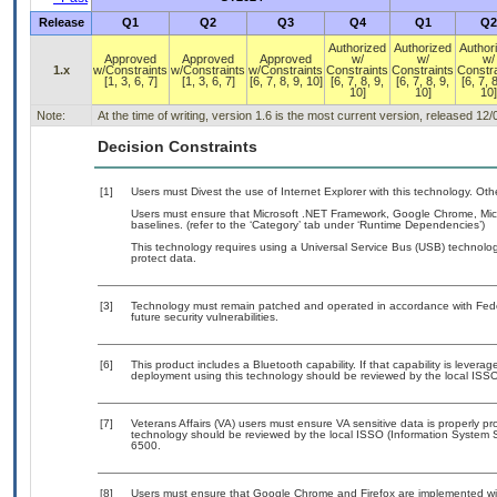
Release
Q1
Q2
Q3
Q4
Q1
Q2
Authorized
Authorized
Author
Approved
Approved
Approved
w/
w/
w/
1.x
w/Constraints
w/Constraints
w/Constraints
Constraints
Constraints
Constra
[1, 3, 6, 7]
[1, 3, 6, 7]
[6, 7, 8, 9, 10]
[6, 7, 8, 9,
[6, 7, 8, 9,
[6, 7, 8
10]
10]
10]
Note:
At the time of writing, version 1.6 is the most current version, released 12
Decision Constraints
[1]
Users must Divest the use of Internet Explorer with this technology. Oth
Users must ensure that Microsoft .NET Framework, Google Chrome, Micro
baselines. (refer to the ‘Category’ tab under ‘Runtime Dependencies’)
This technology requires using a Universal Service Bus (USB) technolog
protect data.
[3]
Technology must remain patched and operated in accordance with Feder
future security vulnerabilities.
[6]
This product includes a Bluetooth capability. If that capability is lever
deployment using this technology should be reviewed by the local ISSO
[7]
Veterans Affairs (VA) users must ensure VA sensitive data is properly pro
technology should be reviewed by the local ISSO (Information System S
6500.
[8]
Users must ensure that Google Chrome and Firefox are implemented with