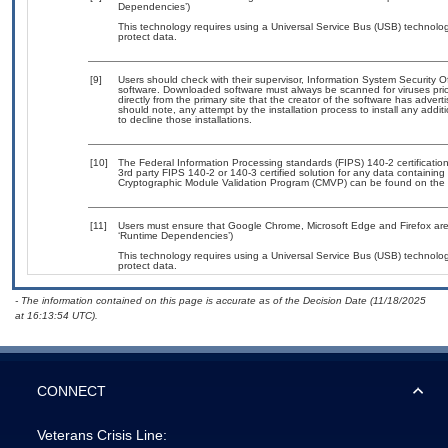
Dependencies’)
This technology requires using a Universal Service Bus (USB) technolog
protect data.
[9]
Users should check with their supervisor, Information System Security O
software. Downloaded software must always be scanned for viruses prio
directly from the primary site that the creator of the software has ad
should note, any attempt by the installation process to install any addi
to decline those installations.
[10]
The Federal Information Processing standards (FIPS) 140-2 certification 
3rd party FIPS 140-2 or 140-3 certified solution for any data containing
Cryptographic Module Validation Program (CMVP) can be found on the 
[11]
Users must ensure that Google Chrome, Microsoft Edge and Firefox are 
‘Runtime Dependencies’)
This technology requires using a Universal Service Bus (USB) technolog
protect data.
- The information contained on this page is accurate as of the Decision Date (11/18/2025
at 16:13:54 UTC).
CONNECT
Veterans Crisis Line: