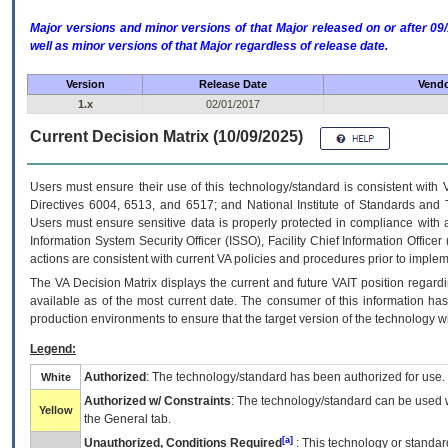
Major versions and minor versions of that Major released on or after 
well as minor versions of that Major regardless of release date.
Version
Release Date
Vendo
1.x
02/01/2017
Current Decision Matrix (10/09/2025)
Users must ensure their use of this technology/standard is consistent with
Directives 6004, 6513, and 6517; and National Institute of Standards and 
Users must ensure sensitive data is properly protected in compliance with al
Information System Security Officer (ISSO), Facility Chief Information Officer
actions are consistent with current VA policies and procedures prior to implem
The
VA
Decision Matrix displays the current and future
VA
IT
position regardi
available as of the most current date. The consumer of this information has 
production environments to ensure that the target version of the technology w
Legend:
Authorized
: The technology/standard has been authorized for use.
White
Authorized w/ Constraints
: The technology/standard can be used wi
Yellow
the General tab.
[a]
Unauthorized, Conditions Required
: This technology or standar