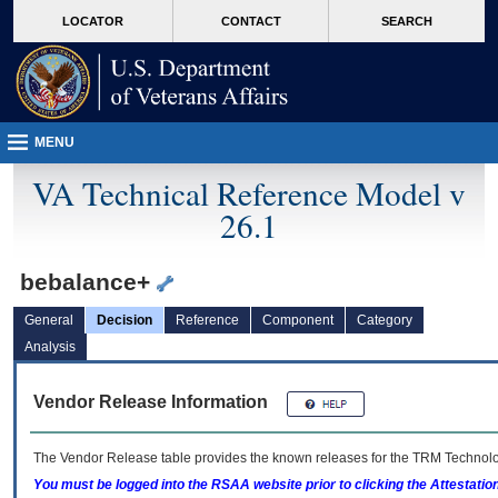
skip
Attention A T users. To access the menus on this page please perform the followin
MORE
LOCATOR
CONTACT
SEARCH
to
VA
page
content
MENU
VA Technical Reference Model v
26.1
bebalance+
General
Decision
Reference
Component
Category
Analysis
Vendor Release Information
The Vendor Release table provides the known releases for the
TRM
Technolog
You must be logged into the RSAA website prior to clicking the Attestati